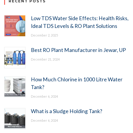
RECENT POSTS
Low TDS Water Side Effects: Health Risks,
Ideal TDS Levels & RO Plant Solutions
December 2, 2025
Best RO Plant Manufacturer in Jewar, UP
December 21, 2024
How Much Chlorine in 1000 Litre Water
Tank?
December 6, 2024
What is a Sludge Holding Tank?
December 6, 2024