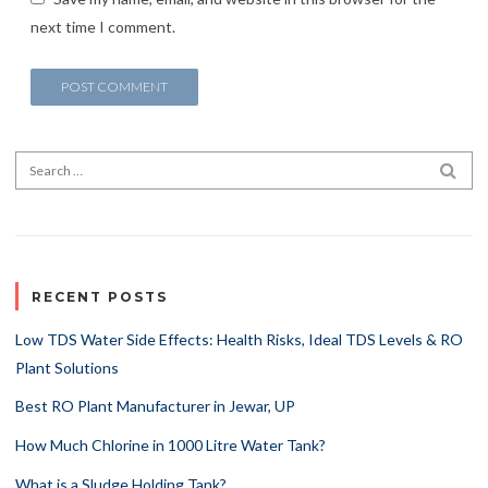
next time I comment.
Search for:
SEA
RECENT POSTS
Low TDS Water Side Effects: Health Risks, Ideal TDS Levels & RO
Plant Solutions
Best RO Plant Manufacturer in Jewar, UP
How Much Chlorine in 1000 Litre Water Tank?
What is a Sludge Holding Tank?