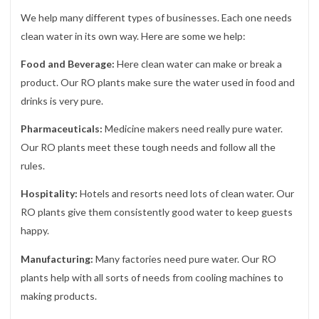
We help many different types of businesses. Each one needs
clean water in its own way. Here are some we help:
Food and Beverage:
Here clean water can make or break a
product. Our RO plants make sure the water used in food and
drinks is very pure.
Pharmaceuticals:
Medicine makers need really pure water.
Our RO plants meet these tough needs and follow all the
rules.
Hospitality:
Hotels and resorts need lots of clean water. Our
RO plants give them consistently good water to keep guests
happy.
Manufacturing:
Many factories need pure water. Our RO
plants help with all sorts of needs from cooling machines to
making products.