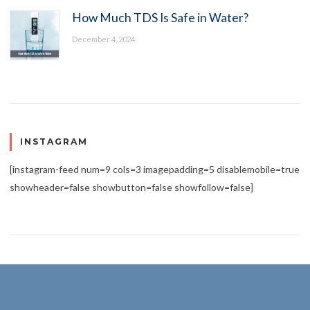
How Much TDS Is Safe in Water?
December 4, 2024
INSTAGRAM
[instagram-feed num=9 cols=3 imagepadding=5 disablemobile=true
showheader=false showbutton=false showfollow=false]