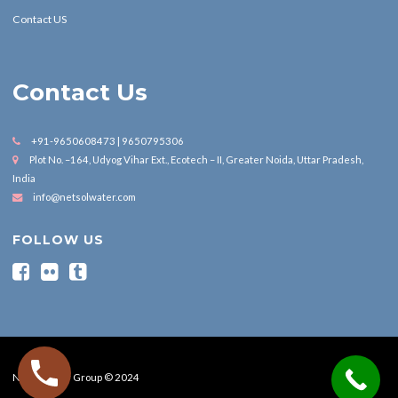
Contact US
Contact Us
+91-9650608473 | 9650795306
Plot No. –164, Udyog Vihar Ext., Ecotech – II, Greater Noida, Uttar Pradesh,
India
info@netsolwater.com
FOLLOW US
Nesol Water Group © 2024