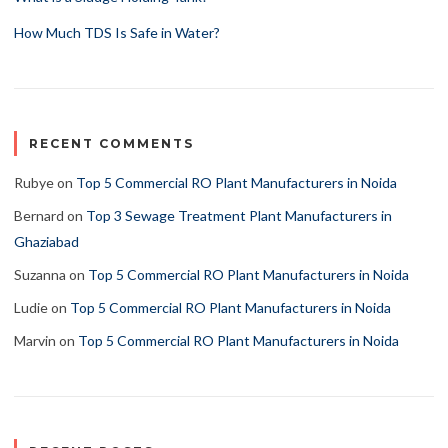
How Much TDS Is Safe in Water?
RECENT COMMENTS
Rubye
on
Top 5 Commercial RO Plant Manufacturers in Noida
Bernard
on
Top 3 Sewage Treatment Plant Manufacturers in
Ghaziabad
Suzanna
on
Top 5 Commercial RO Plant Manufacturers in Noida
Ludie
on
Top 5 Commercial RO Plant Manufacturers in Noida
Marvin
on
Top 5 Commercial RO Plant Manufacturers in Noida