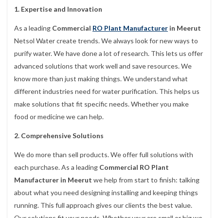
1. Expertise and Innovation
As a leading
Commercial
RO Plant Manufacturer
in Meerut
Netsol Water create trends. We always look for new ways to
purify water. We have done a lot of research. This lets us offer
advanced solutions that work well and save resources. We
know more than just making things. We understand what
different industries need for water purification. This helps us
make solutions that fit specific needs. Whether you make
food or medicine we can help.
2. Comprehensive Solutions
We do more than sell products. We offer full solutions with
each purchase. As a leading
Commercial RO Plant
Manufacturer in Meerut
we help from start to finish: talking
about what you need designing installing and keeping things
running. This full approach gives our clients the best value.
Our solutions fit your needs. Whether your are small or big we