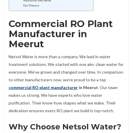
Industries We Serve
Our Process
Commercial RO Plant
Manufacturer in
Meerut
Netsol Water is more than a company. We lead in water
treatment solutions. We started with one aim: clean water for
everyone. We’ve grown and changed over time. In comparison
to other manufacturers now, we’re proud to be a top
commercial RO plant manufacturer
in Meerut
. Our team
makes us strong. We have experts who love water
purification. Their know-how shapes what we make. Their
dedication ensures every RO plant we build is top-notch.
Why Choose Netsol Water?