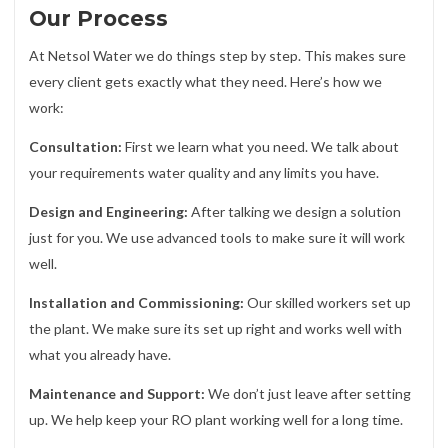
Our Process
At Netsol Water we do things step by step. This makes sure
every client gets exactly what they need. Here’s how we
work:
Consultation:
First we learn what you need. We talk about
your requirements water quality and any limits you have.
Design and Engineering:
After talking we design a solution
just for you. We use advanced tools to make sure it will work
well.
Installation and Commissioning:
Our skilled workers set up
the plant. We make sure its set up right and works well with
what you already have.
Maintenance and Support:
We don’t just leave after setting
up. We help keep your RO plant working well for a long time.