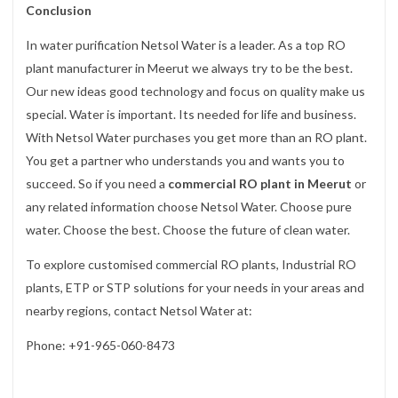
Conclusion
In water purification Netsol Water is a leader. As a top RO
plant manufacturer in Meerut we always try to be the best.
Our new ideas good technology and focus on quality make us
special. Water is important. Its needed for life and business.
With Netsol Water purchases you get more than an RO plant.
You get a partner who understands you and wants you to
succeed. So if you need a
commercial RO plant in Meerut
or
any related information choose Netsol Water. Choose pure
water. Choose the best. Choose the future of clean water.
To explore customised commercial RO plants, Industrial RO
plants, ETP or STP solutions for your needs in your areas and
nearby regions, contact Netsol Water at:
Phone: +91-965-060-8473