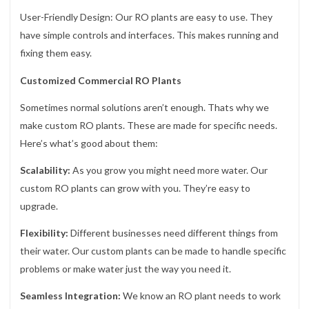
User-Friendly Design: Our RO plants are easy to use. They
have simple controls and interfaces. This makes running and
fixing them easy.
Customized Commercial RO Plants
Sometimes normal solutions aren’t enough. Thats why we
make custom RO plants. These are made for specific needs.
Here’s what’s good about them:
Scalability:
As you grow you might need more water. Our
custom RO plants can grow with you. They’re easy to
upgrade.
Flexibility:
Different businesses need different things from
their water. Our custom plants can be made to handle specific
problems or make water just the way you need it.
Seamless Integration:
We know an RO plant needs to work