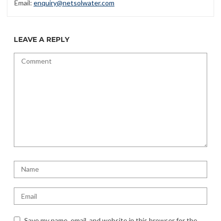
Email:
enquiry@netsolwater.com
LEAVE A REPLY
Save my name, email, and website in this browser for the