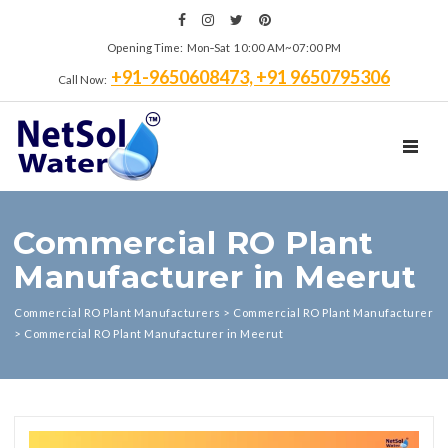
Opening Time: Mon‑Sat 10:00 AM~07:00 PM
+91-9650608473, +91 9650795306
Call Now:
TOGGL
Commercial RO Plant
Manufacturer in Meerut
Commercial RO Plant Manufacturers
>
Commercial RO Plant Manufacturer
>
Commercial RO Plant Manufacturer in Meerut