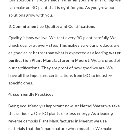
can make an RO plant that is right for you. As you grow our
solutions grow with you.
3. Commitment to Quality and Certifications
Quality is how we live. We test every RO plant carefully. We
check quality at every step. This makes sure our products are
as good as or better than what is expected as a leading
water
purification Plant Manufacturer in Meerut
. We are proud of
our certifications. They are proof of how good we are. We
have all the important certifications from ISO to industry-
specific ones.
4. Ecofriendly Practices
Being eco-friendly is important now. At Netsol Water we take
this seriously. Our RO plants use less energy. As a leading
reverse osmosis Plant Manufacturer in Meerut we use
materials that don’t harm nature when possible. We make