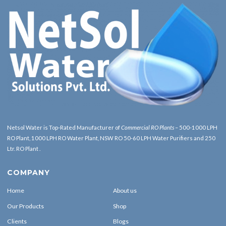
Netsol Water is Top-Rated Manufacturer of
Commercial RO Plants
– 500-1000 LPH
RO Plant, 1000 LPH RO Water Plant, NSW RO 50-60 LPH Water Purifiers and 250
Ltr. RO Plant .
COMPANY
Home
About us
Our Products
Shop
Clients
Blogs