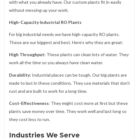
with what you already have. Our custom plants fit in easily
without messing up your work.
High-Capacity Industrial RO Plants
For big industrial needs we have high-capacity RO plants.
These are our biggest and best. Here’s why they are great:
High Throughput:
These plants can clean lots of water. They
work all the time so you always have clean water.
Durability:
Industrial places can be tough. Our big plants are
made to last in these conditions. They use materials that don’t
rust and are built to work for a long time.
Cost-Effectiveness
: They might cost more at first but these
plants save money over time. They work well and last long so
they cost less to run.
Industries We Serve