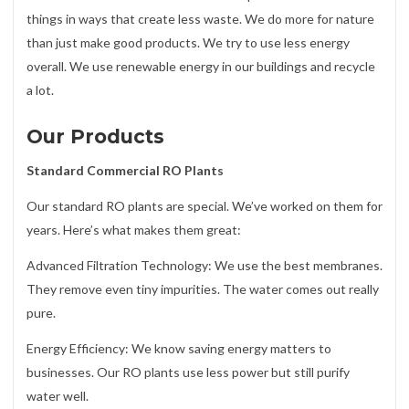
things in ways that create less waste. We do more for nature
than just make good products. We try to use less energy
overall. We use renewable energy in our buildings and recycle
a lot.
Our Products
Standard Commercial RO Plants
Our standard RO plants are special. We’ve worked on them for
years. Here’s what makes them great:
Advanced Filtration Technology: We use the best membranes.
They remove even tiny impurities. The water comes out really
pure.
Energy Efficiency: We know saving energy matters to
businesses. Our RO plants use less power but still purify
water well.