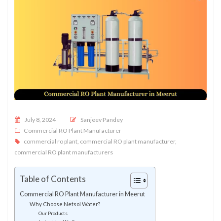
Posted on
July 8, 2024
Sanjeev Pandey
Commercial RO Plant Manufacturer
commercial ro plant
,
commercial RO plant manufacturer
,
commercial RO plant manufacturers
Table of Contents
Commercial RO Plant Manufacturer in Meerut
Why Choose Netsol Water?
Our Products