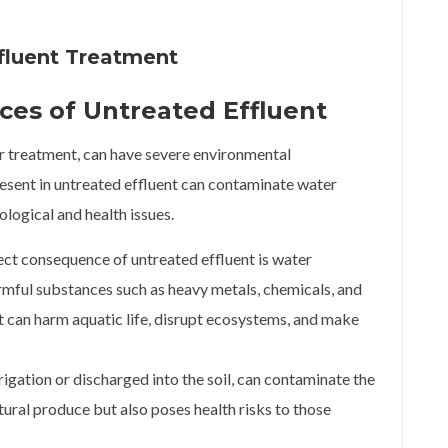
fluent Treatment
es of Untreated Effluent
er treatment, can have severe environmental
esent in untreated effluent can contaminate water
cological and health issues.
ct consequence of untreated effluent is water
armful substances such as heavy metals, chemicals, and
it can harm aquatic life, disrupt ecosystems, and make
rrigation or discharged into the soil, can contaminate the
ltural produce but also poses health risks to those