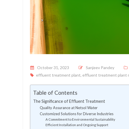
Posted on
October 31, 2023
Sanjeev Pandey
effluent treatment plant
,
effluent treatment plant
Table of Contents
The Significance of Effluent Treatment
Quality Assurance at Netsol Water
Customized Solutions for Diverse Industries
A Commitment to Environmental Sustainability
Efficient Installation and Ongoing Support