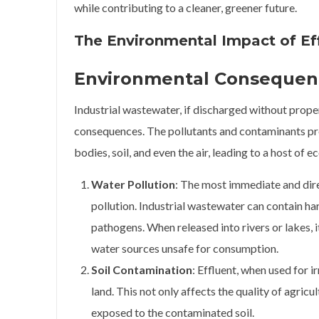
while contributing to a cleaner, greener future.
The Environmental Impact of Ef
Environmental Consequenc
Industrial wastewater, if discharged without prop
consequences. The pollutants and contaminants pr
bodies, soil, and even the air, leading to a host of e
Water Pollution
: The most immediate and dire
pollution. Industrial wastewater can contain h
pathogens. When released into rivers or lakes, 
water sources unsafe for consumption.
Soil Contamination
: Effluent, when used for i
land. This not only affects the quality of agricu
exposed to the contaminated soil.