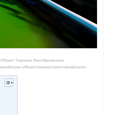
Effluent Treatment Plant Manufacturer
 manufacturer
,
effluent treatment plant manufacturers