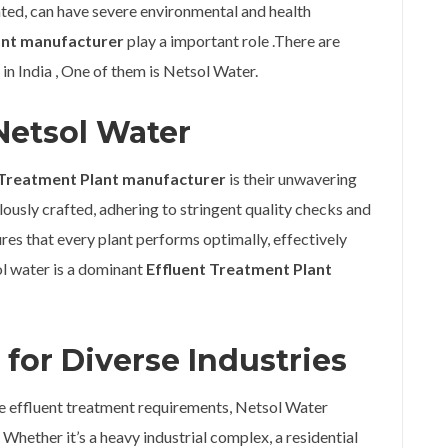
eated, can have severe environmental and health
ant manufacturer
play a important role .There are
 in India , One of them is Netsol Water.
Netsol Water
 Treatment Plant manufacturer
is their unwavering
usly crafted, adhering to stringent quality checks and
res that every plant performs optimally, effectively
ol water is a dominant
Effluent Treatment Plant
for Diverse Industries
ue effluent treatment requirements, Netsol Water
 Whether it’s a heavy industrial complex, a residential