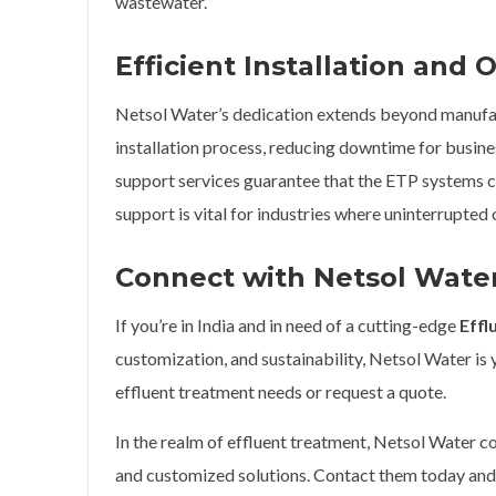
wastewater.
Efficient Installation and
Netsol Water’s dedication extends beyond manufa
installation process, reducing downtime for busine
support services guarantee that the ETP systems c
support is vital for industries where uninterrupted 
Connect with Netsol Wate
If you’re in India and in need of a cutting-edge
Effl
customization, and sustainability, Netsol Water is
effluent treatment needs or request a quote.
In the realm of effluent treatment, Netsol Water co
and customized solutions. Contact them today an