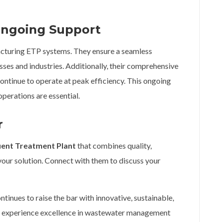
 Ongoing Support
cturing ETP systems. They ensure a seamless
sses and industries. Additionally, their comprehensive
ontinue to operate at peak efficiency. This ongoing
operations are essential.
r
uent Treatment Plant
that combines quality,
 your solution. Connect with them to discuss your
ntinues to raise the bar with innovative, sustainable,
d experience excellence in wastewater management