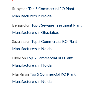
Rubye
on
Top 5 Commercial RO Plant
Manufacturers in Noida
Bernard
on
Top 3 Sewage Treatment Plant
Manufacturers in Ghaziabad
Suzanna
on
Top 5 Commercial RO Plant
Manufacturers in Noida
Ludie
on
Top 5 Commercial RO Plant
Manufacturers in Noida
Marvin
on
Top 5 Commercial RO Plant
Manufacturers in Noida