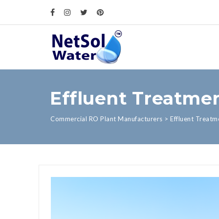
Effluent Treatmen
Commercial RO Plant Manufacturers
>
Effluent Treatm