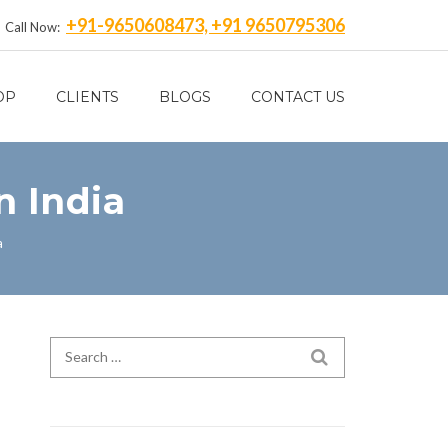
+91-9650608473, +91 9650795306
Call Now:
OP
CLIENTS
BLOGS
CONTACT US
n India
a
Search for:
SEARCH