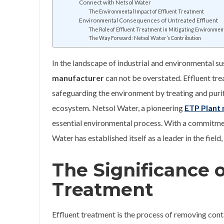
Connect with Netsol Water
The Environmental Impact of Effluent Treatment
Environmental Consequences of Untreated Effluent
The Role of Effluent Treatment in Mitigating Environmen
The Way Forward: Netsol Water’s Contribution
In the landscape of industrial and environmental sus
manufacturer
can not be overstated. Effluent tre
safeguarding the environment by treating and purify
ecosystem. Netsol Water, a pioneering
ETP Plant 
essential environmental process. With a commitment
Water has established itself as a leader in the fie
The Significance o
Treatment
Effluent treatment is the process of removing co