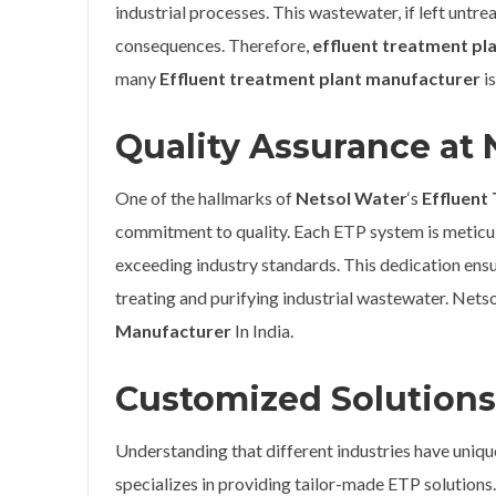
industrial processes. This wastewater, if left untr
consequences. Therefore,
effluent treatment pl
many
Effluent treatment plant manufacturer
is
Quality Assurance at 
One of the hallmarks of
Netsol Water
‘s
Effluent
commitment to quality. Each ETP system is meticulo
exceeding industry standards. This dedication ensu
treating and purifying industrial wastewater. Nets
Manufacturer
In India.
Customized Solutions 
Understanding that different industries have uniq
specializes in providing tailor-made ETP solutions.