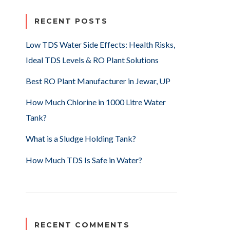
RECENT POSTS
Low TDS Water Side Effects: Health Risks,
Ideal TDS Levels & RO Plant Solutions
Best RO Plant Manufacturer in Jewar, UP
How Much Chlorine in 1000 Litre Water
Tank?
What is a Sludge Holding Tank?
How Much TDS Is Safe in Water?
RECENT COMMENTS