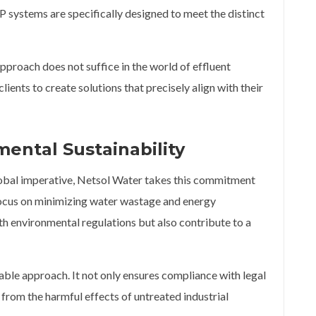
 systems are specifically designed to meet the distinct
approach does not suffice in the world of effluent
lients to create solutions that precisely align with their
ental Sustainability
global imperative, Netsol Water takes this commitment
focus on minimizing water wastage and energy
h environmental regulations but also contribute to a
nable approach. It not only ensures compliance with legal
from the harmful effects of untreated industrial