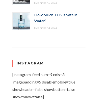
December 6, 2024
How Much TDS Is Safe in
Water?
December 4, 2024
INSTAGRAM
[instagram-feed num=9 cols=3
imagepadding=5 disablemobile=true
showheader=false showbutton=false
showfollow=false]