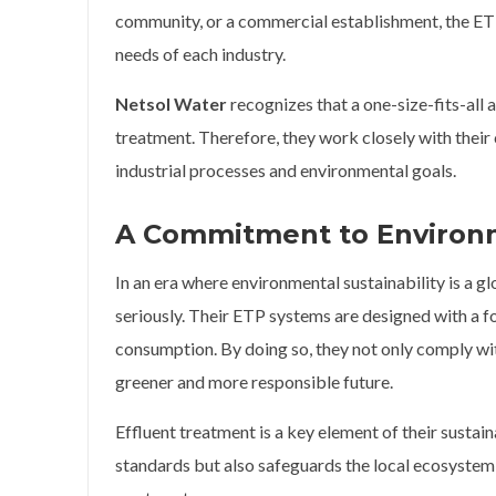
community, or a commercial establishment, the ETP
needs of each industry.
Netsol Water
recognizes that a one-size-fits-all 
treatment. Therefore, they work closely with their c
industrial processes and environmental goals.
A Commitment to Environm
In an era where environmental sustainability is a 
seriously. Their ETP systems are designed with a 
consumption. By doing so, they not only comply wit
greener and more responsible future.
Effluent treatment is a key element of their sustai
standards but also safeguards the local ecosystem 