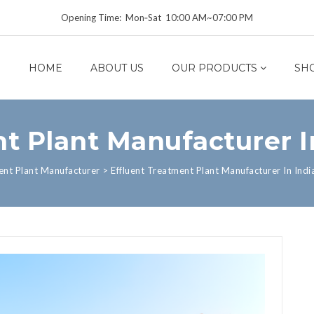
Opening Time: Mon‑Sat 10:00 AM~07:00 PM
HOME
ABOUT US
OUR PRODUCTS
SH
t Plant Manufacturer I
ent Plant Manufacturer
>
Effluent Treatment Plant Manufacturer In Indi