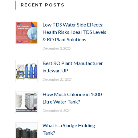
RECENT POSTS
Low TDS Water Side Effects:
Health Risks, Ideal TDS Levels
& RO Plant Solutions
December 2, 2025
Best RO Plant Manufacturer
in Jewar, UP
December 21, 2024
How Much Chlorine in 1000
Litre Water Tank?
December 6, 2024
What is a Sludge Holding
Tank?