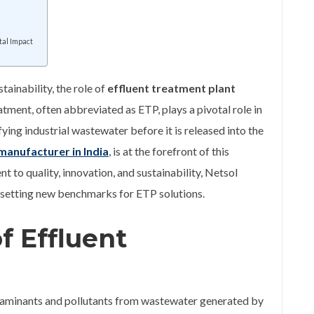
tal Impact
tainability, the role of
effluent treatment plant
atment, often abbreviated as ETP, plays a pivotal role in
ing industrial wastewater before it is released into the
manufacturer in India
, is at the forefront of this
 to quality, innovation, and sustainability, Netsol
ld, setting new benchmarks for ETP solutions.
f Effluent
ntaminants and pollutants from wastewater generated by