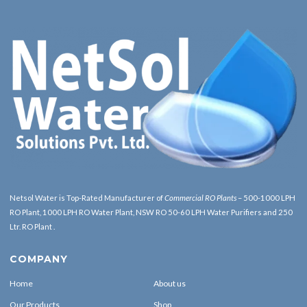
Netsol Water is Top-Rated Manufacturer of
Commercial RO Plants
– 500-1000 LPH
RO Plant, 1000 LPH RO Water Plant, NSW RO 50-60 LPH Water Purifiers and 250
Ltr. RO Plant .
COMPANY
Home
About us
Our Products
Shop