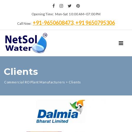
Opening Time: Mon‑Sat 10:00 AM~07:00 PM
+91-9650608473, +91 9650795306
Call Now:
TOGGL
Clients
Commercial RO Plant Manufacturers
>
Clients