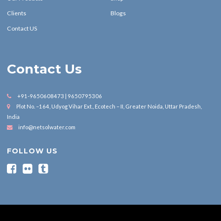
Clients
Blogs
Contact US
Contact Us
+91-9650608473 | 9650795306
Plot No. –164, Udyog Vihar Ext., Ecotech – II, Greater Noida, Uttar Pradesh,
India
info@netsolwater.com
FOLLOW US