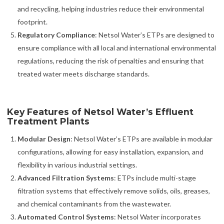
and recycling, helping industries reduce their environmental
footprint.
Regulatory Compliance
: Netsol Water’s ETPs are designed to
ensure compliance with all local and international environmental
regulations, reducing the risk of penalties and ensuring that
treated water meets discharge standards.
Key Features of Netsol Water’s Effluent
Treatment Plants
Modular Design
: Netsol Water’s ETPs are available in modular
configurations, allowing for easy installation, expansion, and
flexibility in various industrial settings.
Advanced Filtration Systems
: ETPs include multi-stage
filtration systems that effectively remove solids, oils, greases,
and chemical contaminants from the wastewater.
Automated Control Systems
: Netsol Water incorporates