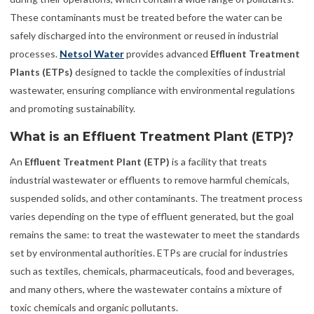
These contaminants must be treated before the water can be
safely discharged into the environment or reused in industrial
processes.
Netsol Water
provides advanced
Effluent Treatment
Plants (ETPs)
designed to tackle the complexities of industrial
wastewater, ensuring compliance with environmental regulations
and promoting sustainability.
What is an Effluent Treatment Plant (ETP)?
An
Effluent Treatment Plant (ETP)
is a facility that treats
industrial wastewater or effluents to remove harmful chemicals,
suspended solids, and other contaminants. The treatment process
varies depending on the type of effluent generated, but the goal
remains the same: to treat the wastewater to meet the standards
set by environmental authorities. ETPs are crucial for industries
such as textiles, chemicals, pharmaceuticals, food and beverages,
and many others, where the wastewater contains a mixture of
toxic chemicals and organic pollutants.