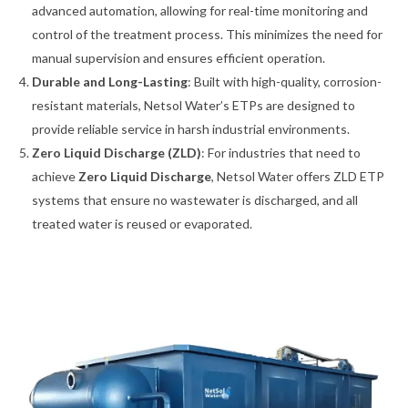
advanced automation, allowing for real-time monitoring and
control of the treatment process. This minimizes the need for
manual supervision and ensures efficient operation.
Durable and Long-Lasting
: Built with high-quality, corrosion-
resistant materials, Netsol Water’s ETPs are designed to
provide reliable service in harsh industrial environments.
Zero Liquid Discharge (ZLD)
: For industries that need to
achieve
Zero Liquid Discharge
, Netsol Water offers ZLD ETP
systems that ensure no wastewater is discharged, and all
treated water is reused or evaporated.