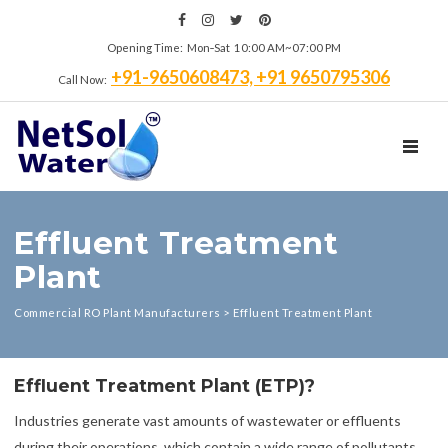
Opening Time: Mon‑Sat 10:00 AM~07:00 PM
+91-9650608473, +91 9650795306
Call Now:
TOGGL
Effluent Treatment
Plant
Commercial RO Plant Manufacturers
>
Effluent Treatment Plant
Effluent Treatment Plant (ETP)?
Industries generate vast amounts of wastewater or effluents
during their operations, which contain a wide range of pollutants.