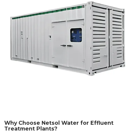
Why Choose Netsol Water for Effluent
Treatment Plants?