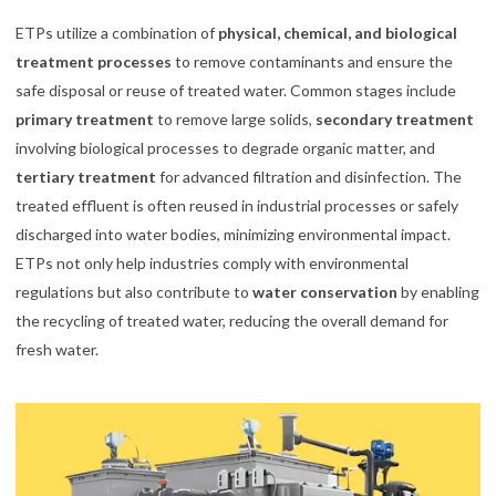
ETPs utilize a combination of
physical, chemical, and biological
treatment processes
to remove contaminants and ensure the
safe disposal or reuse of treated water. Common stages include
primary treatment
to remove large solids,
secondary treatment
involving biological processes to degrade organic matter, and
tertiary treatment
for advanced filtration and disinfection. The
treated effluent is often reused in industrial processes or safely
discharged into water bodies, minimizing environmental impact.
ETPs not only help industries comply with environmental
regulations but also contribute to
water conservation
by enabling
the recycling of treated water, reducing the overall demand for
fresh water.