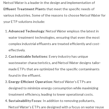
Netsol Water is a leader in the design and implementation of
Effluent Treatment Plants
that meet the specific needs of
various industries. Some of the reasons to choose Netsol Water for
your ETP solutions include:
Advanced Technology
: Netsol Water employs the latest in
water treatment technologies, ensuring that even the most
complex industrial effluents are treated efficiently and cost-
effectively.
Customizable Solutions
: Every industry has unique
wastewater characteristics, and Netsol Water designs tailor-
made ETPs that are optimized for the specific contaminants
found in the effluent.
Energy-Efficient Operation
: Netsol Water’s ETPs are
designed to minimize energy consumption while maximizing
treatment efficiency, leading to lower operational costs.
Sustainability Focus
: In addition to removing pollutants,
Netsol Water’s ETPs are designed with a focus on water reuse