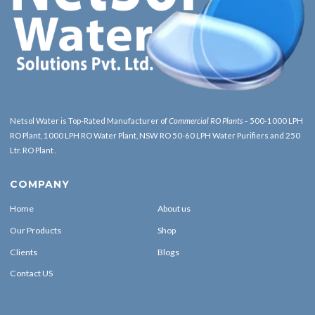
Netsol Water is Top-Rated Manufacturer of
Commercial RO Plants
– 500-1000 LPH
RO Plant, 1000 LPH RO Water Plant, NSW RO 50-60 LPH Water Purifiers and 250
Ltr. RO Plant .
COMPANY
Home
About us
Our Products
Shop
Clients
Blogs
Contact US