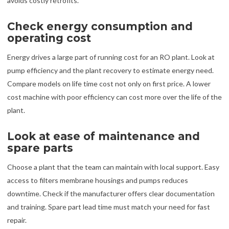
avoids costly retrofits.
Check energy consumption and
operating cost
Energy drives a large part of running cost for an RO plant. Look at
pump efficiency and the plant recovery to estimate energy need.
Compare models on life time cost not only on first price. A lower
cost machine with poor efficiency can cost more over the life of the
plant.
Look at ease of maintenance and
spare parts
Choose a plant that the team can maintain with local support. Easy
access to filters membrane housings and pumps reduces
downtime. Check if the manufacturer offers clear documentation
and training. Spare part lead time must match your need for fast
repair.