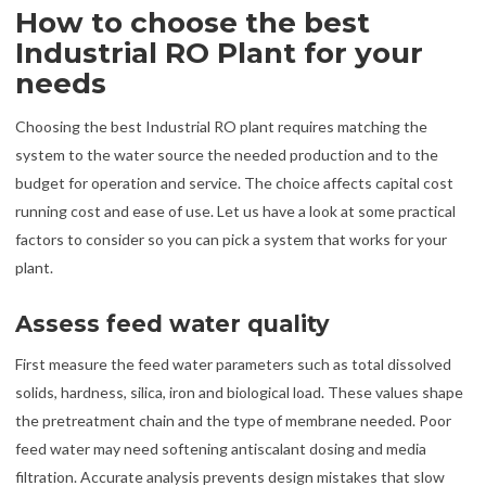
How to choose the best
Industrial RO Plant for your
needs
Choosing the best Industrial RO plant requires matching the
system to the water source the needed production and to the
budget for operation and service. The choice affects capital cost
running cost and ease of use. Let us have a look at some practical
factors to consider so you can pick a system that works for your
plant.
Assess feed water quality
First measure the feed water parameters such as total dissolved
solids, hardness, silica, iron and biological load. These values shape
the pretreatment chain and the type of membrane needed. Poor
feed water may need softening antiscalant dosing and media
filtration. Accurate analysis prevents design mistakes that slow