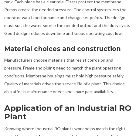
tank. Each piece has a clear role. Filters protect the membrane.
Pumps create the needed pressure. The control system lets the
operator watch performance and change set points. The design
must suit the water source the needed output and the duty cycle.
Good design reduces downtime and keeps operating cost low.
Material choices and construction
Manufacturers choose materials that resist corrosion and
pressure. Frame and piping need to match the plant operating
conditions. Membrane housings must hold high pressure safely.
Quality of materials drives the service life of a plant. This choice
also affects maintenance needs and spare part availability.
Application of an Industrial RO
Plant
Knowing where Industrial RO plants work helps match the right