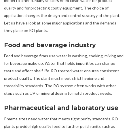
model to a need. Many sectors need clean water for product
quality and for protecting costly equipment. The choice of
application changes the design and control strategy of the plant.
Let us have a look at some major applications and the demands
they place on RO plants.
Food and beverage industry
Food and beverage firms use water in washing, cooking, mixing and
for beverage make up. Water that holds impurities can change
taste and affect shelf life. RO treated water ensures consistent
product quality. The plant must meet strict hygiene and
traceability standards. The RO system often works with other
steps such as UV or mineral dosing to match product needs.
Pharmaceutical and laboratory use
Pharma sites need water that meets tight purity standards. RO
plants provide high quality feed to further polish units such as