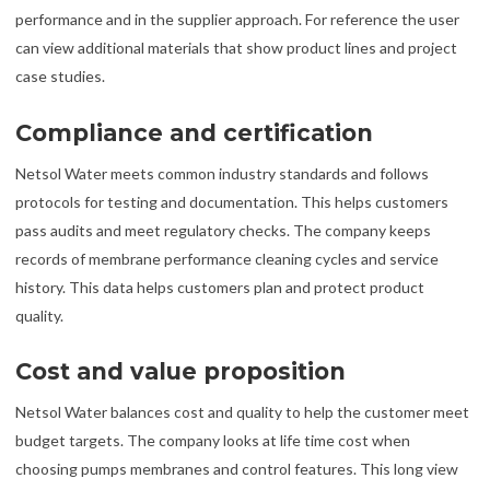
performance and in the supplier approach. For reference the user
can view additional materials that show product lines and project
case studies.
Compliance and certification
Netsol Water meets common industry standards and follows
protocols for testing and documentation. This helps customers
pass audits and meet regulatory checks. The company keeps
records of membrane performance cleaning cycles and service
history. This data helps customers plan and protect product
quality.
Cost and value proposition
Netsol Water balances cost and quality to help the customer meet
budget targets. The company looks at life time cost when
choosing pumps membranes and control features. This long view