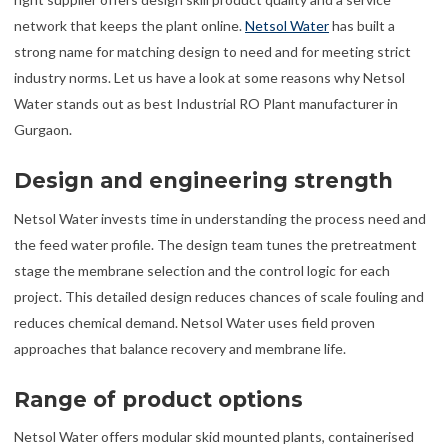
network that keeps the plant online.
Netsol Water
has built a
strong name for matching design to need and for meeting strict
industry norms. Let us have a look at some reasons why Netsol
Water stands out as best Industrial RO Plant manufacturer in
Gurgaon.
Design and engineering strength
Netsol Water invests time in understanding the process need and
the feed water profile. The design team tunes the pretreatment
stage the membrane selection and the control logic for each
project. This detailed design reduces chances of scale fouling and
reduces chemical demand. Netsol Water uses field proven
approaches that balance recovery and membrane life.
Range of product options
Netsol Water offers modular skid mounted plants, containerised