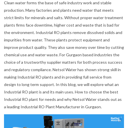
Clean water forms the base of safe industry work and stable
production. Many factories and plants need water that meets
strict limits for minerals and salts. Without proper water treatment
plants firms face downtime, higher cost and waste that is bad for
the environment. Industrial RO plants remove dissolved solids and
impurities from water. These plants protect equipment and
improve product quality. They also save money over time by cutting
chemical use and water waste. For Gurgaon based industries the
choice of a trustworthy supplier matters for both process success
and regulatory compliance. Netsol Water has shown strong skill in
making Industrial RO plants and in providing full service from
design to long term support. In this blog, we will explore what an
Industrial RO plant is and its main uses. How to choose the best
Industrial RO plant for needs and why Netsol Water stands out as
a leading Industrial RO Plant Manufacturer in Gurgaon.