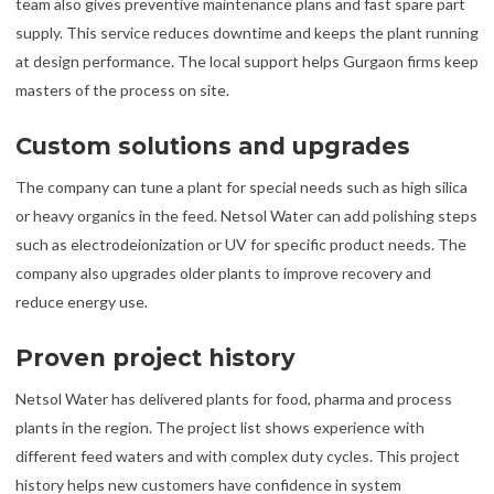
team also gives preventive maintenance plans and fast spare part
supply. This service reduces downtime and keeps the plant running
at design performance. The local support helps Gurgaon firms keep
masters of the process on site.
Custom solutions and upgrades
The company can tune a plant for special needs such as high silica
or heavy organics in the feed. Netsol Water can add polishing steps
such as electrodeionization or UV for specific product needs. The
company also upgrades older plants to improve recovery and
reduce energy use.
Proven project history
Netsol Water has delivered plants for food, pharma and process
plants in the region. The project list shows experience with
different feed waters and with complex duty cycles. This project
history helps new customers have confidence in system