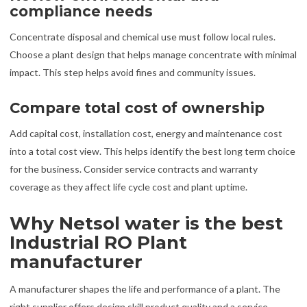
compliance needs
Concentrate disposal and chemical use must follow local rules.
Choose a plant design that helps manage concentrate with minimal
impact. This step helps avoid fines and community issues.
Compare total cost of ownership
Add capital cost, installation cost, energy and maintenance cost
into a total cost view. This helps identify the best long term choice
for the business. Consider service contracts and warranty
coverage as they affect life cycle cost and plant uptime.
Why Netsol water is the best
Industrial RO Plant
manufacturer
A manufacturer shapes the life and performance of a plant. The
right supplier offers design skill product quality and a service