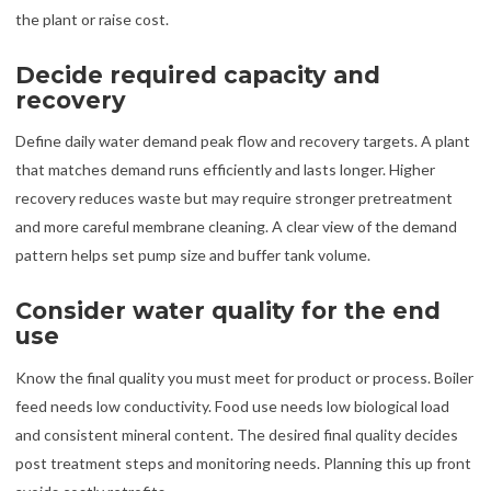
the plant or raise cost.
Decide required capacity and
recovery
Define daily water demand peak flow and recovery targets. A plant
that matches demand runs efficiently and lasts longer. Higher
recovery reduces waste but may require stronger pretreatment
and more careful membrane cleaning. A clear view of the demand
pattern helps set pump size and buffer tank volume.
Consider water quality for the end
use
Know the final quality you must meet for product or process. Boiler
feed needs low conductivity. Food use needs low biological load
and consistent mineral content. The desired final quality decides
post treatment steps and monitoring needs. Planning this up front