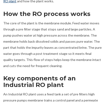
RO plant
and how the plant works.
How the RO process works
The core of the plant is the membrane module. Feed water moves
through a pre filter stage that stops sand and large particles. A
pump pushes water at high pressure across the membrane. The
membrane holds back dissolved solids and passes pure water. The
part that holds the impurity leaves as concentrated brine. The pure
water goes through a post treatment stage so it meets final
quality targets. This flow of steps helps keep the membrane intact
and cuts the need for frequent cleaning.
Key components of an
Industrial RO plant
An Industrial RO plant uses a feed tank a set of pre filters high
pressure pumps membrane trains a control panel and a permeate