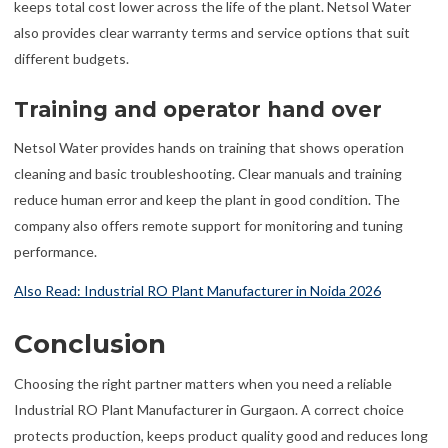
keeps total cost lower across the life of the plant. Netsol Water
also provides clear warranty terms and service options that suit
different budgets.
Training and operator hand over
Netsol Water provides hands on training that shows operation
cleaning and basic troubleshooting. Clear manuals and training
reduce human error and keep the plant in good condition. The
company also offers remote support for monitoring and tuning
performance.
Also Read: Industrial RO Plant Manufacturer in Noida 2026
Conclusion
Choosing the right partner matters when you need a reliable
Industrial RO Plant Manufacturer in Gurgaon. A correct choice
protects production, keeps product quality good and reduces long