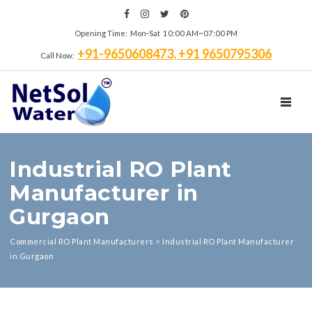
Opening Time: Mon‑Sat 10:00 AM~07:00 PM
+91-9650608473, +91 9650795306
Call Now:
TOGGL
Industrial RO Plant
Manufacturer in
Gurgaon
Commercial RO Plant Manufacturers
>
Industrial RO Plant Manufacturer
in Gurgaon