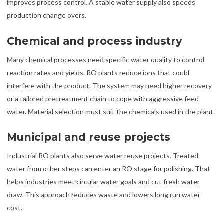
improves process control. A stable water supply also speeds
production change overs.
Chemical and process industry
Many chemical processes need specific water quality to control
reaction rates and yields. RO plants reduce ions that could
interfere with the product. The system may need higher recovery
or a tailored pretreatment chain to cope with aggressive feed
water. Material selection must suit the chemicals used in the plant.
Municipal and reuse projects
Industrial RO plants also serve water reuse projects. Treated
water from other steps can enter an RO stage for polishing. That
helps industries meet circular water goals and cut fresh water
draw. This approach reduces waste and lowers long run water
cost.