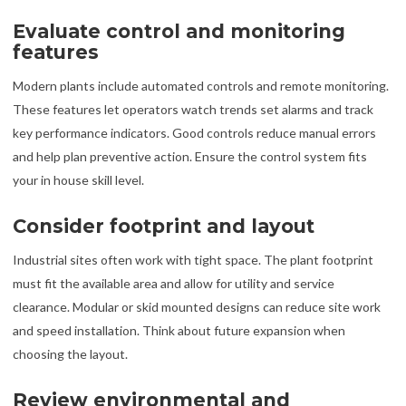
Evaluate control and monitoring
features
Modern plants include automated controls and remote monitoring.
These features let operators watch trends set alarms and track
key performance indicators. Good controls reduce manual errors
and help plan preventive action. Ensure the control system fits
your in house skill level.
Consider footprint and layout
Industrial sites often work with tight space. The plant footprint
must fit the available area and allow for utility and service
clearance. Modular or skid mounted designs can reduce site work
and speed installation. Think about future expansion when
choosing the layout.
Review environmental and