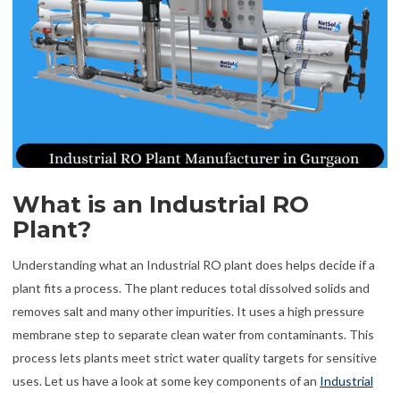
What is an Industrial RO
Plant?
Understanding what an Industrial RO plant does helps decide if a
plant fits a process. The plant reduces total dissolved solids and
removes salt and many other impurities. It uses a high pressure
membrane step to separate clean water from contaminants. This
process lets plants meet strict water quality targets for sensitive
uses. Let us have a look at some key components of an
Industrial