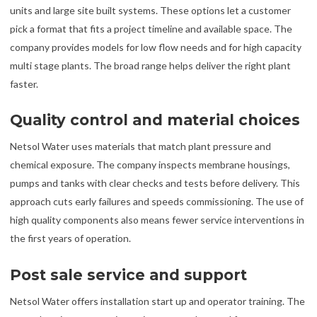
units and large site built systems. These options let a customer
pick a format that fits a project timeline and available space. The
company provides models for low flow needs and for high capacity
multi stage plants. The broad range helps deliver the right plant
faster.
Quality control and material choices
Netsol Water uses materials that match plant pressure and
chemical exposure. The company inspects membrane housings,
pumps and tanks with clear checks and tests before delivery. This
approach cuts early failures and speeds commissioning. The use of
high quality components also means fewer service interventions in
the first years of operation.
Post sale service and support
Netsol Water offers installation start up and operator training. The