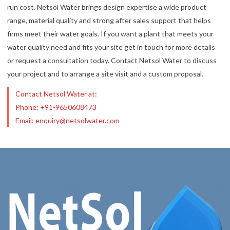
run cost. Netsol Water brings design expertise a wide product
range, material quality and strong after sales support that helps
firms meet their water goals. If you want a plant that meets your
water quality need and fits your site get in touch for more details
or request a consultation today. Contact Netsol Water to discuss
your project and to arrange a site visit and a custom proposal.
Contact Netsol Water at:
Phone: +91-9650608473
Email: enquiry@netsolwater.com