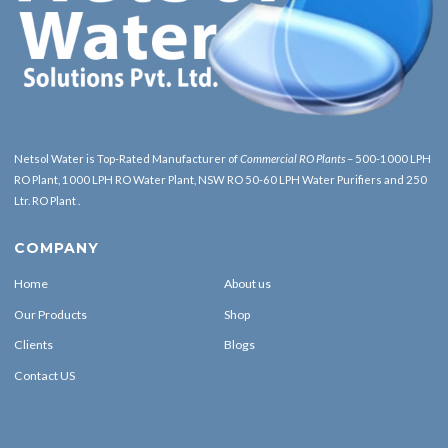
Netsol Water is Top-Rated Manufacturer of
Commercial RO Plants
– 500-1000 LPH
RO Plant, 1000 LPH RO Water Plant, NSW RO 50-60 LPH Water Purifiers and 250
Ltr. RO Plant .
COMPANY
Home
About us
Our Products
Shop
Clients
Blogs
Contact US