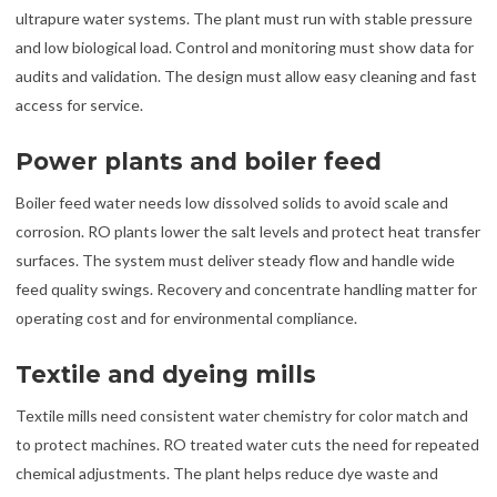
ultrapure water systems. The plant must run with stable pressure
and low biological load. Control and monitoring must show data for
audits and validation. The design must allow easy cleaning and fast
access for service.
Power plants and boiler feed
Boiler feed water needs low dissolved solids to avoid scale and
corrosion. RO plants lower the salt levels and protect heat transfer
surfaces. The system must deliver steady flow and handle wide
feed quality swings. Recovery and concentrate handling matter for
operating cost and for environmental compliance.
Textile and dyeing mills
Textile mills need consistent water chemistry for color match and
to protect machines. RO treated water cuts the need for repeated
chemical adjustments. The plant helps reduce dye waste and