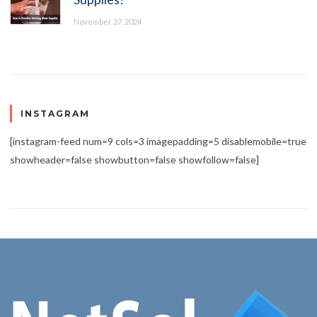
November 27, 2024
INSTAGRAM
[instagram-feed num=9 cols=3 imagepadding=5 disablemobile=true
showheader=false showbutton=false showfollow=false]