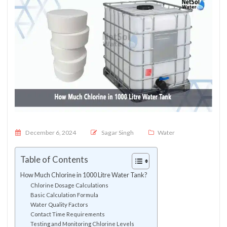
Posted on
December 6, 2024
Sagar Singh
Water
Table of Contents
How Much Chlorine in 1000 Litre Water Tank?
Chlorine Dosage Calculations
Basic Calculation Formula
Water Quality Factors
Contact Time Requirements
Testing and Monitoring Chlorine Levels