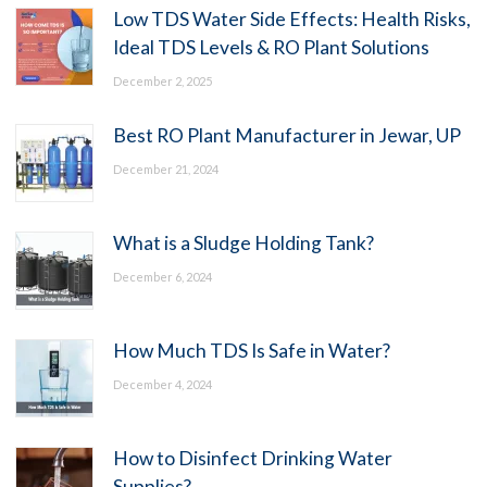
Low TDS Water Side Effects: Health Risks,
Ideal TDS Levels & RO Plant Solutions
December 2, 2025
Best RO Plant Manufacturer in Jewar, UP
December 21, 2024
What is a Sludge Holding Tank?
December 6, 2024
How Much TDS Is Safe in Water?
December 4, 2024
How to Disinfect Drinking Water
Supplies?