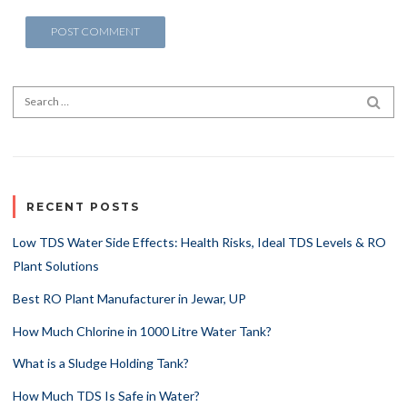
Search for:
SEA
RECENT POSTS
Low TDS Water Side Effects: Health Risks, Ideal TDS Levels & RO
Plant Solutions
Best RO Plant Manufacturer in Jewar, UP
How Much Chlorine in 1000 Litre Water Tank?
What is a Sludge Holding Tank?
How Much TDS Is Safe in Water?