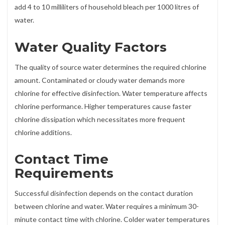
add 4 to 10 milliliters of household bleach per 1000 litres of
water.
Water Quality Factors
The quality of source water determines the required chlorine
amount. Contaminated or cloudy water demands more
chlorine for effective disinfection. Water temperature affects
chlorine performance. Higher temperatures cause faster
chlorine dissipation which necessitates more frequent
chlorine additions.
Contact Time
Requirements
Successful disinfection depends on the contact duration
between chlorine and water. Water requires a minimum 30-
minute contact time with chlorine. Colder water temperatures