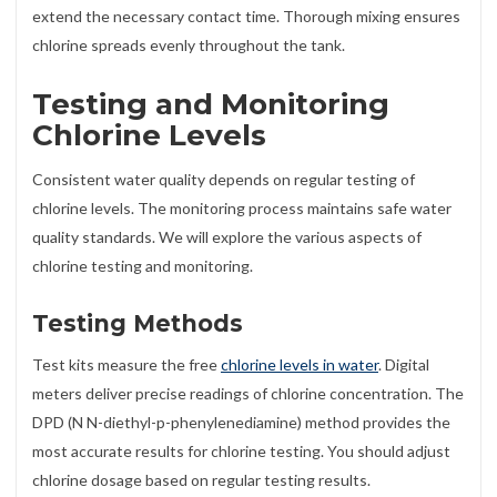
extend the necessary contact time. Thorough mixing ensures
chlorine spreads evenly throughout the tank.
Testing and Monitoring
Chlorine Levels
Consistent water quality depends on regular testing of
chlorine levels. The monitoring process maintains safe water
quality standards. We will explore the various aspects of
chlorine testing and monitoring.
Testing Methods
Test kits measure the free
chlorine levels in water
. Digital
meters deliver precise readings of chlorine concentration. The
DPD (N N-diethyl-p-phenylenediamine) method provides the
most accurate results for chlorine testing. You should adjust
chlorine dosage based on regular testing results.