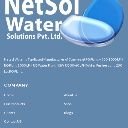
Netsol Water is Top-Rated Manufacturer of
Commercial RO Plants
– 500-1000 LPH
RO Plant, 1000 LPH RO Water Plant, NSW RO 50-60 LPH Water Purifiers and 250
Ltr. RO Plant .
COMPANY
Home
About us
Our Products
Shop
Clients
Blogs
Contact US