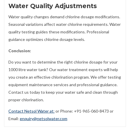
Water Quality Adjustments
Water quality changes demand chlorine dosage modifications.
Seasonal variations affect water chlorine requirements. Water
quality testing guides these modifications. Professional
guidance optimizes chlorine dosage levels.
Conclusion:
Do you want to determine the right chlorine dosage for your
1000 litre water tank? Our water treatment experts will help
you create an effective chlorination program. We offer testing
equipment maintenance services and professional guidance.
Contact us today to keep your water safe and clean through
proper chlorination.
Contact Netsol Water at:
or Phone: +91-965-060-8473 or
Email:
enquiry@netsolwater.com