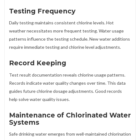
Testing Frequency
Daily testing maintains consistent chlorine levels. Hot
weather necessitates more frequent testing. Water usage
patterns influence the testing schedule. New water additions
require immediate testing and chlorine level adjustments.
Record Keeping
Test result documentation reveals chlorine usage patterns.
Records indicate water quality changes over time. This data
guides future chlorine dosage adjustments. Good records
help solve water quality issues.
Maintenance of Chlorinated Water
Systems
Safe drinking water emerges from well-maintained chlorination