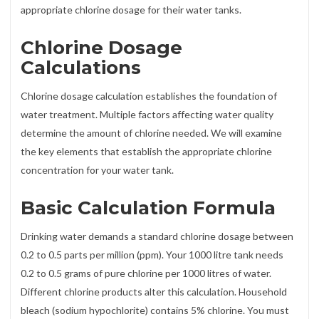
appropriate chlorine dosage for their water tanks.
Chlorine Dosage
Calculations
Chlorine dosage calculation establishes the foundation of
water treatment. Multiple factors affecting water quality
determine the amount of chlorine needed. We will examine
the key elements that establish the appropriate chlorine
concentration for your water tank.
Basic Calculation Formula
Drinking water demands a standard chlorine dosage between
0.2 to 0.5 parts per million (ppm). Your 1000 litre tank needs
0.2 to 0.5 grams of pure chlorine per 1000 litres of water.
Different chlorine products alter this calculation. Household
bleach (sodium hypochlorite) contains 5% chlorine. You must