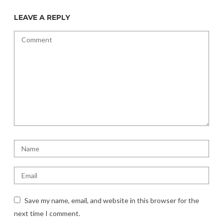
LEAVE A REPLY
Save my name, email, and website in this browser for the
next time I comment.