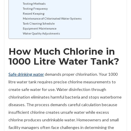
Testing Methods
Testing Frequency
Record Keeping
Maintenance of Chlorinated Water Systems
Tank Cleaning Schedule
Equipment Maintenance
Water Quality Adjustments
How Much Chlorine in
1000 Litre Water Tank?
Safe drinking water
demands proper chlorination. Your 1000
litre water tank requires precise chlorine measurements to
create safe water for use. Water disinfection through
chlorination eliminates harmful bacteria and stops waterborne
diseases. The process demands careful calculation because
insufficient chlorine creates unsafe water while excess
chlorine produces undrinkable water. Homeowners and small
facility managers often face challenges in determining the