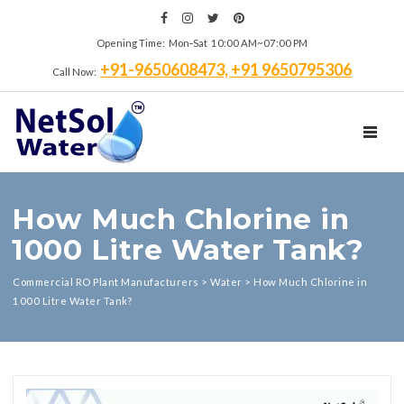
Opening Time: Mon‑Sat 10:00 AM~07:00 PM
+91-9650608473, +91 9650795306
Call Now:
TOGGL
How Much Chlorine in
1000 Litre Water Tank?
Commercial RO Plant Manufacturers
>
Water
>
How Much Chlorine in
1000 Litre Water Tank?