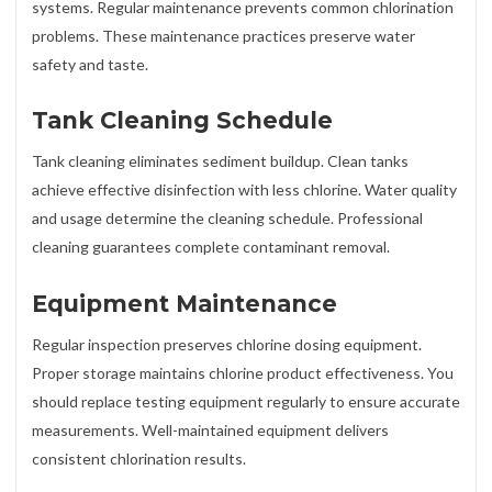
systems. Regular maintenance prevents common chlorination
problems. These maintenance practices preserve water
safety and taste.
Tank Cleaning Schedule
Tank cleaning eliminates sediment buildup. Clean tanks
achieve effective disinfection with less chlorine. Water quality
and usage determine the cleaning schedule. Professional
cleaning guarantees complete contaminant removal.
Equipment Maintenance
Regular inspection preserves chlorine dosing equipment.
Proper storage maintains chlorine product effectiveness. You
should replace testing equipment regularly to ensure accurate
measurements. Well-maintained equipment delivers
consistent chlorination results.