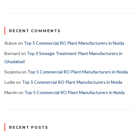
RECENT COMMENTS
Rubye
on
Top 5 Commercial RO Plant Manufacturers in Noida
Bernard
on
Top 3 Sewage Treatment Plant Manufacturers in
Ghaziabad
Suzanna
on
Top 5 Commercial RO Plant Manufacturers in Noida
Ludie
on
Top 5 Commercial RO Plant Manufacturers in Noida
Marvin
on
Top 5 Commercial RO Plant Manufacturers in Noida
RECENT POSTS