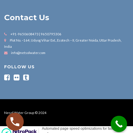
Contact Us
+91-9650608473 | 9650795306
Plot No. –164, Udyog Vihar Ext., Ecotech – II, Greater Noida, Uttar Pradesh,
India
info@netsolwater.com
FOLLOW US
Nesol Water Group © 2024