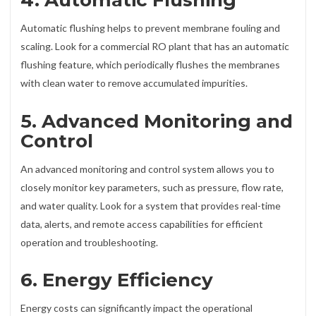
4. Automatic Flushing
Automatic flushing helps to prevent membrane fouling and
scaling. Look for a commercial RO plant that has an automatic
flushing feature, which periodically flushes the membranes
with clean water to remove accumulated impurities.
5. Advanced Monitoring and
Control
An advanced monitoring and control system allows you to
closely monitor key parameters, such as pressure, flow rate,
and water quality. Look for a system that provides real-time
data, alerts, and remote access capabilities for efficient
operation and troubleshooting.
6. Energy Efficiency
Energy costs can significantly impact the operational