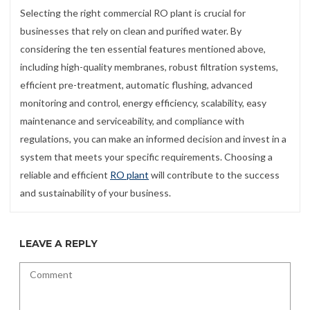
Selecting the right commercial RO plant is crucial for
businesses that rely on clean and purified water. By
considering the ten essential features mentioned above,
including high-quality membranes, robust filtration systems,
efficient pre-treatment, automatic flushing, advanced
monitoring and control, energy efficiency, scalability, easy
maintenance and serviceability, and compliance with
regulations, you can make an informed decision and invest in a
system that meets your specific requirements. Choosing a
reliable and efficient
RO plant
will contribute to the success
and sustainability of your business.
LEAVE A REPLY