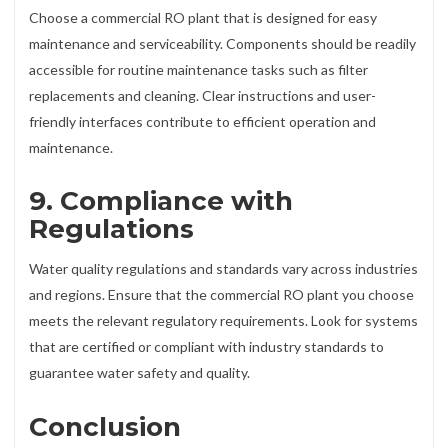
Choose a commercial RO plant that is designed for easy
maintenance and serviceability. Components should be readily
accessible for routine maintenance tasks such as filter
replacements and cleaning. Clear instructions and user-
friendly interfaces contribute to efficient operation and
maintenance.
9. Compliance with
Regulations
Water quality regulations and standards vary across industries
and regions. Ensure that the commercial RO plant you choose
meets the relevant regulatory requirements. Look for systems
that are certified or compliant with industry standards to
guarantee water safety and quality.
Conclusion