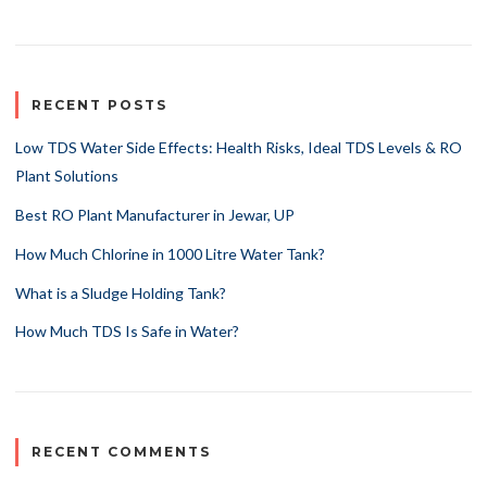
RECENT POSTS
Low TDS Water Side Effects: Health Risks, Ideal TDS Levels & RO
Plant Solutions
Best RO Plant Manufacturer in Jewar, UP
How Much Chlorine in 1000 Litre Water Tank?
What is a Sludge Holding Tank?
How Much TDS Is Safe in Water?
RECENT COMMENTS