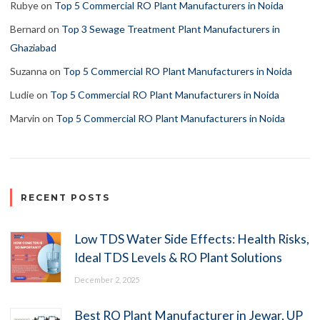
Rubye
on
Top 5 Commercial RO Plant Manufacturers in Noida
Bernard
on
Top 3 Sewage Treatment Plant Manufacturers in
Ghaziabad
Suzanna
on
Top 5 Commercial RO Plant Manufacturers in Noida
Ludie
on
Top 5 Commercial RO Plant Manufacturers in Noida
Marvin
on
Top 5 Commercial RO Plant Manufacturers in Noida
RECENT POSTS
Low TDS Water Side Effects: Health Risks,
Ideal TDS Levels & RO Plant Solutions
December 2, 2025
Best RO Plant Manufacturer in Jewar, UP