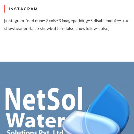
INSTAGRAM
[instagram-feed num=9 cols=3 imagepadding=5 disablemobile=true
showheader=false showbutton=false showfollow=false]