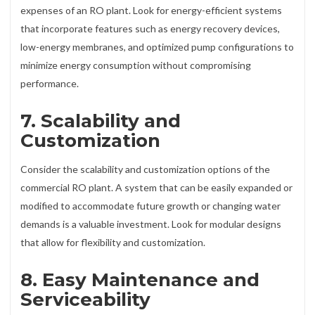
expenses of an RO plant. Look for energy-efficient systems
that incorporate features such as energy recovery devices,
low-energy membranes, and optimized pump configurations to
minimize energy consumption without compromising
performance.
7. Scalability and
Customization
Consider the scalability and customization options of the
commercial RO plant. A system that can be easily expanded or
modified to accommodate future growth or changing water
demands is a valuable investment. Look for modular designs
that allow for flexibility and customization.
8. Easy Maintenance and
Serviceability