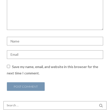
Save my name, email, and website in this browser for the
next time I comment.
Search for:
SEA