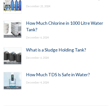
December 21, 2024
How Much Chlorine in 1000 Litre Water
Tank?
December 6, 2024
What is a Sludge Holding Tank?
December 6, 2024
How Much TDS Is Safe in Water?
December 4, 2024