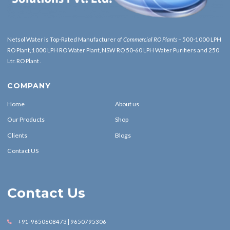
Netsol Water is Top-Rated Manufacturer of
Commercial RO Plants
– 500-1000 LPH
RO Plant, 1000 LPH RO Water Plant, NSW RO 50-60 LPH Water Purifiers and 250
Ltr. RO Plant .
COMPANY
Home
About us
Our Products
Shop
Clients
Blogs
Contact US
Contact Us
+91-9650608473 | 9650795306