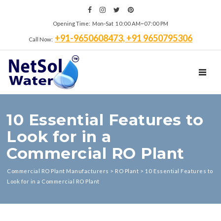
Opening Time: Mon‑Sat 10:00 AM~07:00 PM
+91-9650608473, +91 9650795306
Call Now:
TOGGL
10 Essential Features to
Look for in a
Commercial RO Plant
Commercial RO Plant Manufacturers
>
RO Plant
>
10 Essential Features to
Look for in a Commercial RO Plant