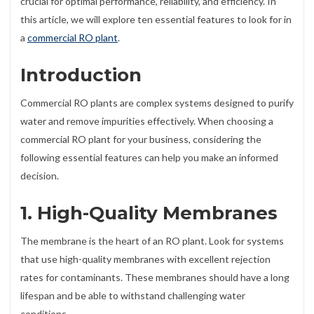
crucial for optimal performance, reliability, and efficiency. In
this article, we will explore ten essential features to look for in
a
commercial RO plant
.
Introduction
Commercial RO plants are complex systems designed to purify
water and remove impurities effectively. When choosing a
commercial RO plant for your business, considering the
following essential features can help you make an informed
decision.
1. High-Quality Membranes
The membrane is the heart of an RO plant. Look for systems
that use high-quality membranes with excellent rejection
rates for contaminants. These membranes should have a long
lifespan and be able to withstand challenging water
conditions.