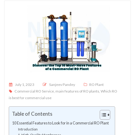
Posted on
July 1, 2023
Sanjeev Pandey
RO Plant
Commercial RO Service
,
main features of RO plants
,
Which RO
is best for commercial use
Table of Contents
10 Essential Features to Look for in a Commercial RO Plant
Introduction
1. High-Quality Membranes