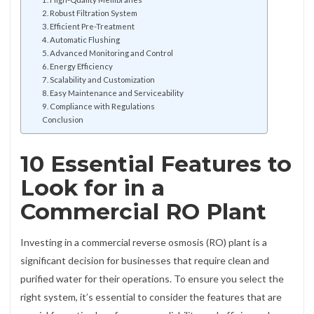
2. Robust Filtration System
3. Efficient Pre-Treatment
4. Automatic Flushing
5. Advanced Monitoring and Control
6. Energy Efficiency
7. Scalability and Customization
8. Easy Maintenance and Serviceability
9. Compliance with Regulations
Conclusion
10 Essential Features to
Look for in a
Commercial RO Plant
Investing in a commercial reverse osmosis (RO) plant is a
significant decision for businesses that require clean and
purified water for their operations. To ensure you select the
right system, it’s essential to consider the features that are