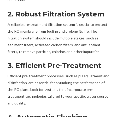
2. Robust Filtration System
A reliable pre-treatment filtration system is crucial to protect
the RO membrane from fouling and prolong its life. The
filtration system should include multiple stages, such as
sediment filters, activated carbon filters, and anti-scalant
filters, to remove particles, chlorine, and other impurities.
3. Efficient Pre-Treatment
Efficient pre-treatment processes, such as pH adjustment and
disinfection, are essential for optimizing the performance of
the RO plant. Look for systems that incorporate pre-
treatment technologies tailored to your specific water source
and quality.