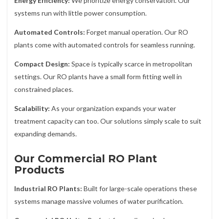
Energy Efficiency:
We prioritize energy conservation. Our
systems run with little power consumption.
Automated Controls:
Forget manual operation. Our RO
plants come with automated controls for seamless running.
Compact Design:
Space is typically scarce in metropolitan
settings. Our RO plants have a small form fitting well in
constrained places.
Scalability:
As your organization expands your water
treatment capacity can too. Our solutions simply scale to suit
expanding demands.
Our Commercial RO Plant
Products
Industrial RO Plants:
Built for large-scale operations these
systems manage massive volumes of water purification.