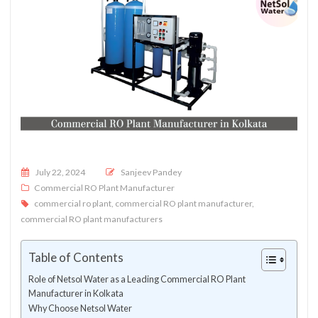
Posted on
July 22, 2024
Sanjeev Pandey
Commercial RO Plant Manufacturer
commercial ro plant
,
commercial RO plant manufacturer
,
commercial RO plant manufacturers
Table of Contents
Role of Netsol Water as a Leading Commercial RO Plant
Manufacturer in Kolkata
Why Choose Netsol Water