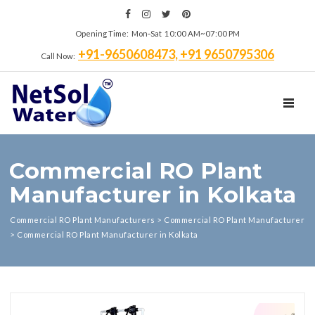
Opening Time: Mon‑Sat 10:00 AM~07:00 PM
+91-9650608473, +91 9650795306
Call Now:
TOGGL
Commercial RO Plant
Manufacturer in Kolkata
Commercial RO Plant Manufacturers
>
Commercial RO Plant Manufacturer
>
Commercial RO Plant Manufacturer in Kolkata