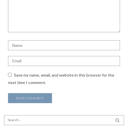
Save my name, email, and website in this browser for the
next time I comment.
Search for:
SEA