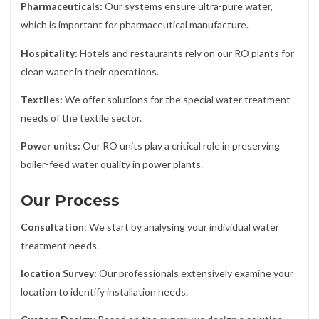
Pharmaceuticals:
Our systems ensure ultra-pure water,
which is important for pharmaceutical manufacture.
Hospitality:
Hotels and restaurants rely on our RO plants for
clean water in their operations.
Textiles:
We offer solutions for the special water treatment
needs of the textile sector.
Power units:
Our RO units play a critical role in preserving
boiler-feed water quality in power plants.
Our Process
Consultation
: We start by analysing your individual water
treatment needs.
location Survey:
Our professionals extensively examine your
location to identify installation needs.