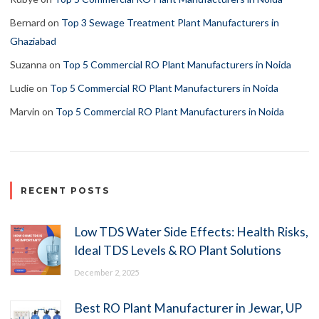
Bernard
on
Top 3 Sewage Treatment Plant Manufacturers in
Ghaziabad
Suzanna
on
Top 5 Commercial RO Plant Manufacturers in Noida
Ludie
on
Top 5 Commercial RO Plant Manufacturers in Noida
Marvin
on
Top 5 Commercial RO Plant Manufacturers in Noida
RECENT POSTS
Low TDS Water Side Effects: Health Risks,
Ideal TDS Levels & RO Plant Solutions
December 2, 2025
Best RO Plant Manufacturer in Jewar, UP