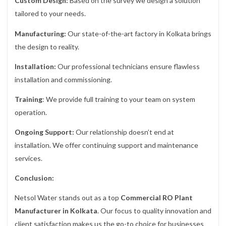
Custom Design:
Based on the survey we design a solution
tailored to your needs.
Manufacturing:
Our state-of-the-art factory in Kolkata brings
the design to reality.
Installation:
Our professional technicians ensure flawless
installation and commissioning.
Training
: We provide full training to your team on system
operation.
Ongoing Support:
Our relationship doesn’t end at
installation. We offer continuing support and maintenance
services.
Conclusion:
Netsol Water stands out as a top
Commercial RO Plant
Manufacturer in Kolkata
. Our focus to quality innovation and
client satisfaction makes us the go-to choice for businesses