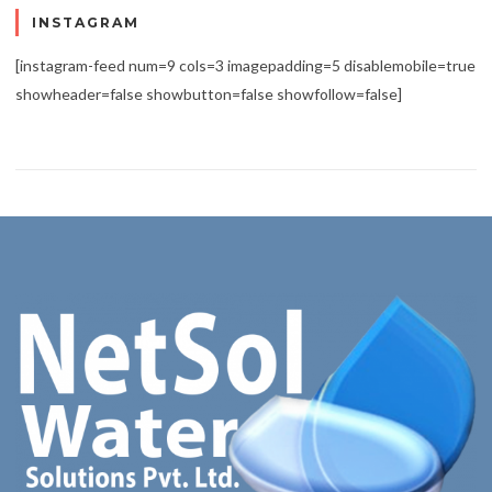
INSTAGRAM
[instagram-feed num=9 cols=3 imagepadding=5 disablemobile=true
showheader=false showbutton=false showfollow=false]