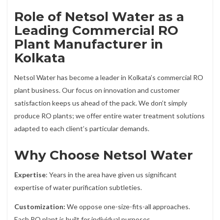
Role of Netsol Water as a
Leading Commercial RO
Plant Manufacturer in
Kolkata
Netsol Water has become a leader in Kolkata’s commercial RO
plant business. Our focus on innovation and customer
satisfaction keeps us ahead of the pack. We don’t simply
produce RO plants; we offer entire water treatment solutions
adapted to each client’s particular demands.
Why Choose Netsol Water
Expertise
: Years in the area have given us significant
expertise of water purification subtleties.
Customization:
We oppose one-size-fits-all approaches.
Each RO plant is built for individual purposes.