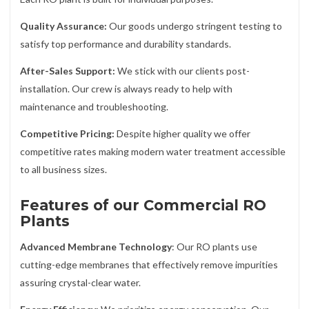
Quality Assurance:
Our goods undergo stringent testing to
satisfy top performance and durability standards.
After-Sales Support:
We stick with our clients post-
installation. Our crew is always ready to help with
maintenance and troubleshooting.
Competitive Pricing:
Despite higher quality we offer
competitive rates making modern water treatment accessible
to all business sizes.
Features of our Commercial RO
Plants
Advanced Membrane Technology
: Our RO plants use
cutting-edge membranes that effectively remove impurities
assuring crystal-clear water.