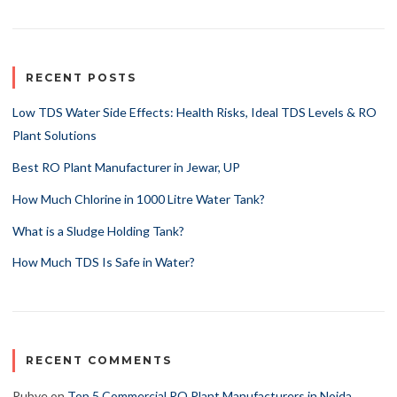
RECENT POSTS
Low TDS Water Side Effects: Health Risks, Ideal TDS Levels & RO
Plant Solutions
Best RO Plant Manufacturer in Jewar, UP
How Much Chlorine in 1000 Litre Water Tank?
What is a Sludge Holding Tank?
How Much TDS Is Safe in Water?
RECENT COMMENTS
Rubye
on
Top 5 Commercial RO Plant Manufacturers in Noida