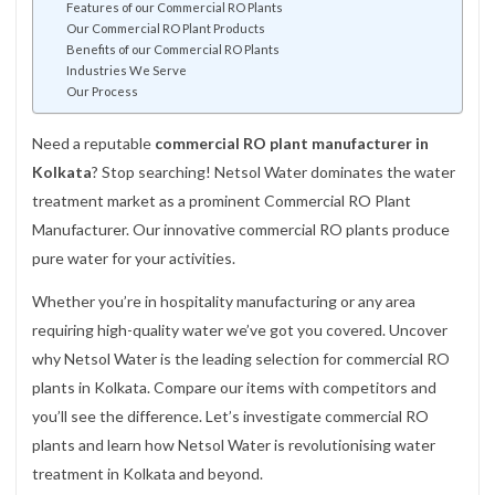
Features of our Commercial RO Plants
Our Commercial RO Plant Products
Benefits of our Commercial RO Plants
Industries We Serve
Our Process
Need a reputable
commercial RO plant manufacturer in
Kolkata
? Stop searching! Netsol Water dominates the water
treatment market as a prominent Commercial RO Plant
Manufacturer. Our innovative commercial RO plants produce
pure water for your activities.
Whether you’re in hospitality manufacturing or any area
requiring high-quality water we’ve got you covered. Uncover
why Netsol Water is the leading selection for commercial RO
plants in Kolkata. Compare our items with competitors and
you’ll see the difference. Let’s investigate commercial RO
plants and learn how Netsol Water is revolutionising water
treatment in Kolkata and beyond.