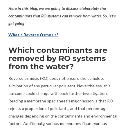
Here in this blog, we are going to discuss elaborately the
contaminants that RO systems can remove from water. So, let’s
get going
Whatis Reverse Osmosis?
Which contaminants are
removed by RO systems
from the water?
Reverse osmosis (RO) does not ensure the complete
elimination of any particular pollutant. Nevertheless, this
outcome could change with each further investigation.
Reading a membrane spec sheet’s major lesson is that RO
rejects a proportion of pollutants, and that percentage
changes depending on the contaminants and environmental
factors. Additionally, various membranes flaunt various