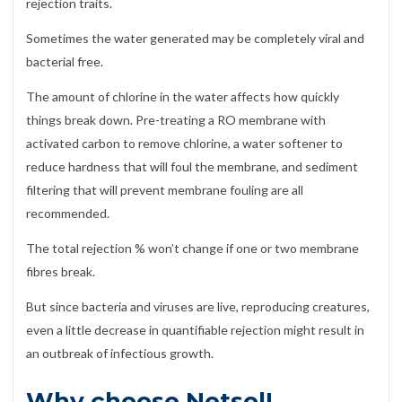
rejection traits.
Sometimes the water generated may be completely viral and
bacterial free.
The amount of chlorine in the water affects how quickly
things break down. Pre-treating a RO membrane with
activated carbon to remove chlorine, a water softener to
reduce hardness that will foul the membrane, and sediment
filtering that will prevent membrane fouling are all
recommended.
The total rejection % won’t change if one or two membrane
fibres break.
But since bacteria and viruses are live, reproducing creatures,
even a little decrease in quantifiable rejection might result in
an outbreak of infectious growth.
Why choose Netsol!