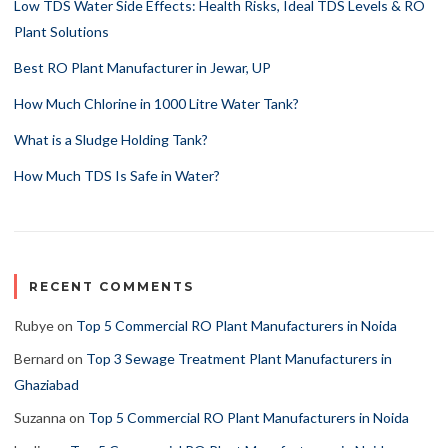
Low TDS Water Side Effects: Health Risks, Ideal TDS Levels & RO
Plant Solutions
Best RO Plant Manufacturer in Jewar, UP
How Much Chlorine in 1000 Litre Water Tank?
What is a Sludge Holding Tank?
How Much TDS Is Safe in Water?
RECENT COMMENTS
Rubye
on
Top 5 Commercial RO Plant Manufacturers in Noida
Bernard
on
Top 3 Sewage Treatment Plant Manufacturers in
Ghaziabad
Suzanna
on
Top 5 Commercial RO Plant Manufacturers in Noida