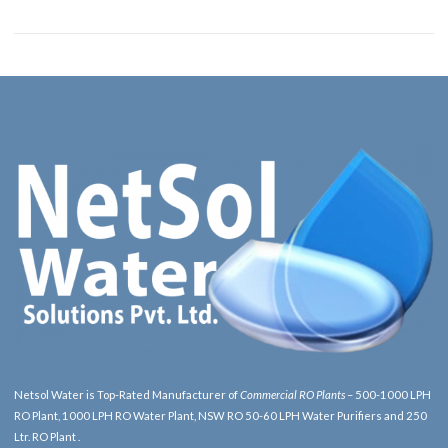
Netsol Water is Top-Rated Manufacturer of
Commercial RO Plants
– 500-1000 LPH
RO Plant, 1000 LPH RO Water Plant, NSW RO 50-60 LPH Water Purifiers and 250
Ltr. RO Plant .