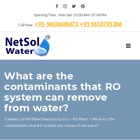
Opening Time: Mon‑Sat 10:00 AM~07:00 PM
+91-9650608473, +91 9650795306
Call Now:
TOGGL
What are the
contaminants that RO
system can remove
from water?
Commercial RO Plant Manufacturers
>
RO Plant
>
What are the
contaminants that RO system can remove from water?