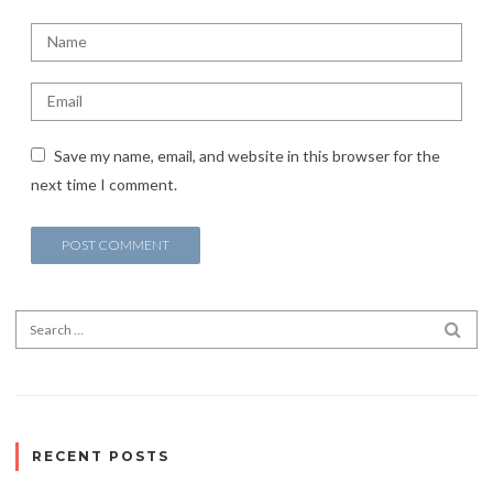
Save my name, email, and website in this browser for the
next time I comment.
Search for:
SEA
RECENT POSTS