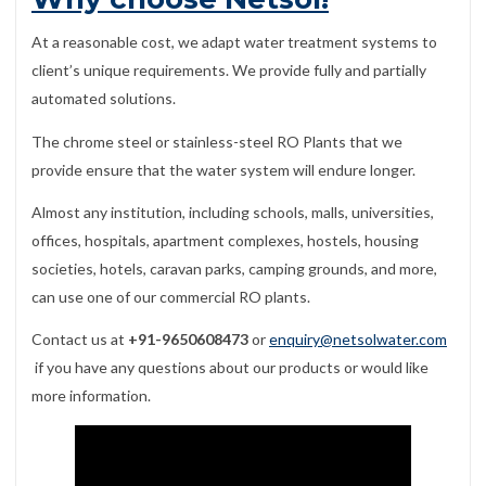
At a reasonable cost, we adapt water treatment systems to
client’s unique requirements. We provide fully and partially
automated solutions.
The chrome steel or stainless-steel RO Plants that we
provide ensure that the water system will endure longer.
Almost any institution, including schools, malls, universities,
offices, hospitals, apartment complexes, hostels, housing
societies, hotels, caravan parks, camping grounds, and more,
can use one of our commercial RO plants.
Contact us at
+91-9650608473
or
enquiry@netsolwater.com
if you have any questions about our products or would like
more information.