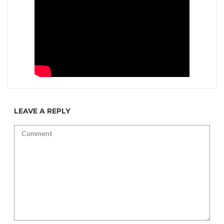
LEAVE A REPLY