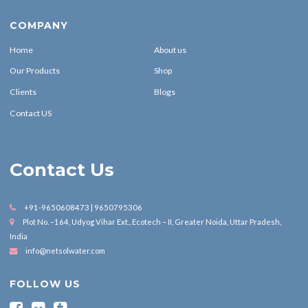
COMPANY
Home
About us
Our Products
Shop
Clients
Blogs
Contact US
Contact Us
+91-9650608473 | 9650795306
Plot No. –164, Udyog Vihar Ext., Ecotech – II, Greater Noida, Uttar Pradesh,
India
info@netsolwater.com
FOLLOW US