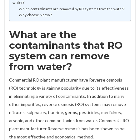
water?
Which contaminants are removed by RO systems from the water?
Why choose Netsol!
What are the
contaminants that RO
system can remove
from water?
Commercial RO plant manufacturer have Reverse osmosis
(RO) technology is gaining popularity due to its effectiveness
in eliminating a variety of contaminants. In addition to many
other impurities, reverse osmosis (RO) systems may remove
nitrates, sulphates, fluoride, germs, pesticides, medicines,
arsenic, and other common toxins from water. Commercial RO
plant manufacturer Reverse osmosis has been shown to be
the most effective and economical method.