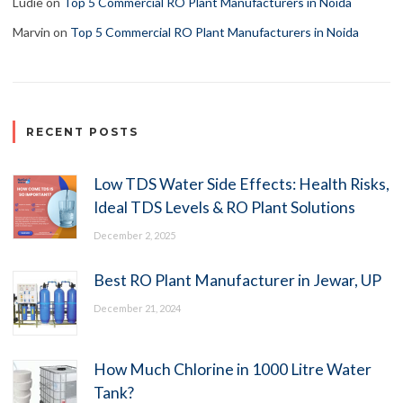
Ludie
on
Top 5 Commercial RO Plant Manufacturers in Noida
Marvin
on
Top 5 Commercial RO Plant Manufacturers in Noida
RECENT POSTS
Low TDS Water Side Effects: Health Risks,
Ideal TDS Levels & RO Plant Solutions
December 2, 2025
Best RO Plant Manufacturer in Jewar, UP
December 21, 2024
How Much Chlorine in 1000 Litre Water
Tank?