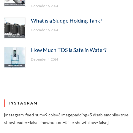
December 6, 2024
What is a Sludge Holding Tank?
December 6, 2024
How Much TDS Is Safe in Water?
December 4, 2024
INSTAGRAM
[instagram-feed num=9 cols=3 imagepadding=5 disablemobile=true
showheader=false showbutton=false showfollow=false]