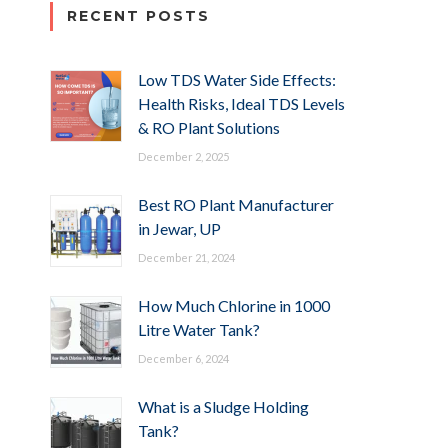
RECENT POSTS
Low TDS Water Side Effects:
Health Risks, Ideal TDS Levels
& RO Plant Solutions
December 2, 2025
Best RO Plant Manufacturer
in Jewar, UP
December 21, 2024
How Much Chlorine in 1000
Litre Water Tank?
December 6, 2024
What is a Sludge Holding
Tank?