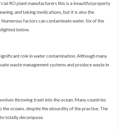
ial RO plant manufacturers this is a beautiful property
leaning, and taking medications, but it is also the
 Numerous factors can contaminate water. Six of the
hlighted below.
significant role in water contamination. Although many
 adequate waste management systems and produce waste in
nvolves throwing trash into the ocean. Many countries
 the oceans, despite the absurdity of the practise. The
 to totally decompose.