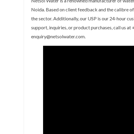
Netsol Water is a renowned manufacturer of water
Noida. Based on client feedback and the calibre o
the sector. Additionally, our USP is our 24-hour cu
support, inquiries, or product purchases, call us 
enquiry@netsolwater.com.