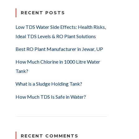
RECENT POSTS
Low TDS Water Side Effects: Health Risks,
Ideal TDS Levels & RO Plant Solutions
Best RO Plant Manufacturer in Jewar, UP
How Much Chlorine in 1000 Litre Water
Tank?
What is a Sludge Holding Tank?
How Much TDS Is Safe in Water?
RECENT COMMENTS