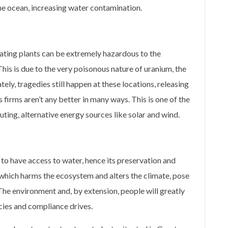
the ocean, increasing water contamination.
ating plants can be extremely hazardous to the
 This is due to the very poisonous nature of uranium, the
ly, tragedies still happen at these locations, releasing
firms aren’t any better in many ways. This is one of the
uting, alternative energy sources like solar and wind.
s to have access to water, hence its preservation and
 which harms the ecosystem and alters the climate, pose
 The environment and, by extension, people will greatly
cies and compliance drives.