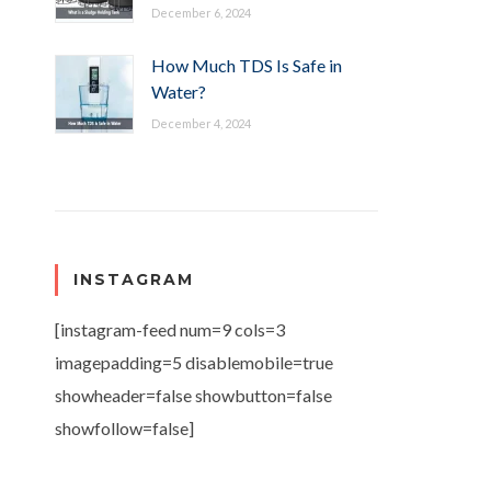
December 6, 2024
How Much TDS Is Safe in
Water?
December 4, 2024
INSTAGRAM
[instagram-feed num=9 cols=3
imagepadding=5 disablemobile=true
showheader=false showbutton=false
showfollow=false]