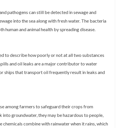
 and pathogens can still be detected in sewage and
ewage into the sea along with fresh water. The bacteria
both human and animal health by spreading disease.
sed to describe how poorly or not at all two substances
spills and oil leaks are a major contributor to water
r ships that transport oil frequently result in leaks and
ise among farmers to safeguard their crops from
k into groundwater, they may be hazardous to people,
the chemicals combine with rainwater when it rains, which