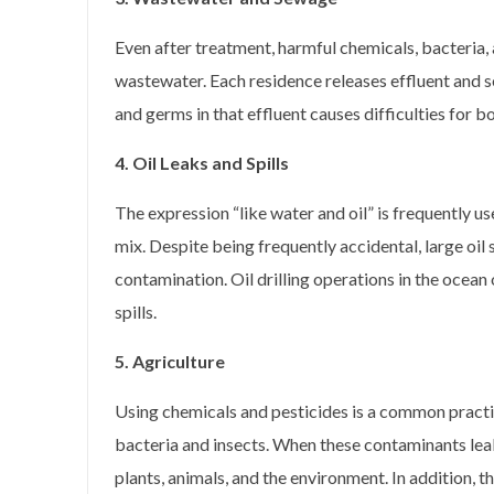
Even after treatment, harmful chemicals, bacteria,
wastewater. Each residence releases effluent and s
and germs in that effluent causes difficulties for 
4. Oil Leaks and Spills
The expression “like water and oil” is frequently u
mix. Despite being frequently accidental, large oil 
contamination. Oil drilling operations in the ocean o
spills.
5. Agriculture
Using chemicals and pesticides is a common pract
bacteria and insects. When these contaminants lea
plants, animals, and the environment. In addition, 