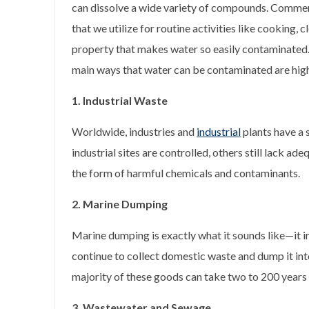
can dissolve a wide variety of compounds. Commerc
that we utilize for routine activities like cooking, c
property that makes water so easily contaminated.
main ways that water can be contaminated are hig
1. Industrial Waste
Worldwide, industries and
industrial
plants have a 
industrial sites are controlled, others still lack
the form of harmful chemicals and contaminants.
2. Marine Dumping
Marine dumping is exactly what it sounds like—it i
continue to collect domestic waste and dump it into
majority of these goods can take two to 200 years
3. Wastewater and Sewage