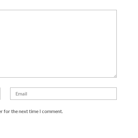
r for the next time I comment.