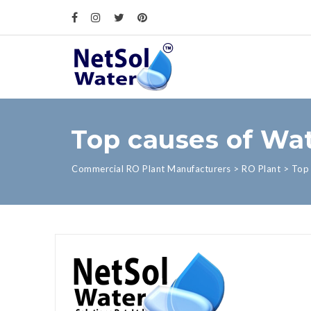
Top causes of Wat
Commercial RO Plant Manufacturers
>
RO Plant
>
Top 