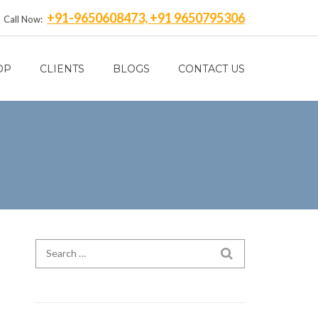
+91-9650608473, +91 9650795306
Call Now:
OP
CLIENTS
BLOGS
CONTACT US
Search for:
SEARCH