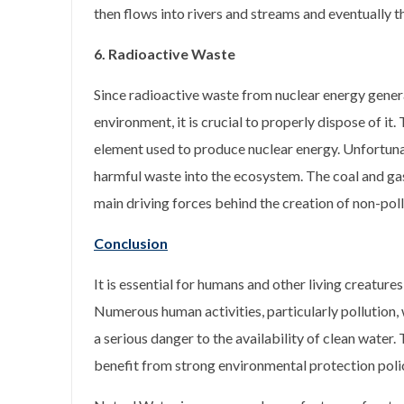
then flows into rivers and streams and eventually 
6. Radioactive Waste
Since radioactive waste from nuclear energy gener
environment, it is crucial to properly dispose of it.
element used to produce nuclear energy. Unfortunate
harmful waste into the ecosystem. The coal and gas 
main driving forces behind the creation of non-poll
Conclusion
It is essential for humans and other living creature
Numerous human activities, particularly pollution,
a serious danger to the availability of clean water.
benefit from strong environmental protection poli