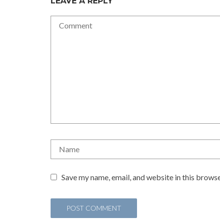
LEAVE A REPLY
Save my name, email, and website in this browse