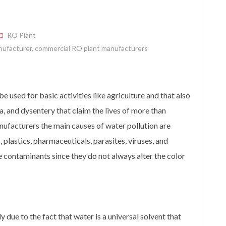
RO Plant
nufacturer
,
commercial RO plant manufacturers
e used for basic activities like agriculture and that also
a, and dysentery that claim the lives of more than
ufacturers the main causes of water pollution are
s, plastics, pharmaceuticals, parasites, viruses, and
 contaminants since they do not always alter the color
y due to the fact that water is a universal solvent that