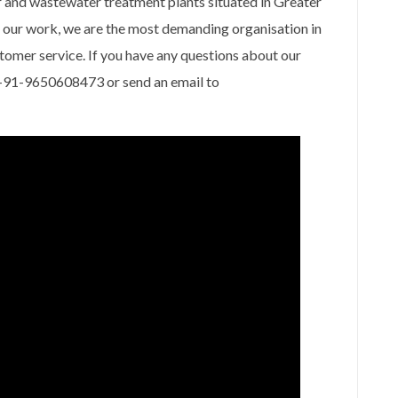
 and wastewater treatment plants situated in Greater
f our work, we are the most demanding organisation in
stomer service. If you have any questions about our
at +91-9650608473 or send an email to