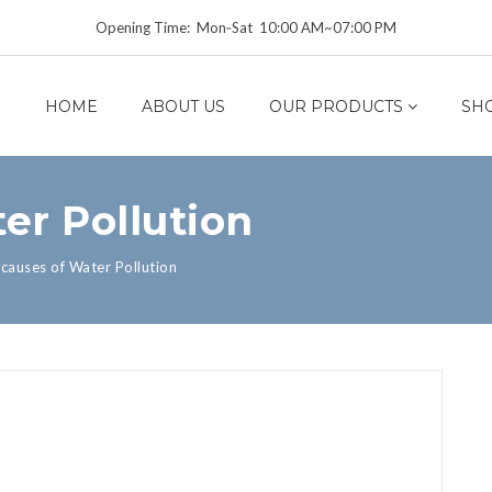
Opening Time: Mon‑Sat 10:00 AM~07:00 PM
HOME
ABOUT US
OUR PRODUCTS
SH
er Pollution
causes of Water Pollution