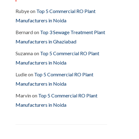
Rubye
on
Top 5 Commercial RO Plant
Manufacturers in Noida
Bernard
on
Top 3 Sewage Treatment Plant
Manufacturers in Ghaziabad
Suzanna
on
Top 5 Commercial RO Plant
Manufacturers in Noida
Ludie
on
Top 5 Commercial RO Plant
Manufacturers in Noida
Marvin
on
Top 5 Commercial RO Plant
Manufacturers in Noida