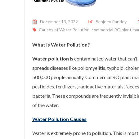
Posted on
December 13, 2022
Sanjeev Pandey
Causes of Water Pollution
,
commercial RO plant ma
What is Water Pollution?
Water pollution
is contaminated water that can’t b
spreads diseases like poliomyelitis, typhoid, choler
500,000 people annually. Commercial RO plant man
pesticides, fertilizers, radioactive materials, faece
bacteria. These compounds are frequently invisible
of the water.
Water Pollution Causes
Water is extremely prone to pollution. This is mostl