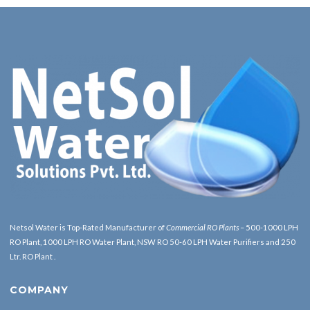
Netsol Water is Top-Rated Manufacturer of
Commercial RO Plants
– 500-1000 LPH
RO Plant, 1000 LPH RO Water Plant, NSW RO 50-60 LPH Water Purifiers and 250
Ltr. RO Plant .
COMPANY