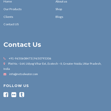
Home
About us
Our Products
Shop
Clients
Blogs
Contact US
Contact Us
+91-9650608473 | 9650795306
Plot No. –164, Udyog Vihar Ext., Ecotech – II, Greater Noida, Uttar Pradesh,
India
info@netsolwater.com
FOLLOW US