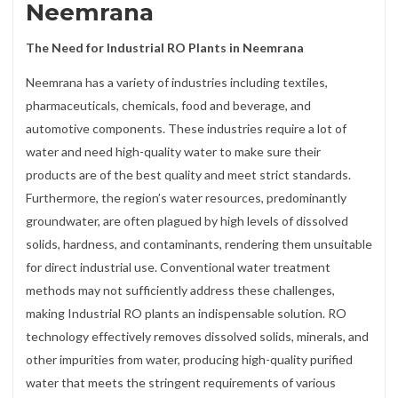
Neemrana
The Need for Industrial RO Plants in Neemrana
Neemrana has a variety of industries including textiles,
pharmaceuticals, chemicals, food and beverage, and
automotive components. These industries require a lot of
water and need high-quality water to make sure their
products are of the best quality and meet strict standards.
Furthermore, the region’s water resources, predominantly
groundwater, are often plagued by high levels of dissolved
solids, hardness, and contaminants, rendering them unsuitable
for direct industrial use. Conventional water treatment
methods may not sufficiently address these challenges,
making Industrial RO plants an indispensable solution. RO
technology effectively removes dissolved solids, minerals, and
other impurities from water, producing high-quality purified
water that meets the stringent requirements of various