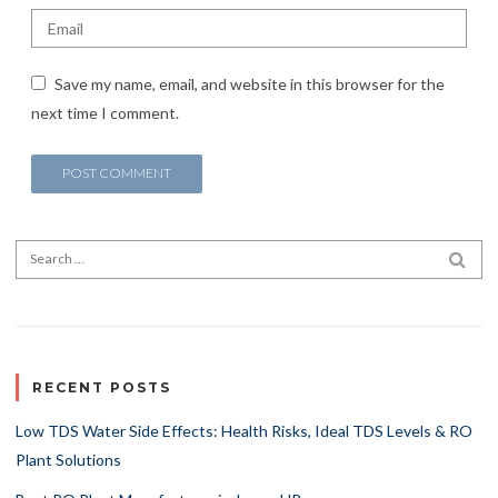
Save my name, email, and website in this browser for the
next time I comment.
Search for:
SEA
RECENT POSTS
Low TDS Water Side Effects: Health Risks, Ideal TDS Levels & RO
Plant Solutions