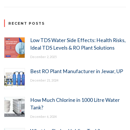
RECENT POSTS
Low TDS Water Side Effects: Health Risks,
Ideal TDS Levels & RO Plant Solutions
December 2, 2025
Best RO Plant Manufacturer in Jewar, UP
December 21, 2024
How Much Chlorine in 1000 Litre Water
Tank?
December 6, 2024