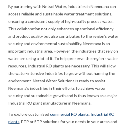
By partnering with Netsol Water, industries in Neemrana can
access reliable and sustainable water treatment solutions,
ensuring a consistent supply of high-quality process water.
This collaboration not only enhances operational efficiency
and product quality but also contributes to the region’s water
security and environmental sustainability. Neemrana is an
important industrial area. However, the industries that rely on
water are using a lot of it. To help preserve the region’s water
resources, Industrial RO plants are necessary. This will allow
the water-intensive industries to grow without harming the
environment. Netsol Water Solutions is ready to assist
Neemrana’s industries in their efforts to achieve water
security and sustainable growth and is thus known as a major
Industrial RO plant manufacturer in Neemrana.
To explore customised
commercial RO plants
,
Industrial RO
plants
, ETP or STP solutions for your needs in your areas and