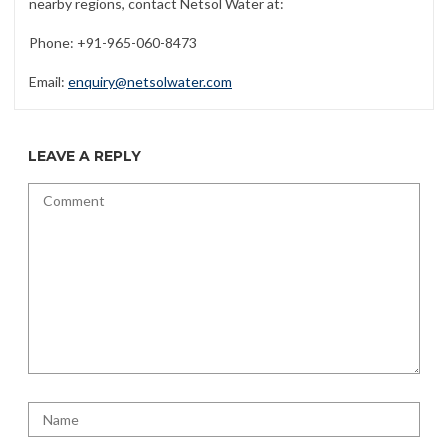
nearby regions, contact Netsol Water at:
Phone: +91-965-060-8473
Email:
enquiry@netsolwater.com
LEAVE A REPLY