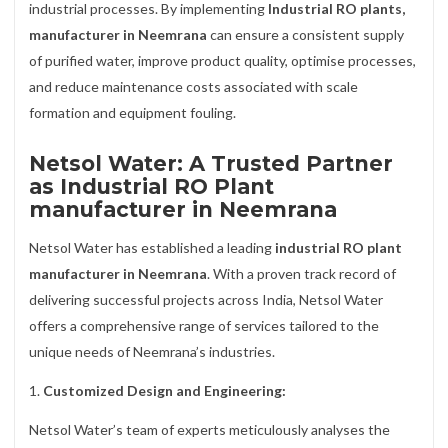
industrial processes. By implementing
Industrial RO plants,
manufacturer in Neemrana
can ensure a consistent supply
of purified water, improve product quality, optimise processes,
and reduce maintenance costs associated with scale
formation and equipment fouling.
Netsol Water: A Trusted Partner
as Industrial RO Plant
manufacturer in Neemrana
Netsol Water has established a leading
industrial RO plant
manufacturer in Neemrana
. With a proven track record of
delivering successful projects across India, Netsol Water
offers a comprehensive range of services tailored to the
unique needs of Neemrana’s industries.
1.
Customized Design and Engineering:
Netsol Water’s team of experts meticulously analyses the