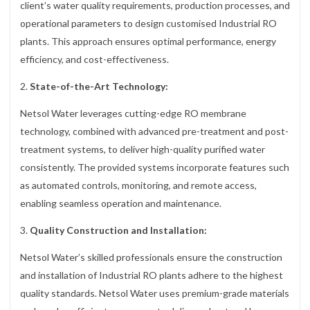
client’s water quality requirements, production processes, and
operational parameters to design customised Industrial RO
plants. This approach ensures optimal performance, energy
efficiency, and cost-effectiveness.
2.
State-of-the-Art Technology:
Netsol Water leverages cutting-edge RO membrane
technology, combined with advanced pre-treatment and post-
treatment systems, to deliver high-quality purified water
consistently. The provided systems incorporate features such
as automated controls, monitoring, and remote access,
enabling seamless operation and maintenance.
3.
Quality Construction and Installation:
Netsol Water’s skilled professionals ensure the construction
and installation of Industrial RO plants adhere to the highest
quality standards. Netsol Water uses premium-grade materials