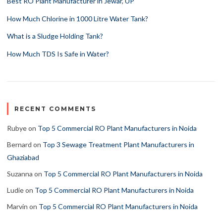
Best RO Plant Manufacturer in Jewar, UP
How Much Chlorine in 1000 Litre Water Tank?
What is a Sludge Holding Tank?
How Much TDS Is Safe in Water?
RECENT COMMENTS
Rubye
on
Top 5 Commercial RO Plant Manufacturers in Noida
Bernard
on
Top 3 Sewage Treatment Plant Manufacturers in
Ghaziabad
Suzanna
on
Top 5 Commercial RO Plant Manufacturers in Noida
Ludie
on
Top 5 Commercial RO Plant Manufacturers in Noida
Marvin
on
Top 5 Commercial RO Plant Manufacturers in Noida