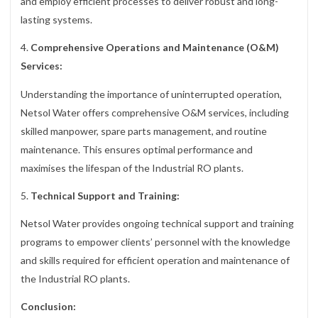
and employ efficient processes to deliver robust and long-
lasting systems.
4.
Comprehensive Operations and Maintenance (O&M)
Services:
Understanding the importance of uninterrupted operation,
Netsol Water offers comprehensive O&M services, including
skilled manpower, spare parts management, and routine
maintenance. This ensures optimal performance and
maximises the lifespan of the Industrial RO plants.
5.
Technical Support and Training:
Netsol Water provides ongoing technical support and training
programs to empower clients’ personnel with the knowledge
and skills required for efficient operation and maintenance of
the Industrial RO plants.
Conclusion: