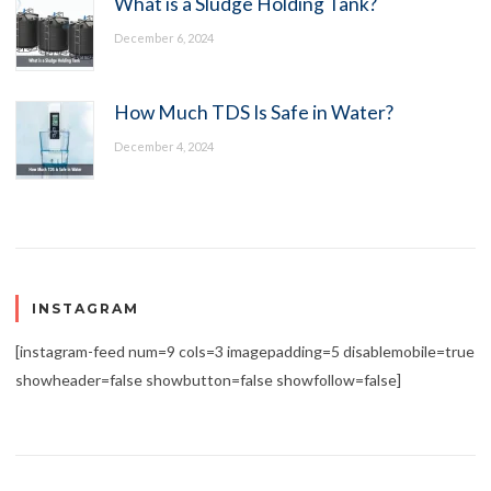
What is a Sludge Holding Tank?
December 6, 2024
How Much TDS Is Safe in Water?
December 4, 2024
INSTAGRAM
[instagram-feed num=9 cols=3 imagepadding=5 disablemobile=true
showheader=false showbutton=false showfollow=false]