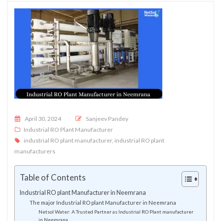
Posted on
April 30, 2024
Sanjeev Pandey
Industrial RO Plant Manufacturer
industrial RO plant manufacturer
,
industrial RO plant
manufacturers
Table of Contents
Industrial RO plant Manufacturer in Neemrana
The major Industrial RO plant Manufacturer in Neemrana
Netsol Water: A Trusted Partner as Industrial RO Plant manufacturer
in Neemrana