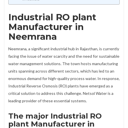
Industrial RO plant
Manufacturer in
Neemrana
Neemrana, a significant industrial hub in Rajasthan, is currently
facing the issue of water scarcity and the need for sustainable
water management solutions. The town hosts manufacturing
units spanning across different sectors, which has led to an
enormous demand for high-quality process water. In response,
Industrial Reverse Osmosis (RO) plants have emerged as a
critical solution to address this challenge. Netsol Water is a
leading provider of these essential systems.
The major Industrial RO
plant Manufacturer in