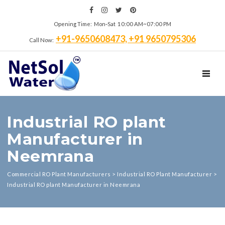
Opening Time: Mon‑Sat 10:00 AM~07:00 PM
+91-9650608473, +91 9650795306
Call Now:
TOGGL
Industrial RO plant
Manufacturer in
Neemrana
Commercial RO Plant Manufacturers
>
Industrial RO Plant Manufacturer
>
Industrial RO plant Manufacturer in Neemrana