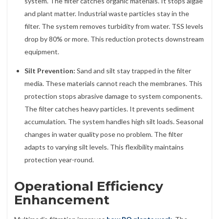
system. The filter catches organic materials. It stops algae
and plant matter. Industrial waste particles stay in the
filter. The system removes turbidity from water. TSS levels
drop by 80% or more. This reduction protects downstream
equipment.
Silt Prevention:
Sand and silt stay trapped in the filter
media. These materials cannot reach the membranes. This
protection stops abrasive damage to system components.
The filter catches heavy particles. It prevents sediment
accumulation. The system handles high silt loads. Seasonal
changes in water quality pose no problem. The filter
adapts to varying silt levels. This flexibility maintains
protection year-round.
Operational Efficiency
Enhancement