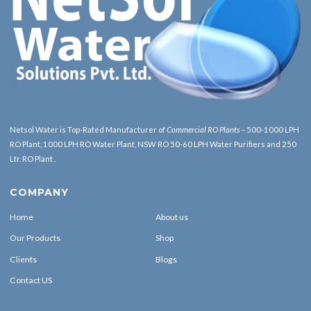
Netsol Water is Top-Rated Manufacturer of
Commercial RO Plants
– 500-1000 LPH
RO Plant, 1000 LPH RO Water Plant, NSW RO 50-60 LPH Water Purifiers and 250
Ltr. RO Plant .
COMPANY
Home
About us
Our Products
Shop
Clients
Blogs
Contact US