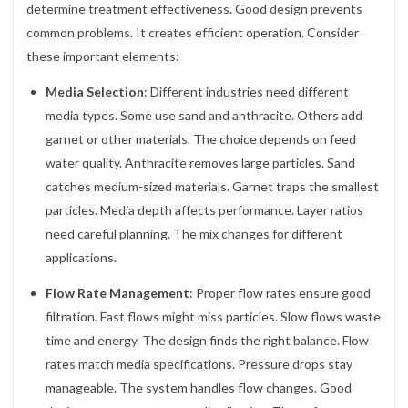
determine treatment effectiveness. Good design prevents
common problems. It creates efficient operation. Consider
these important elements:
Media Selection
: Different industries need different
media types. Some use sand and anthracite. Others add
garnet or other materials. The choice depends on feed
water quality. Anthracite removes large particles. Sand
catches medium-sized materials. Garnet traps the smallest
particles. Media depth affects performance. Layer ratios
need careful planning. The mix changes for different
applications.
Flow Rate Management
: Proper flow rates ensure good
filtration. Fast flows might miss particles. Slow flows waste
time and energy. The design finds the right balance. Flow
rates match media specifications. Pressure drops stay
manageable. The system handles flow changes. Good