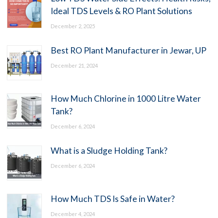
Ideal TDS Levels & RO Plant Solutions
December 2, 2025
Best RO Plant Manufacturer in Jewar, UP
December 21, 2024
How Much Chlorine in 1000 Litre Water
Tank?
December 6, 2024
What is a Sludge Holding Tank?
December 6, 2024
How Much TDS Is Safe in Water?
December 4, 2024