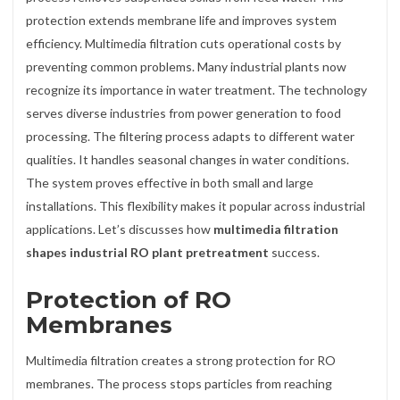
protection extends membrane life and improves system
efficiency. Multimedia filtration cuts operational costs by
preventing common problems. Many industrial plants now
recognize its importance in water treatment. The technology
serves diverse industries from power generation to food
processing. The filtering process adapts to different water
qualities. It handles seasonal changes in water conditions.
The system proves effective in both small and large
installations. This flexibility makes it popular across industrial
applications. Let’s discusses how
multimedia filtration
shapes industrial RO plant pretreatment
success.
Protection of RO
Membranes
Multimedia filtration creates a strong protection for RO
membranes. The process stops particles from reaching