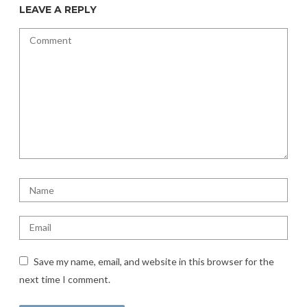
LEAVE A REPLY
Save my name, email, and website in this browser for the
next time I comment.