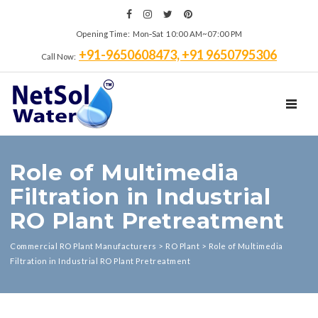
Opening Time: Mon‑Sat 10:00 AM~07:00 PM
+91-9650608473, +91 9650795306
Call Now:
TOGGL
Role of Multimedia
Filtration in Industrial
RO Plant Pretreatment
Commercial RO Plant Manufacturers
>
RO Plant
>
Role of Multimedia
Filtration in Industrial RO Plant Pretreatment