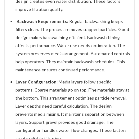
design creates even water distribution. These factors
improve filtration quality.
Backwash Requirements
: Regular backwashing keeps
filters clean. The process removes trapped particles. Good
design makes backwashing efficient. Backwash timing
affects performance. Water use needs optimization. The
system preserves media arrangement. Automated controls
help operators. They maintain backwash schedules. This
maintenance ensures continued performance.
Layer Configuration
: Media layers follow specific
patterns. Coarse materials go on top. Fine materials stay at
the bottom. This arrangement optimizes particle removal.
Layer depths need careful calculation. The design
prevents media mixing. It maintains separation between
layers. Support gravel provides good drainage. The
configuration handles water flow changes. These factors
create reliable filtration.