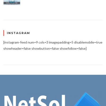
INSTAGRAM
[instagram-feed num=9 cols=3 imagepadding=5 disablemobile=true
showheader=false showbutton=false showfollow=false]