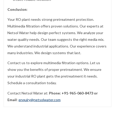
Conclusion:
Your RO plant needs strong pretreatment protection.
Multimedia filtration offers proven solutions. Our experts at
Netsol Water help design perfect systems. We analyze your
water quality needs. Our team suggests the right media mix.
We understand industrial applications. Our experience covers
many industries. We design systems that last.
Contact us to explore multimedia filtration options. Let us
show you the benefits of proper pretreatment. We ensure
your industrial RO plant gets the pretreatment it needs.
Schedule a consultation today.
Contact Netsol Water at:
Phone: +91-965-060-8473 or
Email
:
enquiry@netsolwater.com