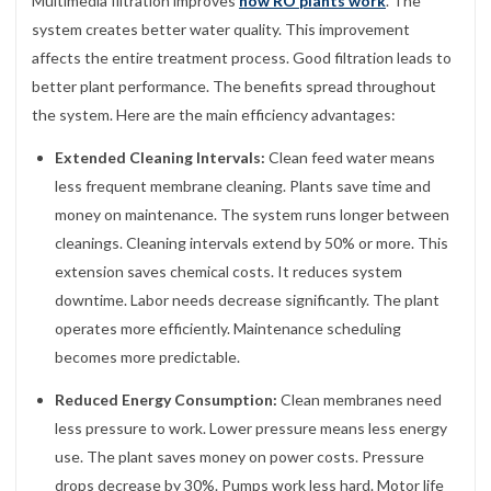
Multimedia filtration improves
how RO plants work
. The
system creates better water quality. This improvement
affects the entire treatment process. Good filtration leads to
better plant performance. The benefits spread throughout
the system. Here are the main efficiency advantages:
Extended Cleaning Intervals:
Clean feed water means
less frequent membrane cleaning. Plants save time and
money on maintenance. The system runs longer between
cleanings. Cleaning intervals extend by 50% or more. This
extension saves chemical costs. It reduces system
downtime. Labor needs decrease significantly. The plant
operates more efficiently. Maintenance scheduling
becomes more predictable.
Reduced Energy Consumption:
Clean membranes need
less pressure to work. Lower pressure means less energy
use. The plant saves money on power costs. Pressure
drops decrease by 30%. Pumps work less hard. Motor life