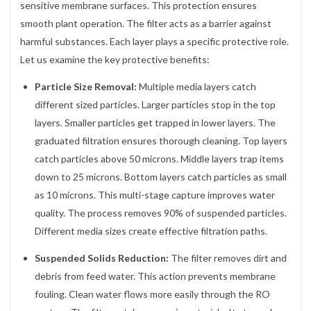
sensitive membrane surfaces. This protection ensures
smooth plant operation. The filter acts as a barrier against
harmful substances. Each layer plays a specific protective role.
Let us examine the key protective benefits:
Particle Size Removal:
Multiple media layers catch
different sized particles. Larger particles stop in the top
layers. Smaller particles get trapped in lower layers. The
graduated filtration ensures thorough cleaning. Top layers
catch particles above 50 microns. Middle layers trap items
down to 25 microns. Bottom layers catch particles as small
as 10 microns. This multi-stage capture improves water
quality. The process removes 90% of suspended particles.
Different media sizes create effective filtration paths.
Suspended Solids Reduction:
The filter removes dirt and
debris from feed water. This action prevents membrane
fouling. Clean water flows more easily through the RO