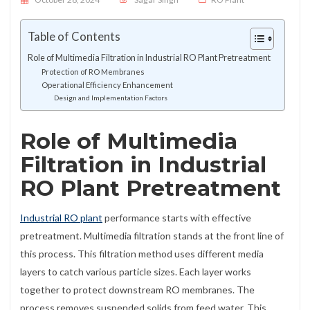
Table of Contents
Role of Multimedia Filtration in Industrial RO Plant Pretreatment
Protection of RO Membranes
Operational Efficiency Enhancement
Design and Implementation Factors
Role of Multimedia
Filtration in Industrial
RO Plant Pretreatment
Industrial RO plant
performance starts with effective
pretreatment. Multimedia filtration stands at the front line of
this process. This filtration method uses different media
layers to catch various particle sizes. Each layer works
together to protect downstream RO membranes. The
process removes suspended solids from feed water. This