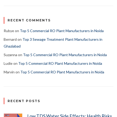
RECENT COMMENTS
Rubye
on
Top 5 Commercial RO Plant Manufacturers in Noida
Bernard
on
Top 3 Sewage Treatment Plant Manufacturers in
Ghaziabad
Suzanna
on
Top 5 Commercial RO Plant Manufacturers in Noida
Ludie
on
Top 5 Commercial RO Plant Manufacturers in Noida
Marvin
on
Top 5 Commercial RO Plant Manufacturers in Noida
RECENT POSTS
Low TDS Water Side Effects: Health Risks,