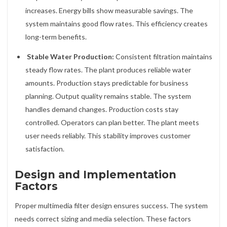
increases. Energy bills show measurable savings. The
system maintains good flow rates. This efficiency creates
long-term benefits.
Stable Water Production:
Consistent filtration maintains
steady flow rates. The plant produces reliable water
amounts. Production stays predictable for business
planning. Output quality remains stable. The system
handles demand changes. Production costs stay
controlled. Operators can plan better. The plant meets
user needs reliably. This stability improves customer
satisfaction.
Design and Implementation
Factors
Proper multimedia filter design ensures success. The system
needs correct sizing and media selection. These factors