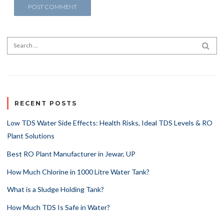
Search for:
SEA
RECENT POSTS
Low TDS Water Side Effects: Health Risks, Ideal TDS Levels & RO
Plant Solutions
Best RO Plant Manufacturer in Jewar, UP
How Much Chlorine in 1000 Litre Water Tank?
What is a Sludge Holding Tank?
How Much TDS Is Safe in Water?