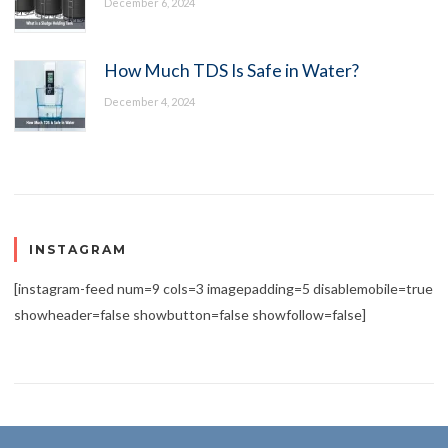
December 6, 2024
How Much TDS Is Safe in Water?
December 4, 2024
INSTAGRAM
[instagram-feed num=9 cols=3 imagepadding=5 disablemobile=true
showheader=false showbutton=false showfollow=false]