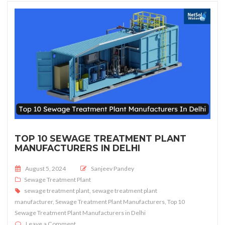
TOP 10 SEWAGE TREATMENT PLANT
MANUFACTURERS IN DELHI
Posted on
August 5, 2024
Sanjeev Pandey
Sewage Treatment Plant
sewage treatment plant
,
sewage treatment plant
manufacturer
,
Sewage Treatment Plant Manufacturers
,
Top 10
Sewage Treatment Plant Manufacturers in Delhi
on Top 10 sewage treatment plant manufacturers in De
Leave a Comment