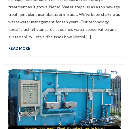
treatment as it grows. Netsol Water steps up as a top sewage
treatment plant manufacturer in Surat. We’ve been shaking up
wastewater management for ten years. Our technology
doesn’t just hit standards; it pushes water conservation and
sustainability. Lets’s discusses how Netsol […]
READ MORE