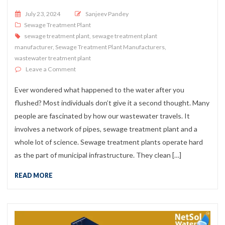
Posted on
July 23, 2024
Sanjeev Pandey
Sewage Treatment Plant
sewage treatment plant
,
sewage treatment plant
manufacturer
,
Sewage Treatment Plant Manufacturers
,
wastewater treatment plant
on What is a Sewage Treatment Plant & How does it Wo
Leave a Comment
Ever wondered what happened to the water after you
flushed? Most individuals don’t give it a second thought. Many
people are fascinated by how our wastewater travels. It
involves a network of pipes, sewage treatment plant and a
whole lot of science. Sewage treatment plants operate hard
as the part of municipal infrastructure. They clean […]
READ MORE