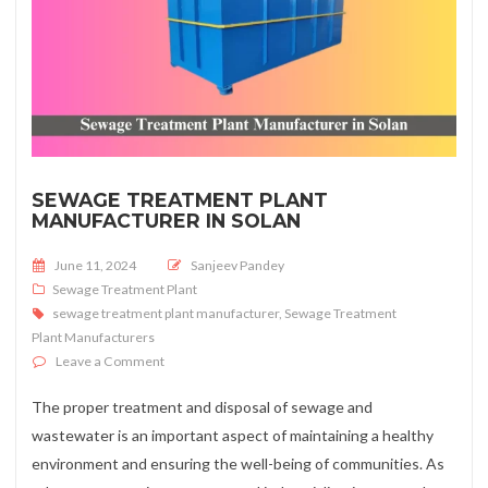
SEWAGE TREATMENT PLANT
MANUFACTURER IN SOLAN
Posted on
June 11, 2024
Sanjeev Pandey
Sewage Treatment Plant
sewage treatment plant manufacturer
,
Sewage Treatment
Plant Manufacturers
on Sewage Treatment Plant Manufacturer in Solan
Leave a Comment
The proper treatment and disposal of sewage and
wastewater is an important aspect of maintaining a healthy
environment and ensuring the well-being of communities. As