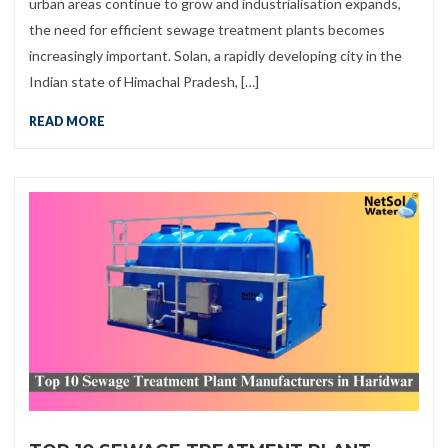
urban areas continue to grow and industrialisation expands,
the need for efficient sewage treatment plants becomes
increasingly important. Solan, a rapidly developing city in the
Indian state of Himachal Pradesh, […]
READ MORE