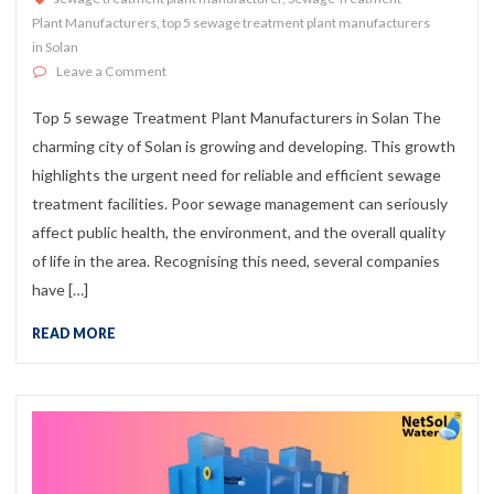
Plant Manufacturers
,
top 5 sewage treatment plant manufacturers
in Solan
on Top 5 sewage Treatment Plant Manufacturers in Sol
Leave a Comment
Top 5 sewage Treatment Plant Manufacturers in Solan The
charming city of Solan is growing and developing. This growth
highlights the urgent need for reliable and efficient sewage
treatment facilities. Poor sewage management can seriously
affect public health, the environment, and the overall quality
of life in the area. Recognising this need, several companies
have […]
READ MORE