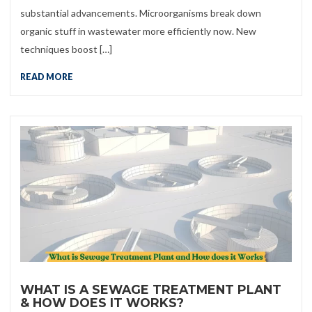
substantial advancements. Microorganisms break down
organic stuff in wastewater more efficiently now. New
techniques boost […]
READ MORE
WHAT IS A SEWAGE TREATMENT PLANT
& HOW DOES IT WORKS?