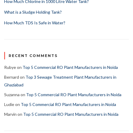
How Much Chlorine in 1000 Litre Water Tank?
What is a Sludge Holding Tank?
How Much TDS Is Safe in Water?
RECENT COMMENTS
Rubye
on
Top 5 Commercial RO Plant Manufacturers in Noida
Bernard
on
Top 3 Sewage Treatment Plant Manufacturers in
Ghaziabad
Suzanna
on
Top 5 Commercial RO Plant Manufacturers in Noida
Ludie
on
Top 5 Commercial RO Plant Manufacturers in Noida
Marvin
on
Top 5 Commercial RO Plant Manufacturers in Noida