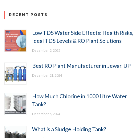
RECENT POSTS
Low TDS Water Side Effects: Health Risks,
Ideal TDS Levels & RO Plant Solutions
December 2, 2025
Best RO Plant Manufacturer in Jewar, UP
December 21, 2024
How Much Chlorine in 1000 Litre Water
Tank?
December 6, 2024
What is a Sludge Holding Tank?