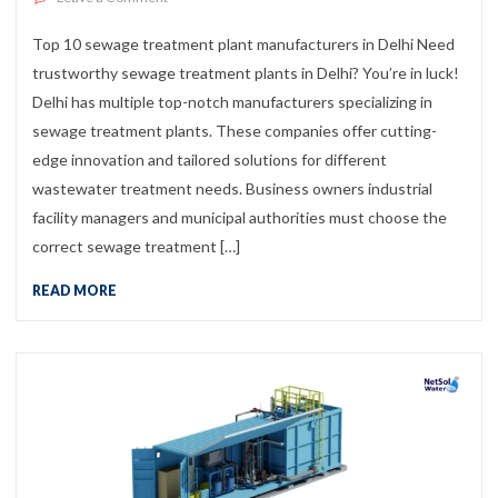
Top 10 sewage treatment plant manufacturers in Delhi Need
trustworthy sewage treatment plants in Delhi? You’re in luck!
Delhi has multiple top-notch manufacturers specializing in
sewage treatment plants. These companies offer cutting-
edge innovation and tailored solutions for different
wastewater treatment needs. Business owners industrial
facility managers and municipal authorities must choose the
correct sewage treatment […]
READ MORE