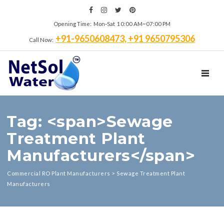
Opening Time: Mon‑Sat 10:00 AM~07:00 PM
+91-9650608473, +91 9650795306
Call Now:
TOGGL
Tag: <span>Sewage
Treatment Plant
Manufacturers</span>
Commercial RO Plant Manufacturers
>
Sewage Treatment Plant
Manufacturers