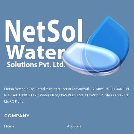
Netsol Water is Top-Rated Manufacturer of
Commercial RO Plants
– 500-1000 LPH
RO Plant, 1000 LPH RO Water Plant, NSW RO 50-60 LPH Water Purifiers and 250
Ltr. RO Plant .
COMPANY
Home
About us