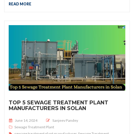
READ MORE
TOP 5 SEWAGE TREATMENT PLANT
MANUFACTURERS IN SOLAN
Posted on
June 14, 2024
Sanjeev Pandey
Sewage Treatment Plant
sewage treatment plant manufacturer
,
Sewage Treatment