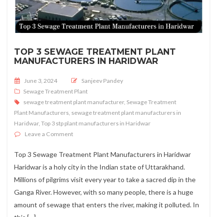
TOP 3 SEWAGE TREATMENT PLANT
MANUFACTURERS IN HARIDWAR
Posted on
June 3, 2024
Sanjeev Pandey
Sewage Treatment Plant
sewage treatment plant manufacturer
,
Sewage Treatment
Plant Manufacturers
,
sewage treatment plant manufacturers in
Haridwar
,
Top 3 stp plant manufacturers in Haridwar
on Top 3 Sewage Treatment Plant Manufacturers in Ha
Leave a Comment
Top 3 Sewage Treatment Plant Manufacturers in Haridwar
Haridwar is a holy city in the Indian state of Uttarakhand.
Millions of pilgrims visit every year to take a sacred dip in the
Ganga River. However, with so many people, there is a huge
amount of sewage that enters the river, making it polluted. In