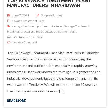
TOP 10 SEWAGE TREATMENT PLANT
MANUFACTURERS IN HARIDWAR
Posted on
June 7, 2024
Sanjeev Pandey
Sewage Treatment Plant
sewage treatment plant manufacturer
,
Sewage Treatment
Plant Manufacturers
,
top 10 sewage treatment plant
manufacturers in haridwar
on Top 10 Sewage Treatment Plant Manufacturers in H
Leave a Comment
Top 10 Sewage Treatment Plant Manufacturers in Haridwar
Sewage treatment is a critical aspect of preserving the
environment and public health, especially in rapidly growing
urban areas. Haridwar, known for its religious significance and
industrial development, faces the challenge of managing its
wastewater effectively. We will explore the top 10 sewage
treatment plant manufacturers in […]
READ MORE