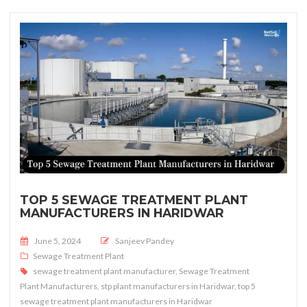
TOP 5 SEWAGE TREATMENT PLANT
MANUFACTURERS IN HARIDWAR
Posted on
June 5, 2024
Sanjeev Pandey
Sewage Treatment Plant
sewage treatment plant manufacturer
,
Sewage Treatment
Plant Manufacturers
,
stp plant manufacturers in Haridwar
,
top 5
sewage treatment plant manufacturers in Haridwar