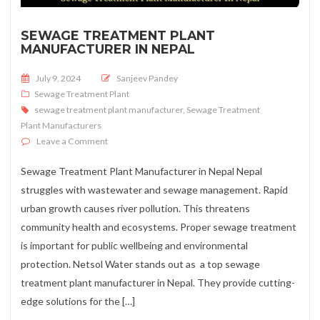
SEWAGE TREATMENT PLANT
MANUFACTURER IN NEPAL
Posted on
July 9, 2024
Sanjeev Pandey
Sewage Treatment Plant
sewage treatment plant manufacturer
,
Sewage Treatment
Plant Manufacturers
on Sewage Treatment Plant Manufacturer in Nepal
Leave a Comment
Sewage Treatment Plant Manufacturer in Nepal Nepal
struggles with wastewater and sewage management. Rapid
urban growth causes river pollution. This threatens
community health and ecosystems. Proper sewage treatment
is important for public wellbeing and environmental
protection. Netsol Water stands out as a top sewage
treatment plant manufacturer in Nepal. They provide cutting-
edge solutions for the […]