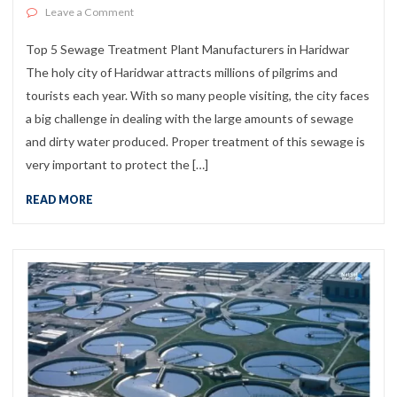
on Top 5 Sewage Treatment Plant Manufacturers in Ha
Leave a Comment
Top 5 Sewage Treatment Plant Manufacturers in Haridwar
The holy city of Haridwar attracts millions of pilgrims and
tourists each year. With so many people visiting, the city faces
a big challenge in dealing with the large amounts of sewage
and dirty water produced. Proper treatment of this sewage is
very important to protect the […]
READ MORE