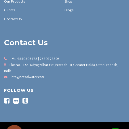
Our Products
Shop
Clients
Blogs
Contact US
Contact Us
+91-9650608473 | 9650795306
Plot No. –164, Udyog Vihar Ext., Ecotech – II, Greater Noida, Uttar Pradesh,
India
info@netsolwater.com
FOLLOW US