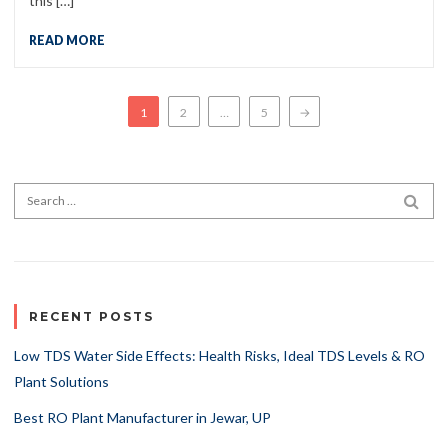
this […]
READ MORE
Posts navigation
1
2
…
5
→
Search for:
SEA
RECENT POSTS
Low TDS Water Side Effects: Health Risks, Ideal TDS Levels & RO
Plant Solutions
Best RO Plant Manufacturer in Jewar, UP