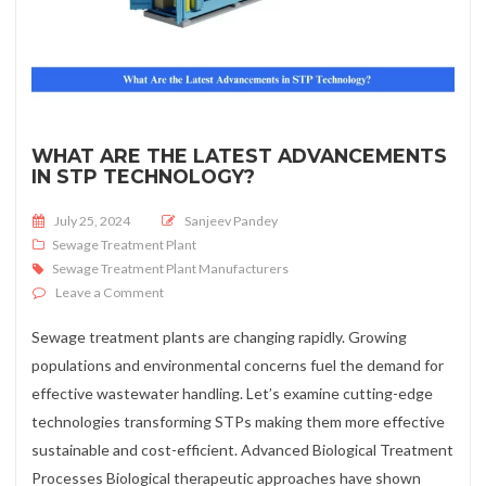
WHAT ARE THE LATEST ADVANCEMENTS
IN STP TECHNOLOGY?
Posted on
July 25, 2024
Sanjeev Pandey
Sewage Treatment Plant
Sewage Treatment Plant Manufacturers
on What Are the Latest Advancements in STP Technolo
Leave a Comment
Sewage treatment plants are changing rapidly. Growing
populations and environmental concerns fuel the demand for
effective wastewater handling. Let’s examine cutting-edge
technologies transforming STPs making them more effective
sustainable and cost-efficient. Advanced Biological Treatment
Processes Biological therapeutic approaches have shown