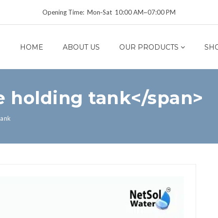
Opening Time: Mon‑Sat 10:00 AM~07:00 PM
HOME
ABOUT US
OUR PRODUCTS
SH
e holding tank</span>
tank