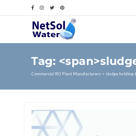
Tag: <span>sludg
Commercial RO Plant Manufacturers
>
sludge holding 