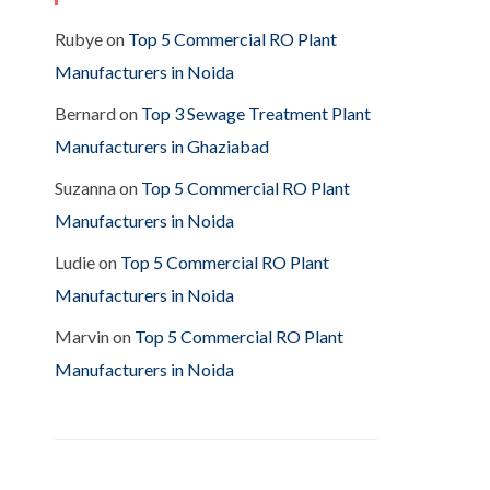
Rubye
on
Top 5 Commercial RO Plant
Manufacturers in Noida
Bernard
on
Top 3 Sewage Treatment Plant
Manufacturers in Ghaziabad
Suzanna
on
Top 5 Commercial RO Plant
Manufacturers in Noida
Ludie
on
Top 5 Commercial RO Plant
Manufacturers in Noida
Marvin
on
Top 5 Commercial RO Plant
Manufacturers in Noida