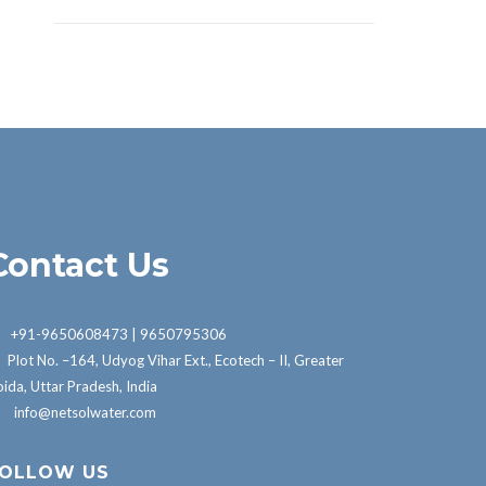
Contact Us
+91-9650608473 | 9650795306
Plot No. –164, Udyog Vihar Ext., Ecotech – II, Greater
ida, Uttar Pradesh, India
info@netsolwater.com
OLLOW US