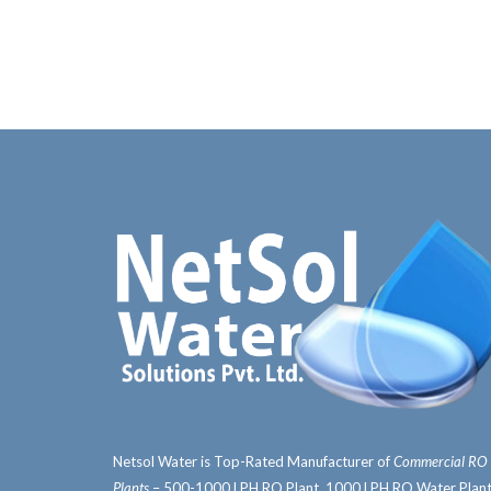
Netsol Water is Top-Rated Manufacturer of
Commercial RO
Plants
– 500-1000 LPH RO Plant, 1000 LPH RO Water Plant