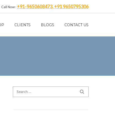
+91-9650608473, +91 9650795306
Call Now:
OP
CLIENTS
BLOGS
CONTACT US
Search for:
SEARCH