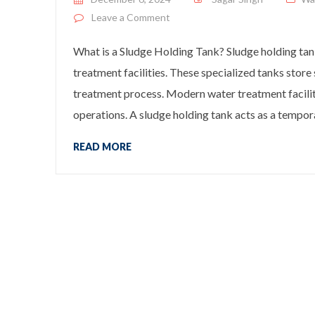
on What is a Sludge Holding Tank
Leave a Comment
What is a Sludge Holding Tank? Sludge holding tank
treatment facilities. These specialized tanks sto
treatment process. Modern water treatment facilit
operations. A sludge holding tank acts as a tempor
READ MORE