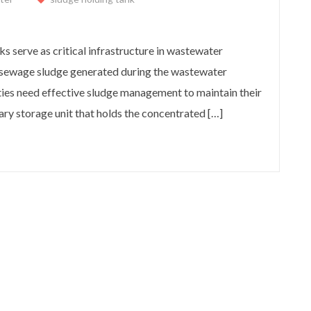
?
s serve as critical infrastructure in wastewater
re sewage sludge generated during the wastewater
ies need effective sludge management to maintain their
ary storage unit that holds the concentrated […]