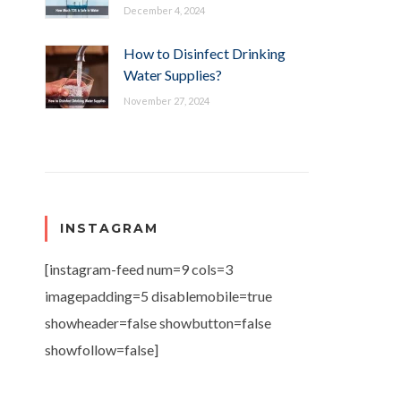
December 4, 2024
How to Disinfect Drinking
Water Supplies?
November 27, 2024
INSTAGRAM
[instagram-feed num=9 cols=3
imagepadding=5 disablemobile=true
showheader=false showbutton=false
showfollow=false]