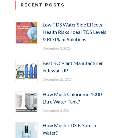
RECENT POSTS
Low TDS Water Side Effects:
Health Risks, Ideal TDS Levels
& RO Plant Solutions
December 2, 2025
Best RO Plant Manufacturer
in Jewar, UP
December 21, 2024
How Much Chlorine in 1000
Litre Water Tank?
December 6, 2024
How Much TDS Is Safe in
Water?