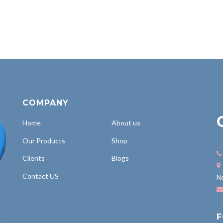
COMPANY
Home
About us
Our Products
Shop
Clients
Blogs
Contact US
No
F
,