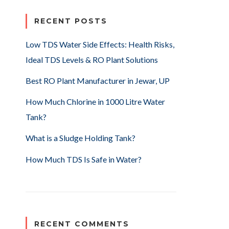
RECENT POSTS
Low TDS Water Side Effects: Health Risks,
Ideal TDS Levels & RO Plant Solutions
Best RO Plant Manufacturer in Jewar, UP
How Much Chlorine in 1000 Litre Water
Tank?
What is a Sludge Holding Tank?
How Much TDS Is Safe in Water?
RECENT COMMENTS