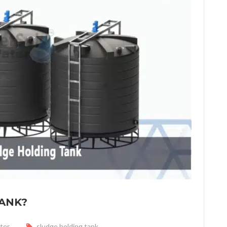
TANK?
ter
sludge holding tank