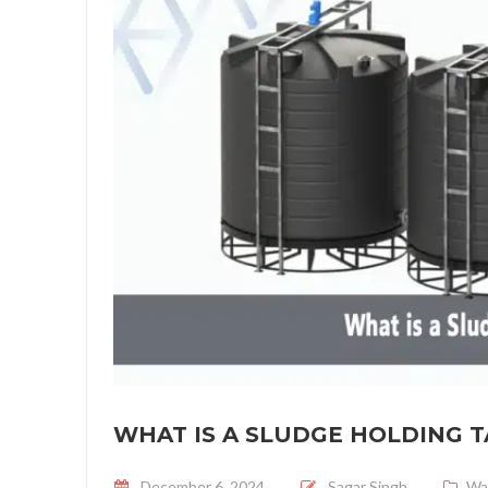
WHAT IS A SLUDGE HOLDING 
Posted on
December 6, 2024
Sagar Singh
Wa