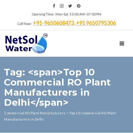
Opening Time: Mon‑Sat 10:00 AM~07:00 PM
+91-9650608473, +91 9650795306
Call Now:
TOGGL
Tag: <span>Top 10
Commercial RO Plant
Manufacturers in
Delhi</span>
Commercial RO Plant Manufacturers
>
Top 10 Commercial RO Plant
Manufacturers in Delhi