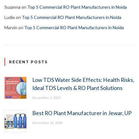
Suzanna
on
Top 5 Commercial RO Plant Manufacturers in Noida
Ludie
on
Top 5 Commercial RO Plant Manufacturers in Noida
Marvin
on
Top 5 Commercial RO Plant Manufacturers in Noida
RECENT POSTS
Low TDS Water Side Effects: Health Risks,
Ideal TDS Levels & RO Plant Solutions
December 2, 2025
Best RO Plant Manufacturer in Jewar, UP
December 21, 2024