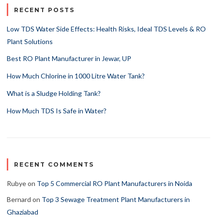
RECENT POSTS
Low TDS Water Side Effects: Health Risks, Ideal TDS Levels & RO
Plant Solutions
Best RO Plant Manufacturer in Jewar, UP
How Much Chlorine in 1000 Litre Water Tank?
What is a Sludge Holding Tank?
How Much TDS Is Safe in Water?
RECENT COMMENTS
Rubye
on
Top 5 Commercial RO Plant Manufacturers in Noida
Bernard
on
Top 3 Sewage Treatment Plant Manufacturers in
Ghaziabad