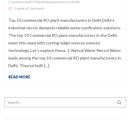
Commercial RO Plant Manufacturers in Delhi
on Top 10 Commercial RO Plant Manufacturers in Delh
Leave a Comment
Top 10 commercial RO plant manufacturers in Delhi Delhi’s
industrial sector demands reliable water purification solutions.
The top 10 Commercial RO plant manufacturers in the Delhi
meet this need with cutting-edge reverse osmosis
technology. Let’s explore these. 1. Netsol Water Netsol Water
leads among the top 10 commercial RO plant manufacturers in
Delhi. They’ve built […]
READ MORE
Search for:
SEA