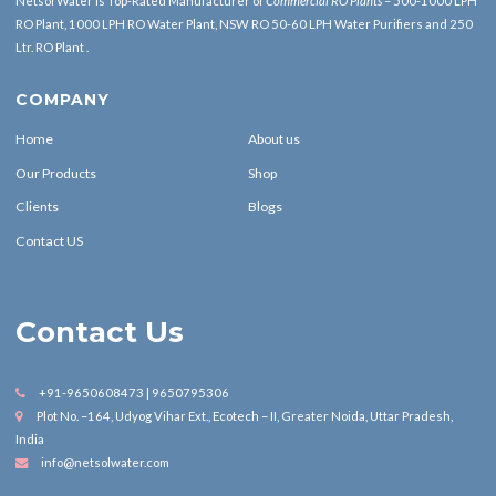
Netsol Water is Top-Rated Manufacturer of
Commercial RO Plants
– 500-1000 LPH
RO Plant, 1000 LPH RO Water Plant, NSW RO 50-60 LPH Water Purifiers and 250
Ltr. RO Plant .
COMPANY
Home
About us
Our Products
Shop
Clients
Blogs
Contact US
Contact Us
+91-9650608473 | 9650795306
Plot No. –164, Udyog Vihar Ext., Ecotech – II, Greater Noida, Uttar Pradesh,
India
info@netsolwater.com