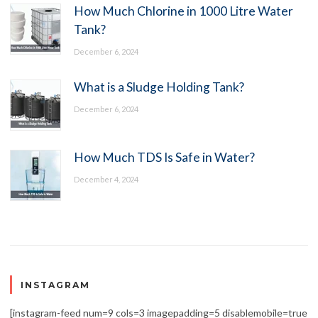
How Much Chlorine in 1000 Litre Water
Tank?
December 6, 2024
What is a Sludge Holding Tank?
December 6, 2024
How Much TDS Is Safe in Water?
December 4, 2024
INSTAGRAM
[instagram-feed num=9 cols=3 imagepadding=5 disablemobile=true