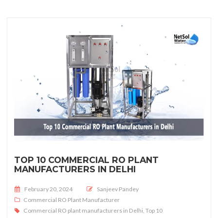
TOP 10 COMMERCIAL RO PLANT
MANUFACTURERS IN DELHI
Posted on
February 20, 2024
Sanjeev Pandey
Commercial RO Plant Manufacturer
Commercial RO plant manufacturers in Delhi
,
Top 10