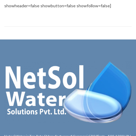
showheader=false showbutton=false showfollow=false]