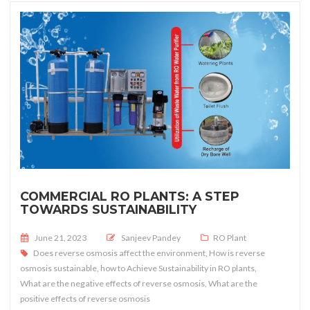
COMMERCIAL RO PLANTS: A STEP
TOWARDS SUSTAINABILITY
Posted on
June 21, 2023
Sanjeev Pandey
RO Plant
Does reverse osmosis affect the environment
,
How is reverse
osmosis sustainable
,
how to Achieve Sustainability in RO plants
,
What are the negative effects of reverse osmosis
,
What are the
positive effects of reverse osmosis