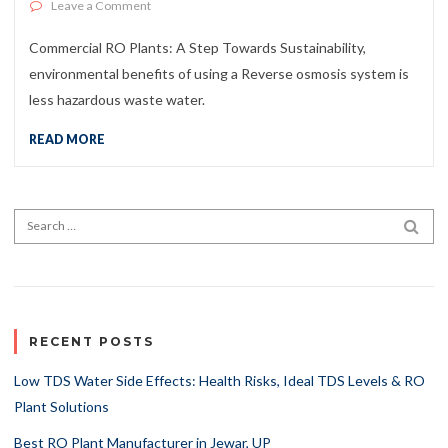
on Commercial RO Plants: A Step Towards Sustainabilit
Leave a Comment
Commercial RO Plants: A Step Towards Sustainability,
environmental benefits of using a Reverse osmosis system is
less hazardous waste water.
READ MORE
Search for:
SEA
RECENT POSTS
Low TDS Water Side Effects: Health Risks, Ideal TDS Levels & RO
Plant Solutions
Best RO Plant Manufacturer in Jewar, UP