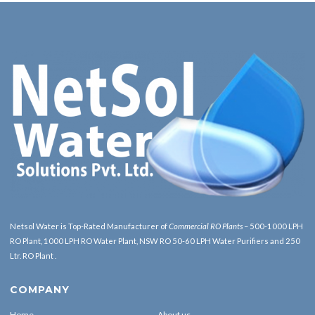
Netsol Water is Top-Rated Manufacturer of
Commercial RO Plants
– 500-1000 LPH
RO Plant, 1000 LPH RO Water Plant, NSW RO 50-60 LPH Water Purifiers and 250
Ltr. RO Plant .
COMPANY
Home
About us