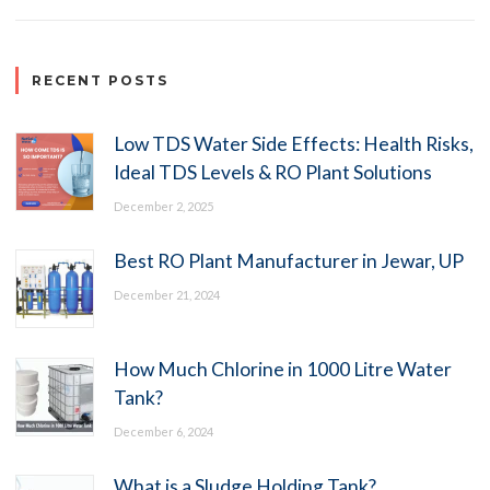
RECENT POSTS
Low TDS Water Side Effects: Health Risks,
Ideal TDS Levels & RO Plant Solutions
December 2, 2025
Best RO Plant Manufacturer in Jewar, UP
December 21, 2024
How Much Chlorine in 1000 Litre Water
Tank?
December 6, 2024
What is a Sludge Holding Tank?