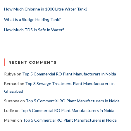
How Much Chlorine in 1000 Litre Water Tank?
What is a Sludge Holding Tank?
How Much TDS Is Safe in Water?
RECENT COMMENTS
Rubye
on
Top 5 Commercial RO Plant Manufacturers in Noida
Bernard
on
Top 3 Sewage Treatment Plant Manufacturers in
Ghaziabad
Suzanna
on
Top 5 Commercial RO Plant Manufacturers in Noida
Ludie
on
Top 5 Commercial RO Plant Manufacturers in Noida
Marvin
on
Top 5 Commercial RO Plant Manufacturers in Noida