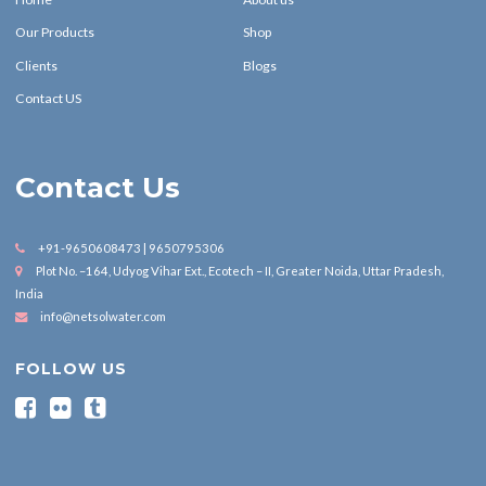
Our Products
Shop
Clients
Blogs
Contact US
Contact Us
+91-9650608473 | 9650795306
Plot No. –164, Udyog Vihar Ext., Ecotech – II, Greater Noida, Uttar Pradesh,
India
info@netsolwater.com
FOLLOW US