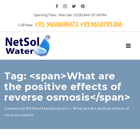
Opening Time: Mon‑Sat 10:00 AM~07:00 PM
+91-9650608473, +91 9650795306
Call Now:
TOGGL
Tag: <span>What are
the positive effects of
reverse osmosis</span>
Commercial RO Plant Manufacturers
>
What are the positive effects of
reverse osmosis