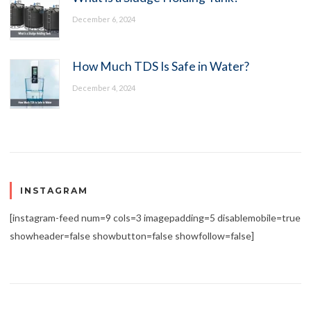
December 6, 2024
How Much TDS Is Safe in Water?
December 4, 2024
INSTAGRAM
[instagram-feed num=9 cols=3 imagepadding=5 disablemobile=true
showheader=false showbutton=false showfollow=false]