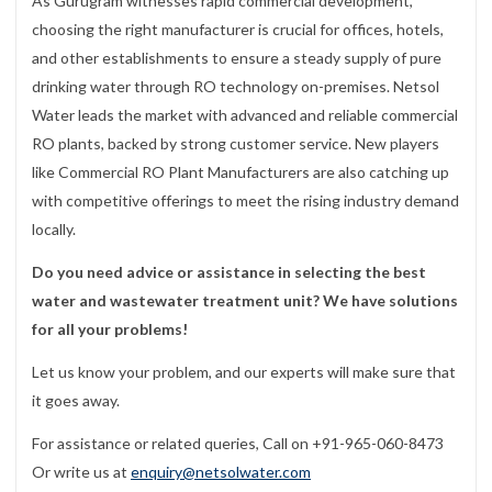
As Gurugram witnesses rapid commercial development,
choosing the right manufacturer is crucial for offices, hotels,
and other establishments to ensure a steady supply of pure
drinking water through RO technology on-premises. Netsol
Water leads the market with advanced and reliable commercial
RO plants, backed by strong customer service. New players
like Commercial RO Plant Manufacturers are also catching up
with competitive offerings to meet the rising industry demand
locally.
Do you need advice or assistance in selecting the best
water and wastewater treatment unit? We have solutions
for all your problems!
Let us know your problem, and our experts will make sure that
it goes away.
For assistance or related queries, Call on +91-965-060-8473
Or write us at
enquiry@netsolwater.com