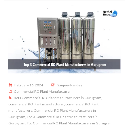
Posted on
February 16, 2024
Sanjeev Pandey
Commercial RO Plant Manufacturer
Bets Commercial RO Plant Manufacturers in Gurugram
,
commercial RO plant manufacturer
,
commercial RO plant
manufacturers
,
Commercial RO Plant Manufacturers in
Gurugram
,
Top 3 Commercial RO Plant Manufacturers in
Gurugram
,
Top Commercial RO Plant Manufacturers in Gurugram