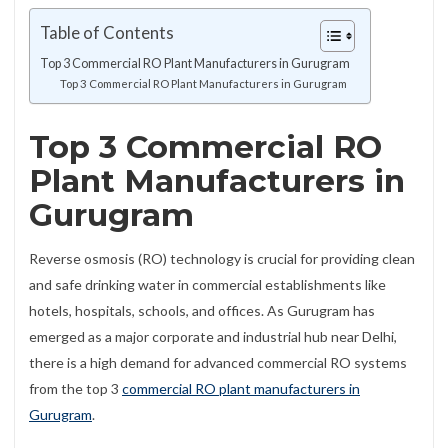
Table of Contents
Top 3 Commercial RO Plant Manufacturers in Gurugram
Top 3 Commercial RO Plant Manufacturers in Gurugram
Top 3 Commercial RO
Plant Manufacturers in
Gurugram
Reverse osmosis (RO) technology is crucial for providing clean
and safe drinking water in commercial establishments like
hotels, hospitals, schools, and offices. As Gurugram has
emerged as a major corporate and industrial hub near Delhi,
there is a high demand for advanced commercial RO systems
from the top 3
commercial RO plant manufacturers in
Gurugram
.