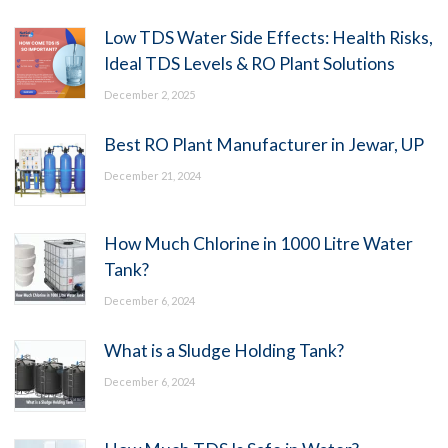
Low TDS Water Side Effects: Health Risks,
Ideal TDS Levels & RO Plant Solutions
December 2, 2025
Best RO Plant Manufacturer in Jewar, UP
December 21, 2024
How Much Chlorine in 1000 Litre Water
Tank?
December 6, 2024
What is a Sludge Holding Tank?
December 6, 2024