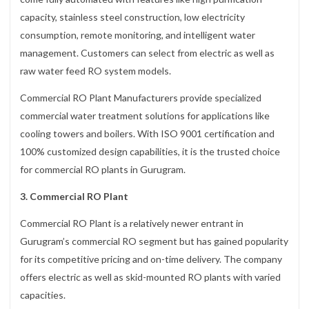
capacity, stainless steel construction, low electricity
consumption, remote monitoring, and intelligent water
management. Customers can select from electric as well as
raw water feed RO system models.
Commercial RO Plant Manufacturers provide specialized
commercial water treatment solutions for applications like
cooling towers and boilers. With ISO 9001 certification and
100% customized design capabilities, it is the trusted choice
for commercial RO plants in Gurugram.
3. Commercial RO Plant
Commercial RO Plant is a relatively newer entrant in
Gurugram’s commercial RO segment but has gained popularity
for its competitive pricing and on-time delivery. The company
offers electric as well as skid-mounted RO plants with varied
capacities.