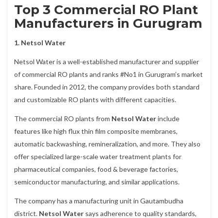
Top 3 Commercial RO Plant
Manufacturers in Gurugram
1. Netsol Water
Netsol Water is a well-established manufacturer and supplier
of commercial RO plants and ranks #No1 in Gurugram’s market
share. Founded in 2012, the company provides both standard
and customizable RO plants with different capacities.
The commercial RO plants from
Netsol Water
include
features like high flux thin film composite membranes,
automatic backwashing, remineralization, and more. They also
offer specialized large-scale water treatment plants for
pharmaceutical companies, food & beverage factories,
semiconductor manufacturing, and similar applications.
The company has a manufacturing unit in Gautambudha
district.
Netsol Water
says adherence to quality standards,