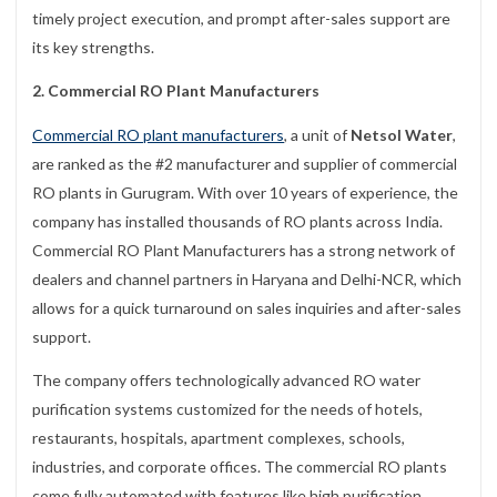
timely project execution, and prompt after-sales support are
its key strengths.
2. Commercial RO Plant Manufacturers
Commercial RO plant manufacturers
, a unit of
Netsol Water
,
are ranked as the #2 manufacturer and supplier of commercial
RO plants in Gurugram. With over 10 years of experience, the
company has installed thousands of RO plants across India.
Commercial RO Plant Manufacturers has a strong network of
dealers and channel partners in Haryana and Delhi-NCR, which
allows for a quick turnaround on sales inquiries and after-sales
support.
The company offers technologically advanced RO water
purification systems customized for the needs of hotels,
restaurants, hospitals, apartment complexes, schools,
industries, and corporate offices. The commercial RO plants
come fully automated with features like high purification