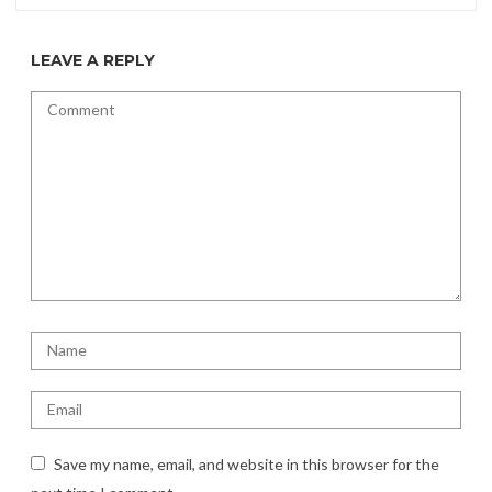
LEAVE A REPLY
Save my name, email, and website in this browser for the