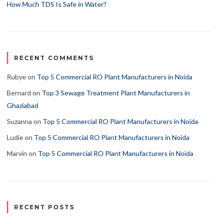
How Much TDS Is Safe in Water?
RECENT COMMENTS
Rubye
on
Top 5 Commercial RO Plant Manufacturers in Noida
Bernard
on
Top 3 Sewage Treatment Plant Manufacturers in
Ghaziabad
Suzanna
on
Top 5 Commercial RO Plant Manufacturers in Noida
Ludie
on
Top 5 Commercial RO Plant Manufacturers in Noida
Marvin
on
Top 5 Commercial RO Plant Manufacturers in Noida
RECENT POSTS