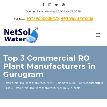
Opening Time: Mon‑Sat 10:00 AM~07:00 PM
+91-9650608473, +91 9650795306
Call Now:
TOGGL
Top 3 Commercial RO
Plant Manufacturers in
Gurugram
Commercial RO Plant Manufacturers
>
Commercial RO Plant Manufacturer
>
Top 3 Commercial RO Plant Manufacturers in Gurugram