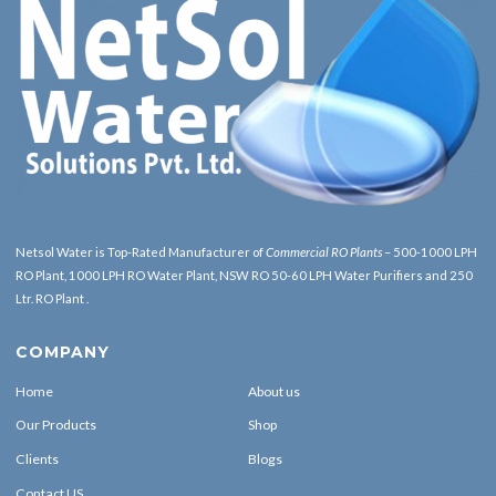
Netsol Water is Top-Rated Manufacturer of
Commercial RO Plants
– 500-1000 LPH
RO Plant, 1000 LPH RO Water Plant, NSW RO 50-60 LPH Water Purifiers and 250
Ltr. RO Plant .
COMPANY
Home
About us
Our Products
Shop
Clients
Blogs
Contact US