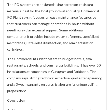
The RO systems are designed using corrosion-resistant
materials ideal for the local groundwater quality. Commercial
RO Plant says it focuses on easy maintenance features so
that customers can manage operations in-house without
needing regular external support. Some additional
components it provides include water softeners, specialized
membranes, ultraviolet disinfection, and remineralization
cartridges.
The Commercial RO Plant caters to budget hotels, small
restaurants, schools, and commercial buildings. It has over 50
installations at companies in Gurugram and Faridabad. The
company says strong technical expertise, quote transparency,
and a 3-year warranty on parts & labor are its unique selling
propositions.
Conclusion