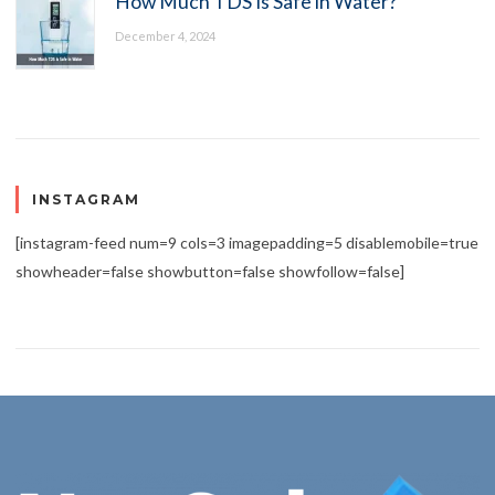
How Much TDS Is Safe in Water?
December 4, 2024
INSTAGRAM
[instagram-feed num=9 cols=3 imagepadding=5 disablemobile=true
showheader=false showbutton=false showfollow=false]