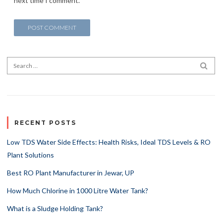
next time I comment.
Search for:
SEA
RECENT POSTS
Low TDS Water Side Effects: Health Risks, Ideal TDS Levels & RO
Plant Solutions
Best RO Plant Manufacturer in Jewar, UP
How Much Chlorine in 1000 Litre Water Tank?
What is a Sludge Holding Tank?