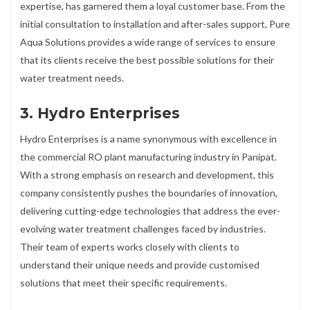
expertise, has garnered them a loyal customer base. From the
initial consultation to installation and after-sales support, Pure
Aqua Solutions provides a wide range of services to ensure
that its clients receive the best possible solutions for their
water treatment needs.
3. Hydro Enterprises
Hydro Enterprises is a name synonymous with excellence in
the commercial RO plant manufacturing industry in Panipat.
With a strong emphasis on research and development, this
company consistently pushes the boundaries of innovation,
delivering cutting-edge technologies that address the ever-
evolving water treatment challenges faced by industries.
Their team of experts works closely with clients to
understand their unique needs and provide customised
solutions that meet their specific requirements.