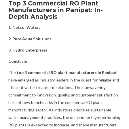
Top 3 Commercial RO Plant
Manufacturers in Panipat: In-
Depth Analysis
1. Netsol Water:
2. Pure Aqua Solutions
3. Hydro Enterprises
Conclusion
The
top 3 commercial RO plant manufacturers in Panipat
have emerged as industry leaders in the quest for reliable and
efficient water treatment solutions. Their unwavering
commitment to innovation, quality, and customer satisfaction
has set new benchmarks in the commercial RO plant
manufacturing sector. As industries prioritise sustainable
water management practices, the demand for high-performing
RO plants is expected to increase, and these manufacturers