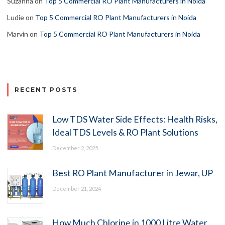
Suzanna
on
Top 5 Commercial RO Plant Manufacturers in Noida
Ludie
on
Top 5 Commercial RO Plant Manufacturers in Noida
Marvin
on
Top 5 Commercial RO Plant Manufacturers in Noida
RECENT POSTS
Low TDS Water Side Effects: Health Risks,
Ideal TDS Levels & RO Plant Solutions
December 2, 2025
Best RO Plant Manufacturer in Jewar, UP
December 21, 2024
How Much Chlorine in 1000 Litre Water