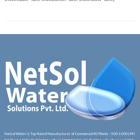
Netsol Water is Top-Rated Manufacturer of
Commercial RO Plants
– 500-1000 LPH