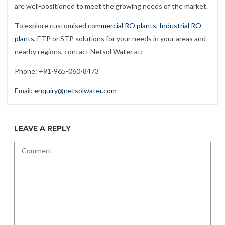
are well-positioned to meet the growing needs of the market.
To explore customised
commercial RO plants
,
Industrial RO
plants
, ETP or STP solutions for your needs in your areas and
nearby regions, contact Netsol Water at:
Phone: +91-965-060-8473
Email:
enquiry@netsolwater.com
LEAVE A REPLY