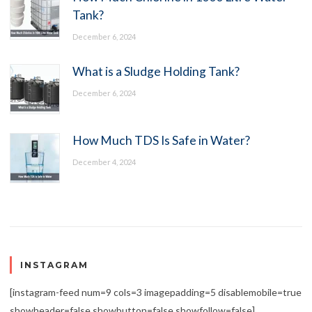
Tank?
December 6, 2024
What is a Sludge Holding Tank?
December 6, 2024
How Much TDS Is Safe in Water?
December 4, 2024
INSTAGRAM
[instagram-feed num=9 cols=3 imagepadding=5 disablemobile=true
showheader=false showbutton=false showfollow=false]