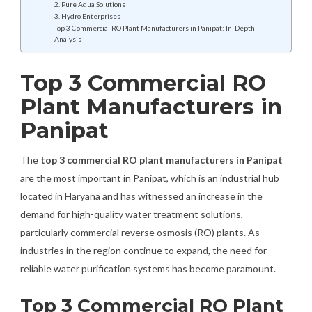
2. Pure Aqua Solutions
3. Hydro Enterprises
Top 3 Commercial RO Plant Manufacturers in Panipat: In-Depth
Analysis
Top 3 Commercial RO
Plant Manufacturers in
Panipat
The
top 3 commercial RO plant manufacturers in Panipat
are the most important in Panipat, which is an industrial hub
located in Haryana and has witnessed an increase in the
demand for high-quality water treatment solutions,
particularly commercial reverse osmosis (RO) plants. As
industries in the region continue to expand, the need for
reliable water purification systems has become paramount.
Top 3 Commercial RO Plant