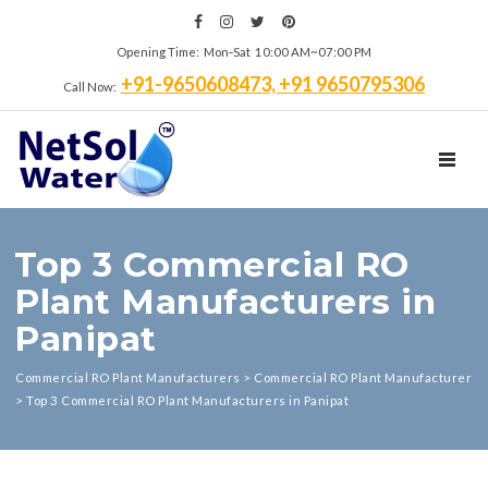
Opening Time: Mon‑Sat 10:00 AM~07:00 PM
+91-9650608473, +91 9650795306
Call Now:
TOGGL
Top 3 Commercial RO
Plant Manufacturers in
Panipat
Commercial RO Plant Manufacturers
>
Commercial RO Plant Manufacturer
>
Top 3 Commercial RO Plant Manufacturers in Panipat