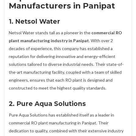
Manufacturers in Panipat
1. Netsol Water
Netsol Water stands tall as a pioneer in the
commercial RO
plant manufacturing industry in Panipat
. With over 2
decades of experience, this company has established a
reputation for delivering innovative and energy-efficient
solutions tailored to diverse industrial needs. Their state-of-
the-art manufacturing facility, coupled with a team of skilled
engineers, ensures that each RO plant is designed and
constructed to meet the highest quality standards.
2. Pure Aqua Solutions
Pure Aqua Solutions has established itself as a leader in
commercial RO plant manufacturing in Panipat. Their
dedication to quality, combined with their extensive industry