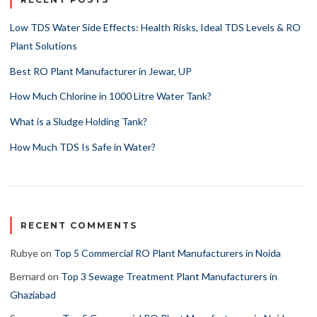
Low TDS Water Side Effects: Health Risks, Ideal TDS Levels & RO
Plant Solutions
Best RO Plant Manufacturer in Jewar, UP
How Much Chlorine in 1000 Litre Water Tank?
What is a Sludge Holding Tank?
How Much TDS Is Safe in Water?
RECENT COMMENTS
Rubye
on
Top 5 Commercial RO Plant Manufacturers in Noida
Bernard
on
Top 3 Sewage Treatment Plant Manufacturers in
Ghaziabad