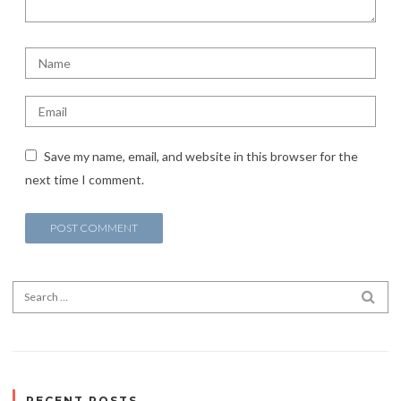
Save my name, email, and website in this browser for the
next time I comment.
Search for:
SEA
RECENT POSTS