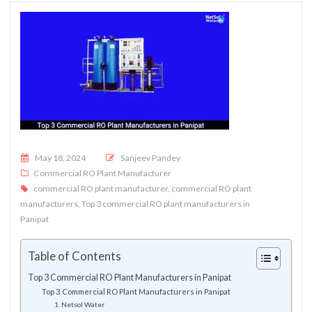
Posted on
May 18, 2024
Sanjeev Pandey
Commercial RO Plant Manufacturer
commercial RO plant manufacturer
,
commercial RO plant
manufacturers
,
Top 3 commercial RO plant manufacturers in
Panipat
Table of Contents
Top 3 Commercial RO Plant Manufacturers in Panipat
Top 3 Commercial RO Plant Manufacturers in Panipat
1. Netsol Water