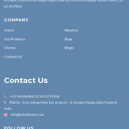
RO Plant, 1000 LPH RO Water Plant, NSW RO 50-60 LPH Water Purifiers and 250
Ltr. RO Plant .
COMPANY
Home
About us
Our Products
Shop
Clients
Blogs
Contact US
Contact Us
+91-9650608473 | 9650795306
Plot No. –164, Udyog Vihar Ext., Ecotech – II, Greater Noida, Uttar Pradesh,
India
info@netsolwater.com
FOLLOW US