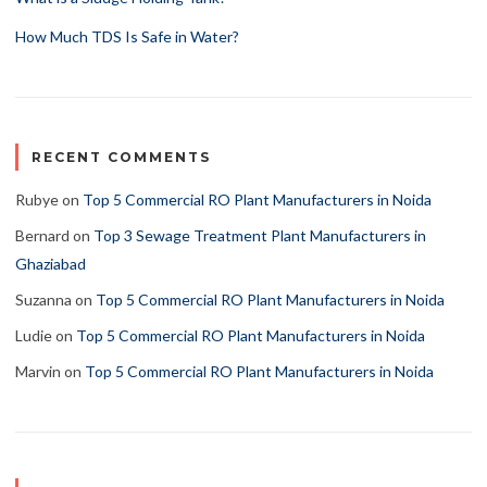
How Much TDS Is Safe in Water?
RECENT COMMENTS
Rubye
on
Top 5 Commercial RO Plant Manufacturers in Noida
Bernard
on
Top 3 Sewage Treatment Plant Manufacturers in
Ghaziabad
Suzanna
on
Top 5 Commercial RO Plant Manufacturers in Noida
Ludie
on
Top 5 Commercial RO Plant Manufacturers in Noida
Marvin
on
Top 5 Commercial RO Plant Manufacturers in Noida