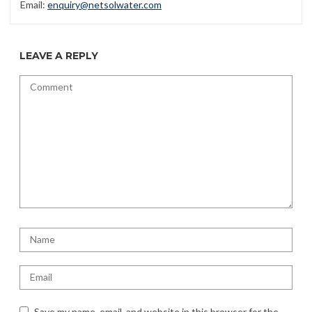
Email:
enquiry@netsolwater.com
LEAVE A REPLY
Save my name, email, and website in this browser for the