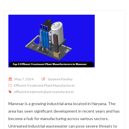
Posted on
May 7, 2024
Sanjeev Pandey
Effluent Treatment Plant Manufacturer
effluent treatment plant manufacturer
Manesar is a growing industrial area located in Haryana. The
area has seen significant development in recent years and has
become a hub for manufacturing across various sectors.
Untreated industrial wastewater can pose severe threats to