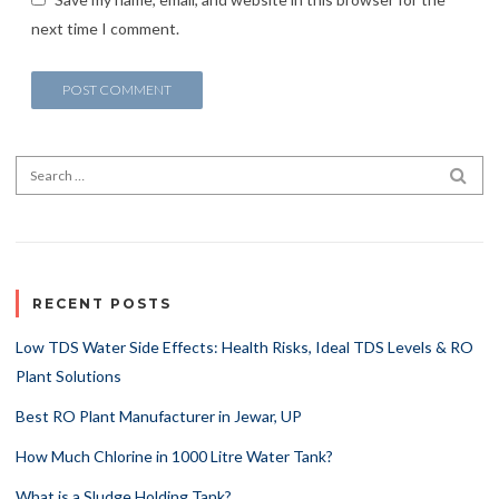
next time I comment.
Search for:
SEA
RECENT POSTS
Low TDS Water Side Effects: Health Risks, Ideal TDS Levels & RO
Plant Solutions
Best RO Plant Manufacturer in Jewar, UP
How Much Chlorine in 1000 Litre Water Tank?
What is a Sludge Holding Tank?