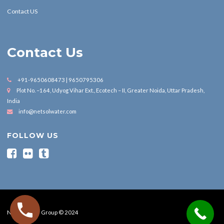
Contact US
Contact Us
+91-9650608473 | 9650795306
Plot No. –164, Udyog Vihar Ext., Ecotech – II, Greater Noida, Uttar Pradesh,
India
info@netsolwater.com
FOLLOW US
Nesol Water Group © 2024