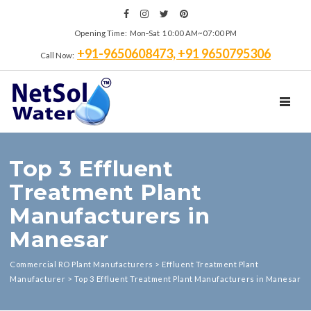
Opening Time: Mon‑Sat 10:00 AM~07:00 PM
+91-9650608473, +91 9650795306
Call Now:
TOGGL
Top 3 Effluent
Treatment Plant
Manufacturers in
Manesar
Commercial RO Plant Manufacturers
>
Effluent Treatment Plant
Manufacturer
>
Top 3 Effluent Treatment Plant Manufacturers in Manesar