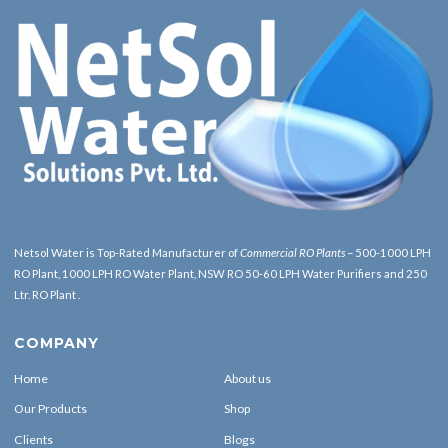
Netsol Water is Top-Rated Manufacturer of
Commercial RO Plants
– 500-1000 LPH
RO Plant, 1000 LPH RO Water Plant, NSW RO 50-60 LPH Water Purifiers and 250
Ltr. RO Plant .
COMPANY
Home
About us
Our Products
Shop
Clients
Blogs