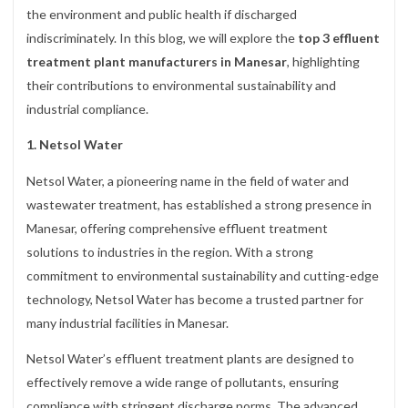
the environment and public health if discharged
indiscriminately. In this blog, we will explore the
top 3 effluent
treatment plant manufacturers in Manesar
, highlighting
their contributions to environmental sustainability and
industrial compliance.
1. Netsol Water
Netsol Water, a pioneering name in the field of water and
wastewater treatment, has established a strong presence in
Manesar, offering comprehensive effluent treatment
solutions to industries in the region. With a strong
commitment to environmental sustainability and cutting-edge
technology, Netsol Water has become a trusted partner for
many industrial facilities in Manesar.
Netsol Water’s effluent treatment plants are designed to
effectively remove a wide range of pollutants, ensuring
compliance with stringent discharge norms. The advanced