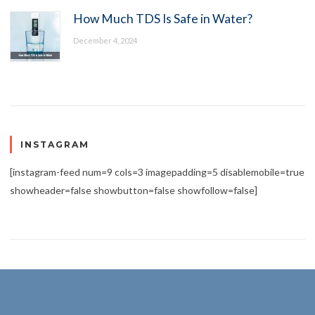
How Much TDS Is Safe in Water?
December 4, 2024
INSTAGRAM
[instagram-feed num=9 cols=3 imagepadding=5 disablemobile=true
showheader=false showbutton=false showfollow=false]