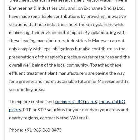
Engineering & Industries Ltd., and Ion Exchange (India) Ltd.,
have made remarkable contributions by providing innovative
solutions that help industries meet these regulations while
minimising their environmental impact. By collaborating with
these leading manufacturers, industries in Manesar can not
only comply with legal obligations but also contribute to the
preservation of the region’s precious water resources and the
overall well-being of the local community. Together, these
effluent treatment plant manufacturers are paving the way
for a greener and more sustainable future for Manesar and its
surrounding areas.
To explore customised
commercial RO plants
,
Industrial RO
plants
, ETP or STP solutions for your needs in your areas and
nearby regions, contact Netsol Water at:
Phone: +91-965-060-8473