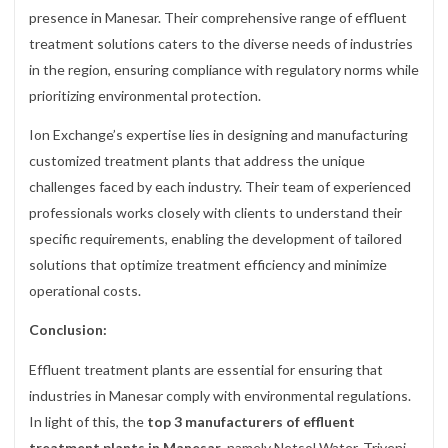
presence in Manesar. Their comprehensive range of effluent
treatment solutions caters to the diverse needs of industries
in the region, ensuring compliance with regulatory norms while
prioritizing environmental protection.
Ion Exchange’s expertise lies in designing and manufacturing
customized treatment plants that address the unique
challenges faced by each industry. Their team of experienced
professionals works closely with clients to understand their
specific requirements, enabling the development of tailored
solutions that optimize treatment efficiency and minimize
operational costs.
Conclusion:
Effluent treatment plants are essential for ensuring that
industries in Manesar comply with environmental regulations.
In light of this, the
top 3 manufacturers of effluent
treatment plants in Manesar
, namely Netsol Water, Triveni