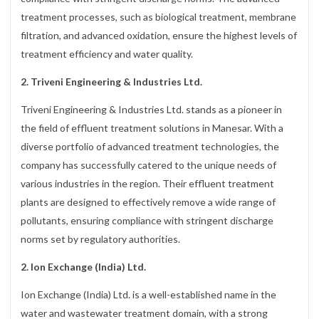
treatment processes, such as biological treatment, membrane
filtration, and advanced oxidation, ensure the highest levels of
treatment efficiency and water quality.
2. Triveni Engineering & Industries Ltd.
Triveni Engineering & Industries Ltd. stands as a pioneer in
the field of effluent treatment solutions in Manesar. With a
diverse portfolio of advanced treatment technologies, the
company has successfully catered to the unique needs of
various industries in the region. Their effluent treatment
plants are designed to effectively remove a wide range of
pollutants, ensuring compliance with stringent discharge
norms set by regulatory authorities.
2. Ion Exchange (India) Ltd.
Ion Exchange (India) Ltd. is a well-established name in the
water and wastewater treatment domain, with a strong