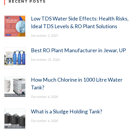
RECENT POSTS
Low TDS Water Side Effects: Health Risks,
Ideal TDS Levels & RO Plant Solutions
December 2, 2025
Best RO Plant Manufacturer in Jewar, UP
December 21, 2024
How Much Chlorine in 1000 Litre Water
Tank?
December 6, 2024
What is a Sludge Holding Tank?
December 6, 2024