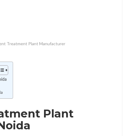
uent Treatment Plant Manufacturer
oida
da
eatment Plant
Noida