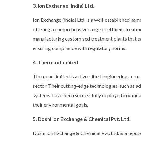
3. Ion Exchange (India) Ltd.
Ion Exchange (India) Ltd. is a well-established na
offering a comprehensive range of effluent treatmen
manufacturing customised treatment plants that cat
ensuring compliance with regulatory norms.
4. Thermax Limited
Thermax Limited is a diversified engineering compa
sector. Their cutting-edge technologies, such as
systems, have been successfully deployed in vario
their environmental goals.
5. Doshi Ion Exchange & Chemical Pvt. Ltd.
Doshi Ion Exchange & Chemical Pvt. Ltd. is a reput