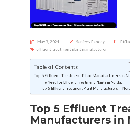
Posted on
May 3, 2024
Sanjeev Pandey
Effl
effluent treatment plant manufacturer
Table of Contents
Top 5 Effluent Treatment Plant Manufacturers in N
The Need for Effluent Treatment Plants in Noida:
Top 5 Effluent Treatment Plant Manufacturers in Noi
Top 5 Effluent Tr
Manufacturers in 