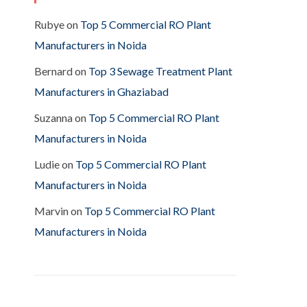
Rubye
on
Top 5 Commercial RO Plant
Manufacturers in Noida
Bernard
on
Top 3 Sewage Treatment Plant
Manufacturers in Ghaziabad
Suzanna
on
Top 5 Commercial RO Plant
Manufacturers in Noida
Ludie
on
Top 5 Commercial RO Plant
Manufacturers in Noida
Marvin
on
Top 5 Commercial RO Plant
Manufacturers in Noida