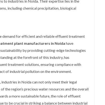
 to industries in Noida. Their expertise lies in the
ems, including chemical precipitation, biological
e demand for efficient and reliable effluent treatment
reatment plant manufacturers in Noida
have
ustainability by providing cutting-edge technologies
tanding at the forefront of this industry, has
fluent treatment solutions, ensuring compliance with
ct of industrial pollution on the environment.
industries in Noida can not only meet their legal
 of the region’s precious water resources and the overall
rds a more sustainable future, the role of effluent
e to be crucial in striking a balance between industrial