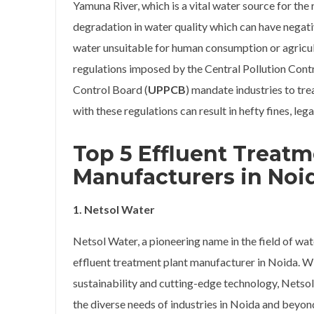
Yamuna River, which is a vital water source for the
degradation in water quality which can have negati
water unsuitable for human consumption or agricul
regulations imposed by the Central Pollution Cont
Control Board (
UPPCB
) mandate industries to tre
with these regulations can result in hefty fines, le
Top 5 Effluent Treatm
Manufacturers
in Noi
1. Netsol Water
Netsol Water, a pioneering name in the field of wa
effluent treatment plant manufacturer in Noida. 
sustainability and cutting-edge technology, Netso
the diverse needs of industries in Noida and beyon