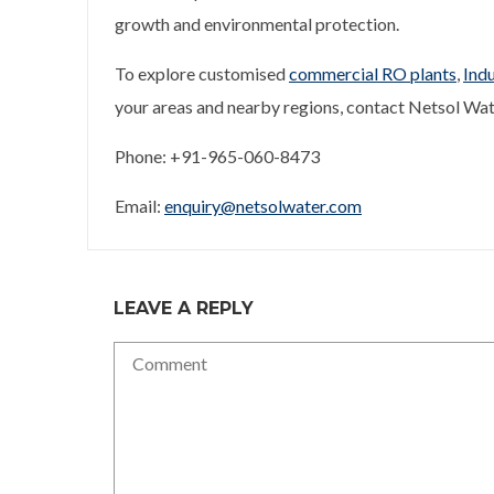
growth and environmental protection.
To explore customised
commercial RO plants
,
Indu
your areas and nearby regions, contact Netsol Wat
Phone: +91-965-060-8473
Email:
enquiry@netsolwater.com
LEAVE A REPLY