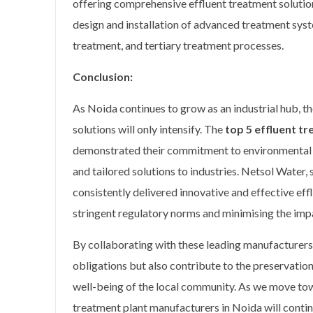
offering comprehensive effluent treatment solutions
design and installation of advanced treatment syst
treatment, and tertiary treatment processes.
Conclusion:
As Noida continues to grow as an industrial hub, th
solutions will only intensify. The
top 5 effluent t
demonstrated their commitment to environmental s
and tailored solutions to industries. Netsol Water, s
consistently delivered innovative and effective ef
stringent regulatory norms and minimising the impa
By collaborating with these leading manufacturers, 
obligations but also contribute to the preservation
well-being of the local community. As we move towa
treatment plant manufacturers in Noida will continu