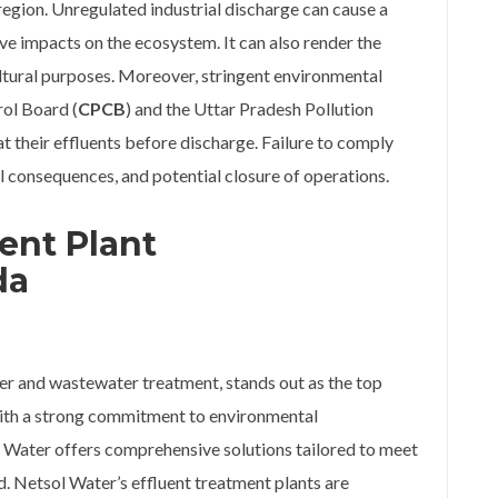
 region. Unregulated industrial discharge can cause a
ve impacts on the ecosystem. It can also render the
tural purposes. Moreover, stringent environmental
rol Board (
CPCB
) and the Uttar Pradesh Pollution
at their effluents before discharge. Failure to comply
gal consequences, and potential closure of operations.
ent Plant
da
ter and wastewater treatment, stands out as the top
With a strong commitment to environmental
l Water offers comprehensive solutions tailored to meet
d. Netsol Water’s effluent treatment plants are