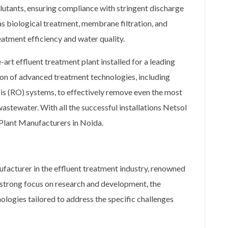
lutants, ensuring compliance with stringent discharge
s biological treatment, membrane filtration, and
eatment efficiency and water quality.
art effluent treatment plant installed for a leading
on of advanced treatment technologies, including
 (RO) systems, to effectively remove even the most
stewater. With all the successful installations Netsol
t Plant Manufacturers in Noida.
ufacturer in the effluent treatment industry, renowned
a strong focus on research and development, the
ogies tailored to address the specific challenges