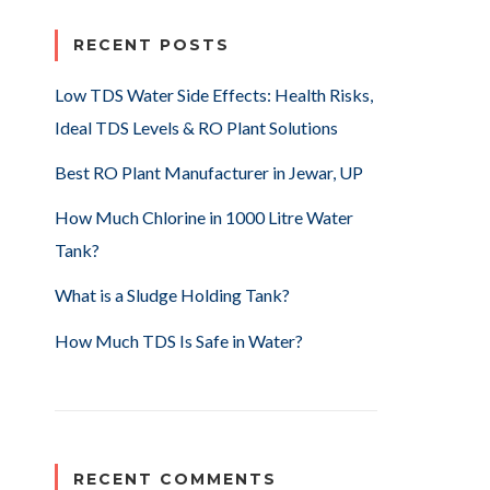
RECENT POSTS
Low TDS Water Side Effects: Health Risks,
Ideal TDS Levels & RO Plant Solutions
Best RO Plant Manufacturer in Jewar, UP
How Much Chlorine in 1000 Litre Water
Tank?
What is a Sludge Holding Tank?
How Much TDS Is Safe in Water?
RECENT COMMENTS