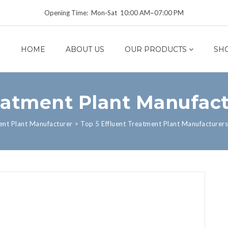
Opening Time: Mon‑Sat 10:00 AM~07:00 PM
HOME
ABOUT US
OUR PRODUCTS
SH
eatment Plant Manufact
ent Plant Manufacturer
>
Top 5 Effluent Treatment Plant Manufacturers