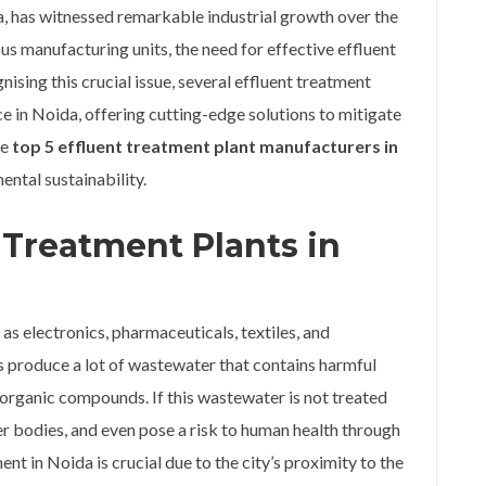
ia, has witnessed remarkable industrial growth over the
s manufacturing units, the need for effective effluent
ing this crucial issue, several effluent treatment
e in Noida, offering cutting-edge solutions to mitigate
he
top 5 effluent treatment plant manufacturers in
ental sustainability.
 Treatment Plants in
 as electronics, pharmaceuticals, textiles, and
s produce a lot of wastewater that contains harmful
 organic compounds. If this wastewater is not treated
er bodies, and even pose a risk to human health through
nt in Noida is crucial due to the city’s proximity to the