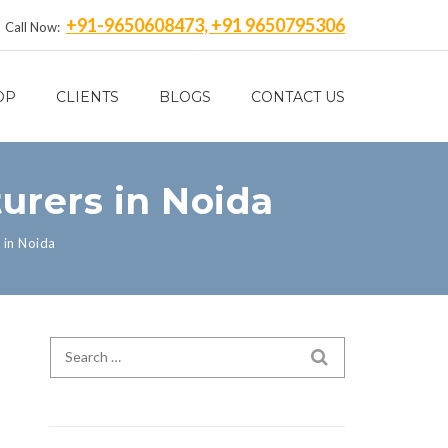
+91-9650608473, +91 9650795306
Call Now:
OP
CLIENTS
BLOGS
CONTACT US
urers in Noida
 in Noida
Search for:
SEARCH