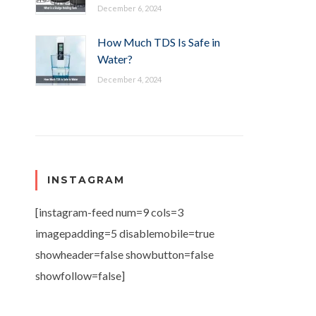
December 6, 2024
How Much TDS Is Safe in
Water?
December 4, 2024
INSTAGRAM
[instagram-feed num=9 cols=3
imagepadding=5 disablemobile=true
showheader=false showbutton=false
showfollow=false]