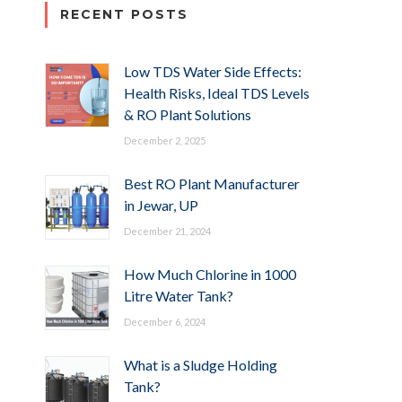
RECENT POSTS
Low TDS Water Side Effects:
Health Risks, Ideal TDS Levels
& RO Plant Solutions
December 2, 2025
Best RO Plant Manufacturer
in Jewar, UP
December 21, 2024
How Much Chlorine in 1000
Litre Water Tank?
December 6, 2024
What is a Sludge Holding
Tank?