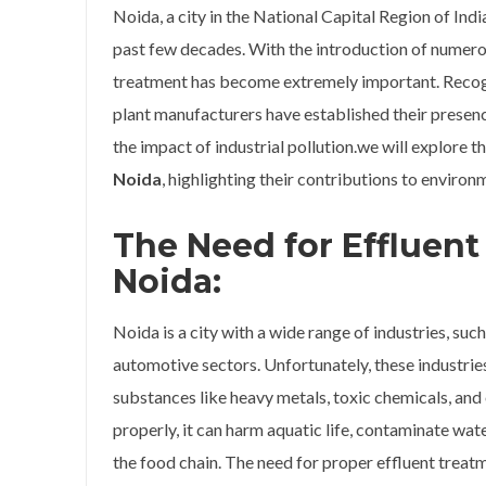
Noida, a city in the National Capital Region of Ind
past few decades. With the introduction of numerou
treatment has become extremely important. Recognis
plant manufacturers have established their presenc
the impact of industrial pollution.we will explore t
Noida
, highlighting their contributions to environm
The Need for Effluent
Noida:
Noida is a city with a wide range of industries, such
automotive sectors. Unfortunately, these industrie
substances like heavy metals, toxic chemicals, and
properly, it can harm aquatic life, contaminate wat
the food chain. The need for proper effluent treatme