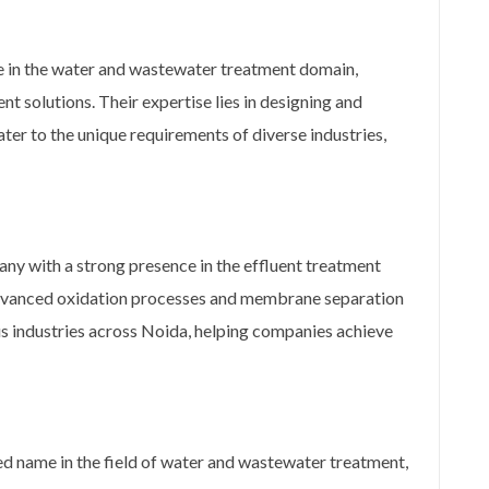
me in the water and wastewater treatment domain,
t solutions. Their expertise lies in designing and
er to the unique requirements of diverse industries,
ny with a strong presence in the effluent treatment
 advanced oxidation processes and membrane separation
us industries across Noida, helping companies achieve
ed name in the field of water and wastewater treatment,