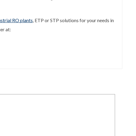
strial RO plants
, ETP or STP solutions for your needs in
er at: