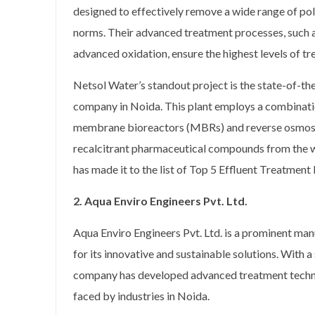
designed to effectively remove a wide range of pol
norms. Their advanced treatment processes, such a
advanced oxidation, ensure the highest levels of tr
Netsol Water’s standout project is the state-of-the-
company in Noida. This plant employs a combinati
membrane bioreactors (MBRs) and reverse osmosis
recalcitrant pharmaceutical compounds from the wa
has made it to the list of Top 5 Effluent Treatmen
2. Aqua Enviro Engineers Pvt. Ltd.
Aqua Enviro Engineers Pvt. Ltd. is a prominent man
for its innovative and sustainable solutions. With 
company has developed advanced treatment technol
faced by industries in Noida.