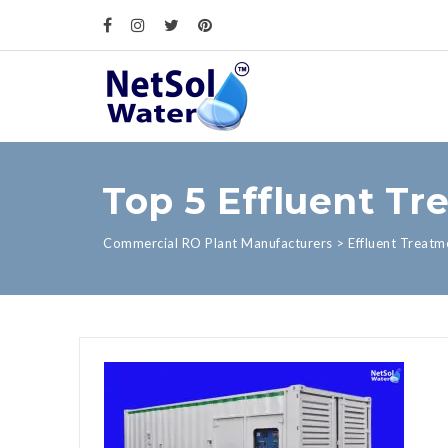
Top 5 Effluent Tr
Commercial RO Plant Manufacturers
>
Effluent Treatm