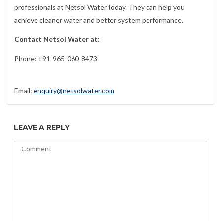
professionals at Netsol Water today. They can help you
achieve cleaner water and better system performance.
Contact Netsol Water at:
Phone: +91-965-060-8473
Email:
enquiry@netsolwater.com
LEAVE A REPLY