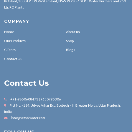
RO Plant, 1000 LPH RO Water Plant, NSW RO 50-60 LPH Water Purifiers and 250
Ltr. RO Plant .
COMPANY
Home
About us
Our Products
Shop
Clients
Blogs
Contact US
Contact Us
+91-9650608473 | 9650795306
Plot No. –164, Udyog Vihar Ext., Ecotech – II, Greater Noida, Uttar Pradesh,
India
info@netsolwater.com