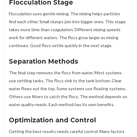
Flocculation Stage
Flocculation uses gentle mixing. The mixing helps particles
find each other. Small clumps join into bigger ones. This stage
takes more time than coagulation. Different mixing speeds
work for different waters. The flocs grow larger as mixing
continues. Good flocs settle quickly in the next stage.
Separation Methods
The final step removes the flocs from water. Most systems
use settling tanks. The flocs sink to the tank bottom. Clear
water flows out the top. Some systems use floating systems.
Others use filters to catch the flocs. The method depends on
water quality needs. Each method has its own benefits.
Optimization and Control
Getting the best results needs careful control. Many factors