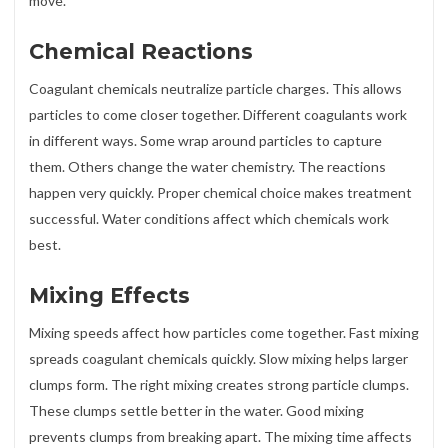
move.
Chemical Reactions
Coagulant chemicals neutralize particle charges. This allows
particles to come closer together. Different coagulants work
in different ways. Some wrap around particles to capture
them. Others change the water chemistry. The reactions
happen very quickly. Proper chemical choice makes treatment
successful. Water conditions affect which chemicals work
best.
Mixing Effects
Mixing speeds affect how particles come together. Fast mixing
spreads coagulant chemicals quickly. Slow mixing helps larger
clumps form. The right mixing creates strong particle clumps.
These clumps settle better in the water. Good mixing
prevents clumps from breaking apart. The mixing time affects