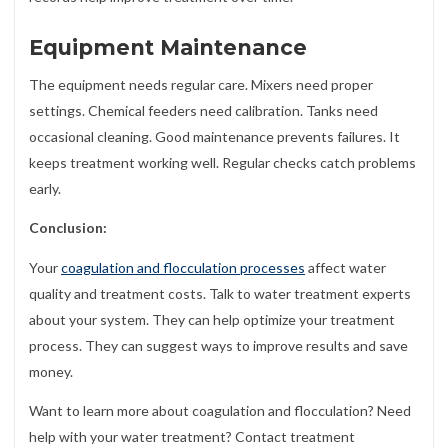
Equipment Maintenance
The equipment needs regular care. Mixers need proper
settings. Chemical feeders need calibration. Tanks need
occasional cleaning. Good maintenance prevents failures. It
keeps treatment working well. Regular checks catch problems
early.
Conclusion:
Your
coagulation and flocculation processes
affect water
quality and treatment costs. Talk to water treatment experts
about your system. They can help optimize your treatment
process. They can suggest ways to improve results and save
money.
Want to learn more about coagulation and flocculation? Need
help with your water treatment? Contact treatment