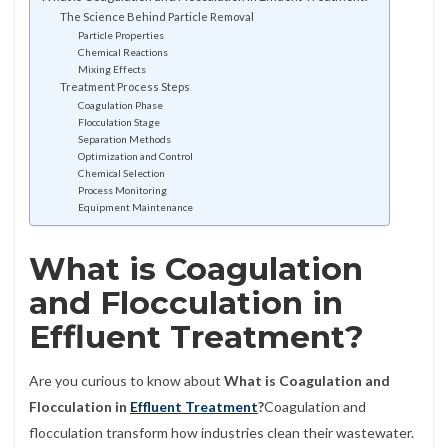
The Science Behind Particle Removal
Particle Properties
Chemical Reactions
Mixing Effects
Treatment Process Steps
Coagulation Phase
Flocculation Stage
Separation Methods
Optimization and Control
Chemical Selection
Process Monitoring
Equipment Maintenance
What is Coagulation
and Flocculation in
Effluent Treatment?
Are you curious to know about
What is Coagulation and
Flocculation in
Effluent Treatment
?
Coagulation and
flocculation transform how industries clean their wastewater.