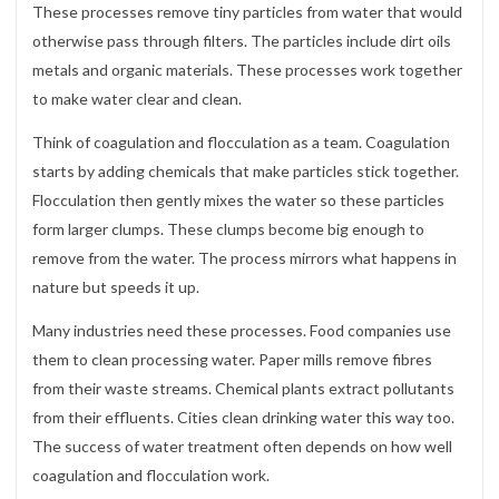
These processes remove tiny particles from water that would
otherwise pass through filters. The particles include dirt oils
metals and organic materials. These processes work together
to make water clear and clean.
Think of coagulation and flocculation as a team. Coagulation
starts by adding chemicals that make particles stick together.
Flocculation then gently mixes the water so these particles
form larger clumps. These clumps become big enough to
remove from the water. The process mirrors what happens in
nature but speeds it up.
Many industries need these processes. Food companies use
them to clean processing water. Paper mills remove fibres
from their waste streams. Chemical plants extract pollutants
from their effluents. Cities clean drinking water this way too.
The success of water treatment often depends on how well
coagulation and flocculation work.