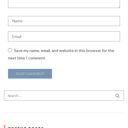
Save my name, email, and website in this browser for the
next time I comment.
Search for:
SEA