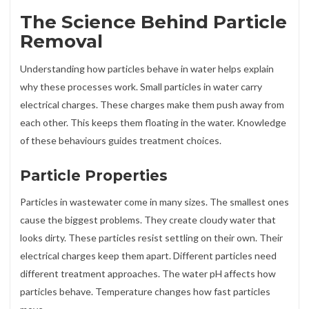
The Science Behind Particle
Removal
Understanding how particles behave in water helps explain
why these processes work. Small particles in water carry
electrical charges. These charges make them push away from
each other. This keeps them floating in the water. Knowledge
of these behaviours guides treatment choices.
Particle Properties
Particles in wastewater come in many sizes. The smallest ones
cause the biggest problems. They create cloudy water that
looks dirty. These particles resist settling on their own. Their
electrical charges keep them apart. Different particles need
different treatment approaches. The water pH affects how
particles behave. Temperature changes how fast particles