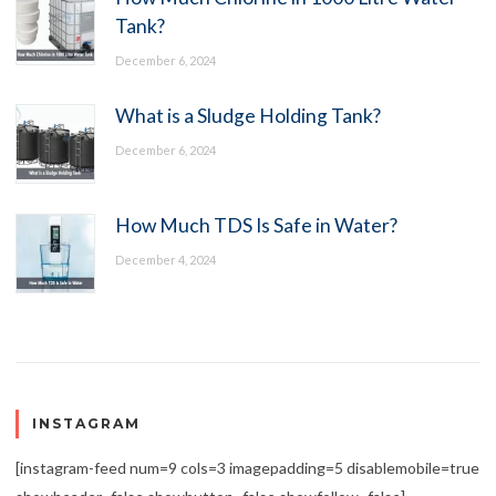
Tank?
December 6, 2024
What is a Sludge Holding Tank?
December 6, 2024
How Much TDS Is Safe in Water?
December 4, 2024
INSTAGRAM
[instagram-feed num=9 cols=3 imagepadding=5 disablemobile=true