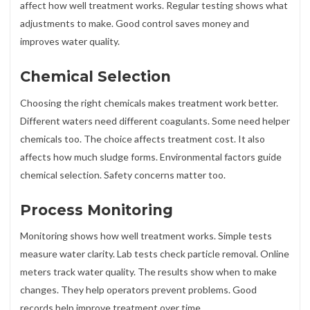
affect how well treatment works. Regular testing shows what
adjustments to make. Good control saves money and
improves water quality.
Chemical Selection
Choosing the right chemicals makes treatment work better.
Different waters need different coagulants. Some need helper
chemicals too. The choice affects treatment cost. It also
affects how much sludge forms. Environmental factors guide
chemical selection. Safety concerns matter too.
Process Monitoring
Monitoring shows how well treatment works. Simple tests
measure water clarity. Lab tests check particle removal. Online
meters track water quality. The results show when to make
changes. They help operators prevent problems. Good
records help improve treatment over time.