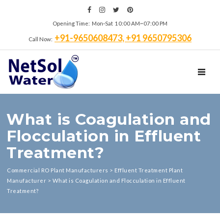
Opening Time: Mon‑Sat 10:00 AM~07:00 PM
+91-9650608473, +91 9650795306
Call Now:
TOGGL
What is Coagulation and
Flocculation in Effluent
Treatment?
Commercial RO Plant Manufacturers
>
Effluent Treatment Plant
Manufacturer
>
What is Coagulation and Flocculation in Effluent
Treatment?