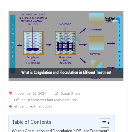
Posted on
November 12, 2024
Sagar Singh
Effluent Treatment Plant Manufacturer
effluent treatment plant
Table of Contents
What is Coagulation and Flocculation in Effluent Treatment?