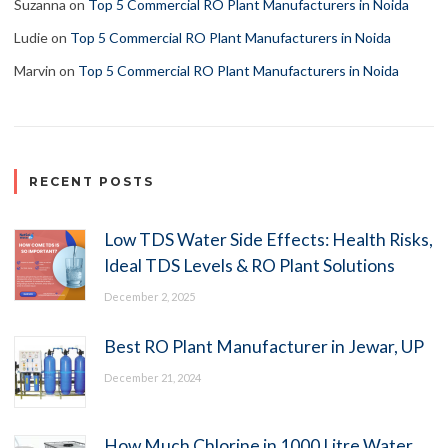
Suzanna
on
Top 5 Commercial RO Plant Manufacturers in Noida
Ludie
on
Top 5 Commercial RO Plant Manufacturers in Noida
Marvin
on
Top 5 Commercial RO Plant Manufacturers in Noida
RECENT POSTS
Low TDS Water Side Effects: Health Risks,
Ideal TDS Levels & RO Plant Solutions
December 2, 2025
Best RO Plant Manufacturer in Jewar, UP
December 21, 2024
How Much Chlorine in 1000 Litre Water