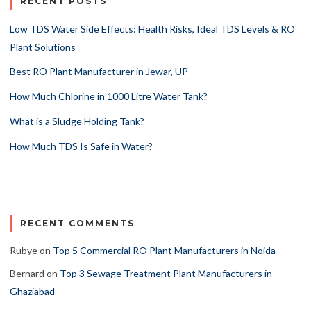
RECENT POSTS
Low TDS Water Side Effects: Health Risks, Ideal TDS Levels & RO
Plant Solutions
Best RO Plant Manufacturer in Jewar, UP
How Much Chlorine in 1000 Litre Water Tank?
What is a Sludge Holding Tank?
How Much TDS Is Safe in Water?
RECENT COMMENTS
Rubye
on
Top 5 Commercial RO Plant Manufacturers in Noida
Bernard
on
Top 3 Sewage Treatment Plant Manufacturers in
Ghaziabad