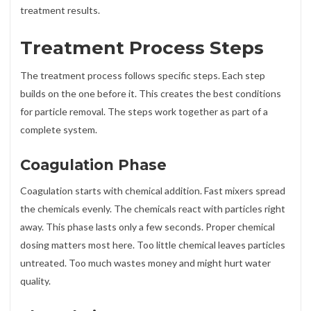
treatment results.
Treatment Process Steps
The treatment process follows specific steps. Each step
builds on the one before it. This creates the best conditions
for particle removal. The steps work together as part of a
complete system.
Coagulation Phase
Coagulation starts with chemical addition. Fast mixers spread
the chemicals evenly. The chemicals react with particles right
away. This phase lasts only a few seconds. Proper chemical
dosing matters most here. Too little chemical leaves particles
untreated. Too much wastes money and might hurt water
quality.