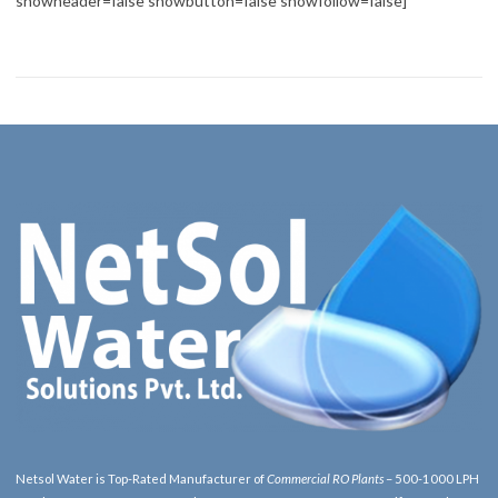
showheader=false showbutton=false showfollow=false]
Netsol Water is Top-Rated Manufacturer of
Commercial RO Plants
– 500-1000 LPH