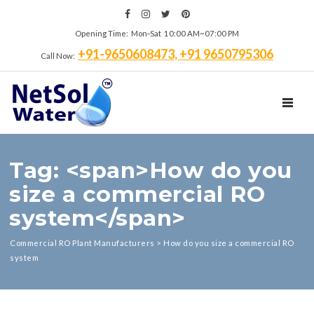
Opening Time: Mon‑Sat 10:00 AM~07:00 PM
+91-9650608473, +91 9650795306
Call Now:
TOGGL
Tag: <span>How do you
size a commercial RO
system</span>
Commercial RO Plant Manufacturers
>
How do you size a commercial RO
system