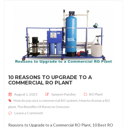
10 REASONS TO UPGRADE TO A
COMMERCIAL RO PLANT
Posted on
August 1, 2023
Sanjeev Pandey
RO Plant
How do you size a commercial RO system
,
How to choose a RO
plant
,
The Benefits Of Reverse Osmosis
on 10 Reasons to Upgrade to a Commercial RO Plant
Leave a Comment
Reasons to Upgrade to a Commercial RO Plant, 10 Best RO