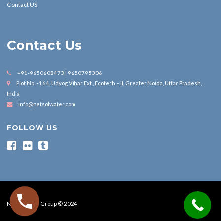
Contact US
Contact Us
+91-9650608473 | 9650795306
Plot No. –164, Udyog Vihar Ext., Ecotech – II, Greater Noida, Uttar Pradesh,
India
info@netsolwater.com
FOLLOW US
Nesol Water Group © 2024