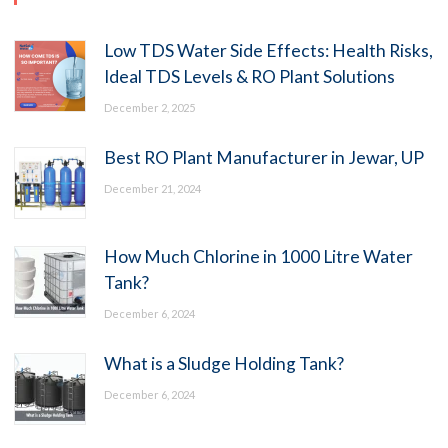
Low TDS Water Side Effects: Health Risks,
Ideal TDS Levels & RO Plant Solutions
December 2, 2025
Best RO Plant Manufacturer in Jewar, UP
December 21, 2024
How Much Chlorine in 1000 Litre Water
Tank?
December 6, 2024
What is a Sludge Holding Tank?
December 6, 2024