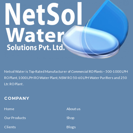
Netsol Water is Top-Rated Manufacturer of
Commercial RO Plants
– 500-1000 LPH
RO Plant, 1000 LPH RO Water Plant, NSW RO 50-60 LPH Water Purifiers and 250
Ltr. RO Plant .
COMPANY
Home
About us
Our Products
Shop
Clients
Blogs