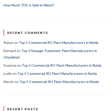
How Much TDS Is Safe in Water?
RECENT COMMENTS
Rubye
on
Top 5 Commercial RO Plant Manufacturers in Noida
Bernard
on
Top 3 Sewage Treatment Plant Manufacturers in
Ghaziabad
Suzanna
on
Top 5 Commercial RO Plant Manufacturers in Noida
Ludie
on
Top 5 Commercial RO Plant Manufacturers in Noida
Marvin
on
Top 5 Commercial RO Plant Manufacturers in Noida
RECENT POSTS