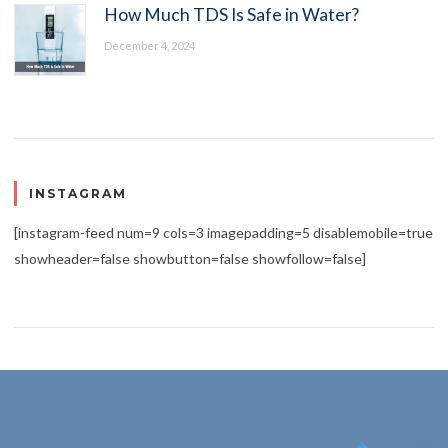
How Much TDS Is Safe in Water?
December 4, 2024
INSTAGRAM
[instagram-feed num=9 cols=3 imagepadding=5 disablemobile=true
showheader=false showbutton=false showfollow=false]