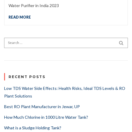
Water Purifier in India 2023
READ MORE
Search for:
SEA
RECENT POSTS
Low TDS Water Side Effects: Health Risks, Ideal TDS Levels & RO
Plant Solutions
Best RO Plant Manufacturer in Jewar, UP
How Much Chlorine in 1000 Litre Water Tank?
What is a Sludge Holding Tank?