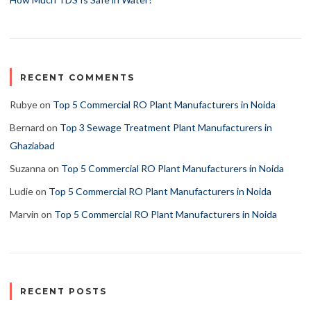
RECENT COMMENTS
Rubye
on
Top 5 Commercial RO Plant Manufacturers in Noida
Bernard
on
Top 3 Sewage Treatment Plant Manufacturers in
Ghaziabad
Suzanna
on
Top 5 Commercial RO Plant Manufacturers in Noida
Ludie
on
Top 5 Commercial RO Plant Manufacturers in Noida
Marvin
on
Top 5 Commercial RO Plant Manufacturers in Noida
RECENT POSTS