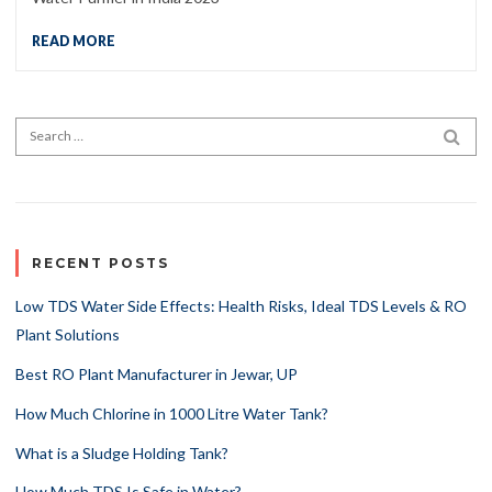
READ MORE
Search for:
SEA
RECENT POSTS
Low TDS Water Side Effects: Health Risks, Ideal TDS Levels & RO
Plant Solutions
Best RO Plant Manufacturer in Jewar, UP
How Much Chlorine in 1000 Litre Water Tank?
What is a Sludge Holding Tank?
How Much TDS Is Safe in Water?