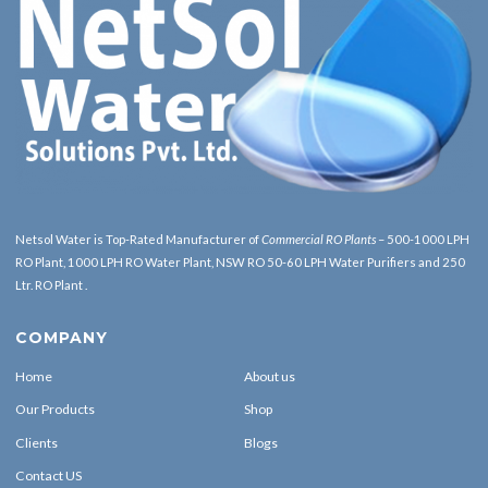
Netsol Water is Top-Rated Manufacturer of
Commercial RO Plants
– 500-1000 LPH
RO Plant, 1000 LPH RO Water Plant, NSW RO 50-60 LPH Water Purifiers and 250
Ltr. RO Plant .
COMPANY
Home
About us
Our Products
Shop
Clients
Blogs
Contact US