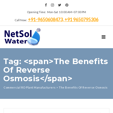
Opening Time: Mon‑Sat 10:00 AM~07:00 PM
+91-9650608473, +91 9650795306
Call Now:
TOGGL
Tag: <span>The Benefits
Of Reverse
Osmosis</span>
Commercial RO Plant Manufacturers
>
The Benefits Of Reverse Osmosis