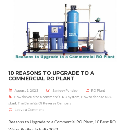
10 REASONS TO UPGRADE TO A
COMMERCIAL RO PLANT
Posted on
August 1, 2023
Sanjeev Pandey
RO Plant
How do you size a commercial RO system
,
How to choose a RO
plant
,
The Benefits Of Reverse Osmosis
on 10 Reasons to Upgrade to a Commercial RO Plant
Leave a Comment
Reasons to Upgrade to a Commercial RO Plant, 10 Best RO
Water Purifier in India 2023