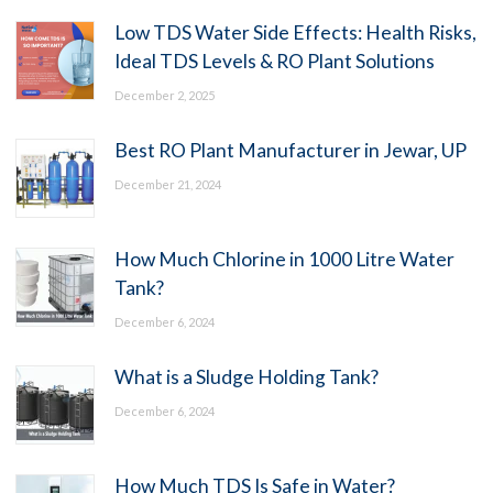
Low TDS Water Side Effects: Health Risks,
Ideal TDS Levels & RO Plant Solutions
December 2, 2025
Best RO Plant Manufacturer in Jewar, UP
December 21, 2024
How Much Chlorine in 1000 Litre Water
Tank?
December 6, 2024
What is a Sludge Holding Tank?
December 6, 2024
How Much TDS Is Safe in Water?