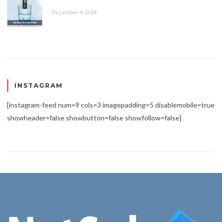
December 4, 2024
INSTAGRAM
[instagram-feed num=9 cols=3 imagepadding=5 disablemobile=true
showheader=false showbutton=false showfollow=false]