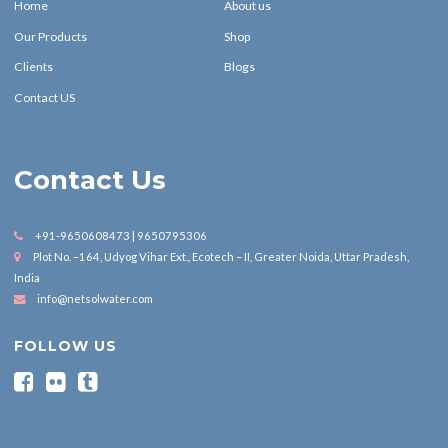
Home
About us
Our Products
Shop
Clients
Blogs
Contact US
Contact Us
+91-9650608473 | 9650795306
Plot No. –164, Udyog Vihar Ext., Ecotech – II, Greater Noida, Uttar Pradesh,
India
info@netsolwater.com
FOLLOW US