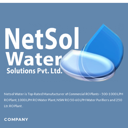
Netsol Water is Top-Rated Manufacturer of
Commercial RO Plants
– 500-1000 LPH
RO Plant, 1000 LPH RO Water Plant, NSW RO 50-60 LPH Water Purifiers and 250
Ltr. RO Plant .
COMPANY