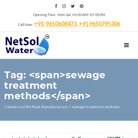
Opening Time: Mon‑Sat 10:00 AM~07:00 PM
+91-9650608473, +91 9650795306
Call Now:
TOGGL
Tag: <span>sewage
treatment
methods</span>
Commercial RO Plant Manufacturers
>
sewage treatment methods