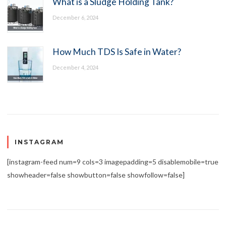
What is a Sludge Holding Tank?
December 6, 2024
How Much TDS Is Safe in Water?
December 4, 2024
INSTAGRAM
[instagram-feed num=9 cols=3 imagepadding=5 disablemobile=true
showheader=false showbutton=false showfollow=false]