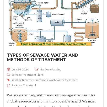
TYPES OF SEWAGE WATER AND
METHODS OF TREATMENT
Posted on
July 24, 2024
Sanjeev Pandey
Sewage Treatment Plant
sewage treatment methods
,
wastewater treatment
on Types of Sewage Water and Methods of Treatment
Leave a Comment
We use water daily, and it turns into sewage after use. This
critical resource transforms into a possible hazard. We must