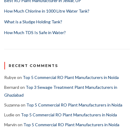
Best RO Plant Manufacturer in Jewar, UP
How Much Chlorine in 1000 Litre Water Tank?
What is a Sludge Holding Tank?
How Much TDS Is Safe in Water?
RECENT COMMENTS
Rubye
on
Top 5 Commercial RO Plant Manufacturers in Noida
Bernard
on
Top 3 Sewage Treatment Plant Manufacturers in
Ghaziabad
Suzanna
on
Top 5 Commercial RO Plant Manufacturers in Noida
Ludie
on
Top 5 Commercial RO Plant Manufacturers in Noida
Marvin
on
Top 5 Commercial RO Plant Manufacturers in Noida