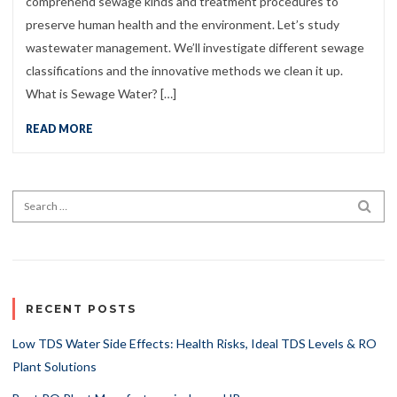
comprehend sewage kinds and treatment procedures to
preserve human health and the environment. Let’s study
wastewater management. We’ll investigate different sewage
classifications and the innovative methods we clean it up.
What is Sewage Water? […]
READ MORE
Search for:
SEA
RECENT POSTS
Low TDS Water Side Effects: Health Risks, Ideal TDS Levels & RO
Plant Solutions