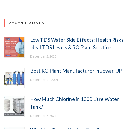
RECENT POSTS
Low TDS Water Side Effects: Health Risks,
Ideal TDS Levels & RO Plant Solutions
December 2, 2025
Best RO Plant Manufacturer in Jewar, UP
December 21, 2024
How Much Chlorine in 1000 Litre Water
Tank?
December 6, 2024