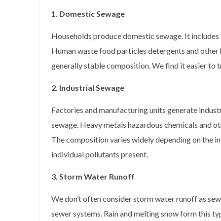
1. Domestic Sewage
Households produce domestic sewage. It includes 
Human waste food particles detergents and other
generally stable composition. We find it easier to tr
2. Industrial Sewage
Factories and manufacturing units generate indust
sewage. Heavy metals hazardous chemicals and ot
The composition varies widely depending on the in
individual pollutants present.
3. Storm Water Runoff
We don’t often consider storm water runoff as se
sewer systems. Rain and melting snow form this typ