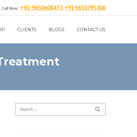
+91-9650608473, +91 9650795306
Call Now:
OP
CLIENTS
BLOGS
CONTACT US
 Treatment
Search for:
SEARCH