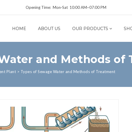
Opening Time: Mon‑Sat 10:00 AM~07:00 PM
HOME
ABOUT US
OUR PRODUCTS
SH
Water and Methods of
nt Plant
>
Types of Sewage Water and Methods of Treatment