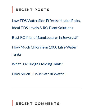
RECENT POSTS
Low TDS Water Side Effects: Health Risks,
Ideal TDS Levels & RO Plant Solutions
Best RO Plant Manufacturer in Jewar, UP
How Much Chlorine in 1000 Litre Water
Tank?
What is a Sludge Holding Tank?
How Much TDS Is Safe in Water?
RECENT COMMENTS