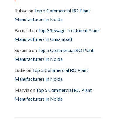
Rubye
on
Top 5 Commercial RO Plant
Manufacturers in Noida
Bernard
on
Top 3 Sewage Treatment Plant
Manufacturers in Ghaziabad
Suzanna
on
Top 5 Commercial RO Plant
Manufacturers in Noida
Ludie
on
Top 5 Commercial RO Plant
Manufacturers in Noida
Marvin
on
Top 5 Commercial RO Plant
Manufacturers in Noida