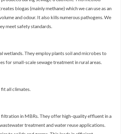
creates biogas (mainly methane) which we can use as an
volume and odour. It also kills numerous pathogens. We
they meet safety standards.
l wetlands. They employ plants soil and microbes to
s for small-scale sewage treatment in rural areas.
t all climates.
ltration in MBRs. They offer high-quality effluent in a
wastewater treatment and water reuse applications.
r to solids and germs. This leads in efficient