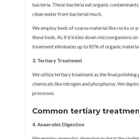
bacteria. These bacteria eat organic contaminants.
clean water from bacterial muck.
We employ beds of coarse material like rocks or pla
these beds. As it trickles down microorganisms o
treatment eliminates up to 85% of organic materia
3. Tertiary Treatment
We utilize tertiary treatment as the final polishing
chemicals like nitrogen and phosphorus. We deploy
processes.
Common tertiary treatmen
4. Anaerobic Digestion
We employ anaerobic digestion to treat the sludg