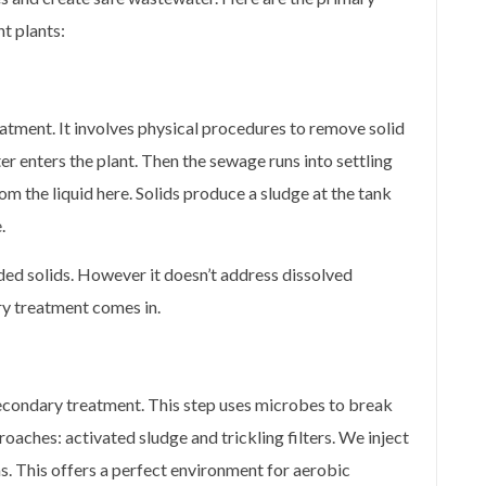
t plants:
atment. It involves physical procedures to remove solid
r enters the plant. Then the sewage runs into settling
m the liquid here. Solids produce a sludge at the tank
.
ed solids. However it doesn’t address dissolved
y treatment comes in.
condary treatment. This step uses microbes to break
ches: activated sludge and trickling filters. We inject
s. This offers a perfect environment for aerobic