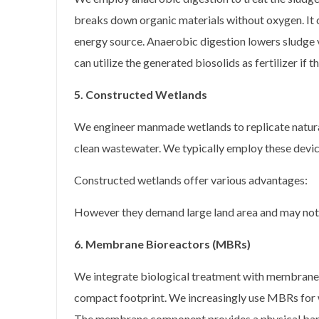
breaks down organic materials without oxygen. It 
energy source. Anaerobic digestion lowers sludge 
can utilize the generated biosolids as fertilizer if 
5. Constructed Wetlands
We engineer manmade wetlands to replicate natura
clean wastewater. We typically employ these device
Constructed wetlands offer various advantages:
However they demand large land area and may not fi
6. Membrane Bioreactors (MBRs)
We integrate biological treatment with membrane fi
compact footprint. We increasingly use MBRs for 
The membrane component provides a physical barrie