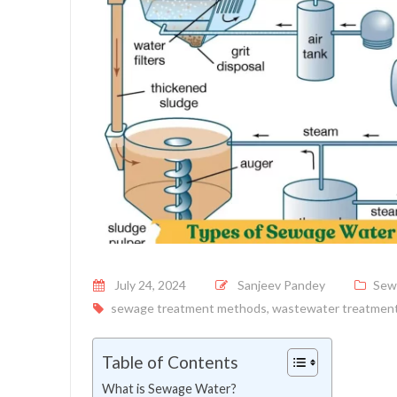
Posted on
July 24, 2024
Sanjeev Pandey
Sew
sewage treatment methods
,
wastewater treatmen
Table of Contents
What is Sewage Water?