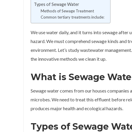
Types of Sewage Water
Methods of Sewage Treatment
Common tertiary treatments include:
We use water daily, and it turns into sewage after u
hazard. We must comprehend sewage kinds and tre
environment. Let’s study wastewater management. W
the innovative methods we clean it up.
What is Sewage Wate
Sewage water comes from our houses companies and
microbes. We need to treat this effluent before re
produces major health and ecological hazards.
Types of Sewage Wat