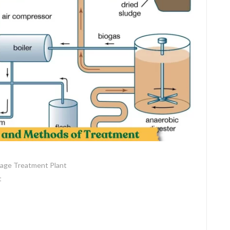
age Treatment Plant
t