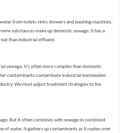
water from toilets sinks showers and washing machines.
 home substances make up domestic sewage. It has a
eat than industrial effluent.
rial sewage. It’s often more complex than domestic
her contaminants contaminate industrial wastewater.
dustry. We must adjust treatment strategies to the
wage. But it often combines with sewage in combined
e of water. It gathers up contaminants as it rushes over