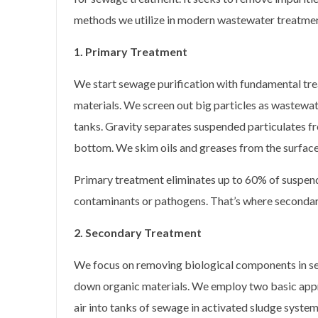
methods we utilize in modern wastewater treatmen
1. Primary Treatment
We start sewage purification with fundamental tre
materials. We screen out big particles as wastewate
tanks. Gravity separates suspended particulates fro
bottom. We skim oils and greases from the surface
Primary treatment eliminates up to 60% of suspend
contaminants or pathogens. That’s where secondar
2. Secondary Treatment
We focus on removing biological components in se
down organic materials. We employ two basic approa
air into tanks of sewage in activated sludge system