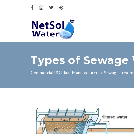
Types of Sewage 
Commercial RO Plant Manufacturers
>
Sewage Treatme