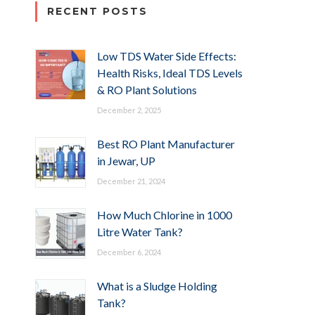
RECENT POSTS
Low TDS Water Side Effects:
Health Risks, Ideal TDS Levels
& RO Plant Solutions
December 2, 2025
Best RO Plant Manufacturer
in Jewar, UP
December 21, 2024
How Much Chlorine in 1000
Litre Water Tank?
December 6, 2024
What is a Sludge Holding
Tank?