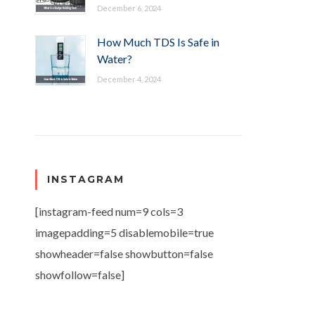
December 6, 2024
How Much TDS Is Safe in
Water?
December 4, 2024
INSTAGRAM
[instagram-feed num=9 cols=3
imagepadding=5 disablemobile=true
showheader=false showbutton=false
showfollow=false]