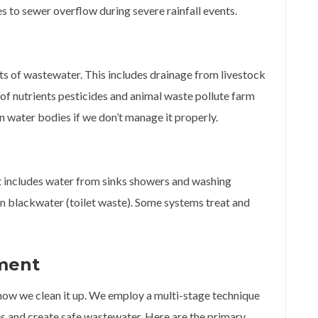
 to sewer overflow during severe rainfall events.
s of wastewater. This includes drainage from livestock
s of nutrients pesticides and animal waste pollute farm
in water bodies if we don’t manage it properly.
t includes water from sinks showers and washing
n blackwater (toilet waste). Some systems treat and
ment
how we clean it up. We employ a multi-stage technique
es and create safe wastewater. Here are the primary