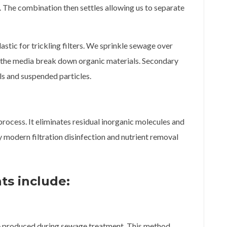
 The combination then settles allowing us to separate
stic for trickling filters. We sprinkle sewage over
n the media break down organic materials. Secondary
ls and suspended particles.
 process. It eliminates residual inorganic molecules and
 modern filtration disinfection and nutrient removal
ts include:
e produced during sewage treatment. This method