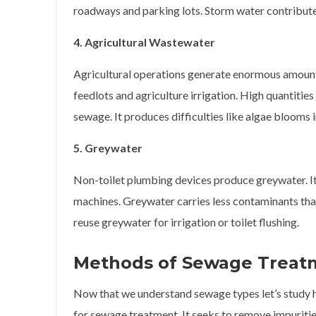
roadways and parking lots. Storm water contributes
4. Agricultural Wastewater
Agricultural operations generate enormous amount
feedlots and agriculture irrigation. High quantitie
sewage. It produces difficulties like algae blooms 
5. Greywater
Non-toilet plumbing devices produce greywater. I
machines. Greywater carries less contaminants tha
reuse greywater for irrigation or toilet flushing.
Methods of Sewage Treat
Now that we understand sewage types let’s study 
for sewage treatment. It seeks to remove impuriti