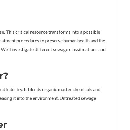
se. This critical resource transforms into a possible
atment procedures to preserve human health and the
e’ll investigate different sewage classifications and
r?
 industry. It blends organic matter chemicals and
leasing it into the environment. Untreated sewage
er