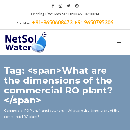
Opening Time: Mon‑Sat 10:00 AM~07:00 PM
+91-9650608473, +91 9650795306
Call Now:
TOGGL
Tag: <span>What are
the dimensions of the
commercial RO plant?
</span>
Commercial RO Plant Manufacturers
>
What are the dimensions of the
commercial RO plant?