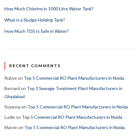
How Much Chlorine in 1000 Litre Water Tank?
What is a Sludge Holding Tank?
How Much TDS Is Safe in Water?
RECENT COMMENTS
Rubye
on
Top 5 Commercial RO Plant Manufacturers in Noida
Bernard
on
Top 3 Sewage Treatment Plant Manufacturers in
Ghaziabad
Suzanna
on
Top 5 Commercial RO Plant Manufacturers in Noida
Ludie
on
Top 5 Commercial RO Plant Manufacturers in Noida
Marvin
on
Top 5 Commercial RO Plant Manufacturers in Noida