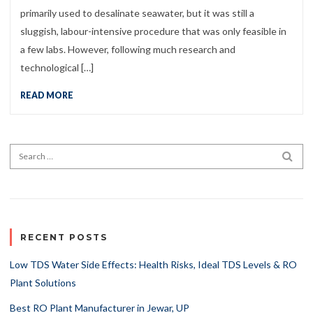
primarily used to desalinate seawater, but it was still a
sluggish, labour-intensive procedure that was only feasible in
a few labs. However, following much research and
technological […]
READ MORE
Search for:
SEA
RECENT POSTS
Low TDS Water Side Effects: Health Risks, Ideal TDS Levels & RO
Plant Solutions
Best RO Plant Manufacturer in Jewar, UP