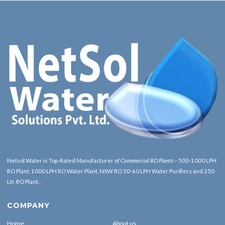
Netsol Water is Top-Rated Manufacturer of
Commercial RO Plants
– 500-1000 LPH
RO Plant, 1000 LPH RO Water Plant, NSW RO 50-60 LPH Water Purifiers and 250
Ltr. RO Plant .
COMPANY
Home
About us