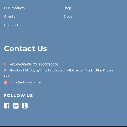
Our Products
Shop
Clients
Blogs
Contact US
Contact Us
+91-9650608473 | 9650795306
Plot No. –164, Udyog Vihar Ext., Ecotech – II, Greater Noida, Uttar Pradesh,
India
info@netsolwater.com
FOLLOW US