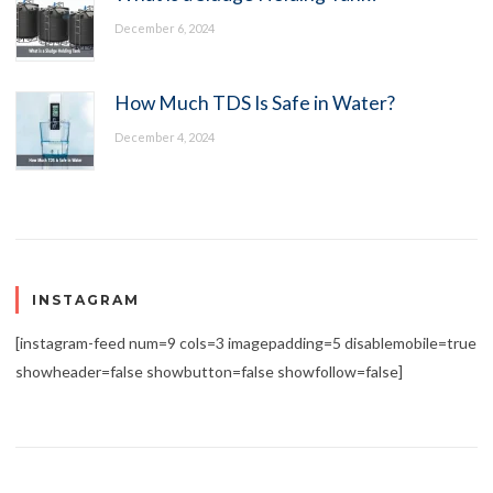
December 6, 2024
How Much TDS Is Safe in Water?
December 4, 2024
INSTAGRAM
[instagram-feed num=9 cols=3 imagepadding=5 disablemobile=true
showheader=false showbutton=false showfollow=false]