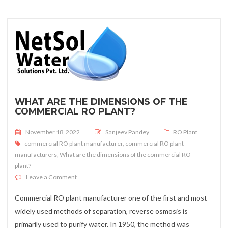
WHAT ARE THE DIMENSIONS OF THE
COMMERCIAL RO PLANT?
Posted on
November 18, 2022
Sanjeev Pandey
RO Plant
commercial RO plant manufacturer
,
commercial RO plant
manufacturers
,
What are the dimensions of the commercial RO
plant?
on What are the dimensions of the commercial RO plan
Leave a Comment
Commercial RO plant manufacturer one of the first and most
widely used methods of separation, reverse osmosis is
primarily used to purify water. In 1950, the method was