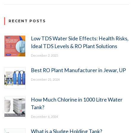
RECENT POSTS
Low TDS Water Side Effects: Health Risks,
Ideal TDS Levels & RO Plant Solutions
December 2, 2025
Best RO Plant Manufacturer in Jewar, UP
December 21, 2024
How Much Chlorine in 1000 Litre Water
Tank?
December 6, 2024
What is a Sludge Holding Tank?