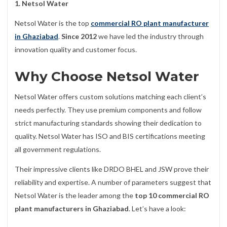
1. Netsol Water
Netsol Water is the top
commercial RO plant manufacturer
in Ghaziabad
.
Since 2012
we have led the industry through
innovation quality and customer focus.
Why Choose Netsol Water
Netsol Water offers custom solutions matching each client’s
needs perfectly. They use premium components and follow
strict manufacturing standards showing their dedication to
quality. Netsol Water has ISO and BIS certifications meeting
all government regulations.
Their impressive clients like DRDO BHEL and JSW prove their
reliability and expertise. A number of parameters suggest that
Netsol Water is the leader among the
top 10 commercial RO
plant manufacturers in Ghaziabad
. Let’s have a look: