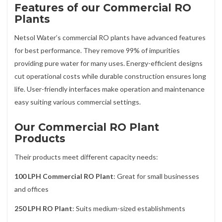
Features of our Commercial RO
Plants
Netsol Water’s commercial RO plants have advanced features
for best performance. They remove 99% of impurities
providing pure water for many uses. Energy-efficient designs
cut operational costs while durable construction ensures long
life. User-friendly interfaces make operation and maintenance
easy suiting various commercial settings.
Our Commercial RO Plant
Products
Their products meet different capacity needs:
100 LPH Commercial RO Plant
: Great for small businesses
and offices
250 LPH RO Plant
: Suits medium-sized establishments