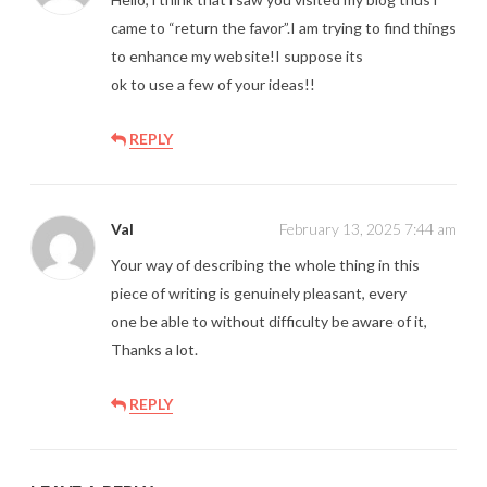
came to “return the favor”.I am trying to find things
to enhance my website!I suppose its
ok to use a few of your ideas!!
REPLY
Val
February 13, 2025 7:44 am
Your way of describing the whole thing in this
piece of writing is genuinely pleasant, every
one be able to without difficulty be aware of it,
Thanks a lot.
REPLY