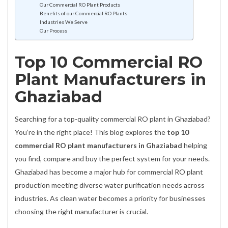
Our Commercial RO Plant Products
Benefits of our Commercial RO Plants
Industries We Serve
Our Process
Top 10 Commercial RO
Plant Manufacturers in
Ghaziabad
Searching for a top-quality commercial RO plant in Ghaziabad?
You’re in the right place! This blog explores the
top 10
commercial RO plant manufacturers in Ghaziabad
helping
you find, compare and buy the perfect system for your needs.
Ghaziabad has become a major hub for commercial RO plant
production meeting diverse water purification needs across
industries. As clean water becomes a priority for businesses
choosing the right manufacturer is crucial.