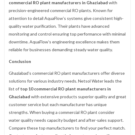
commercial RO plant manufacturers in Ghaziabad
with
precision-engineered commercial RO plants. Known for
attention to detail AquaFlow’s systems give consistent high-
quality water purification. Their plants have advanced
monitoring and control ensuring top performance with minimal
downtime. AquaFlow’s engineering excellence makes them
reliable for businesses demanding steady water quality.
Conclusion
Ghaziabad’s commercial RO plant manufacturers offer diverse
solutions for various industry needs. Netsol Water leads the
list of
top 10 commercial RO plant manufacturers in
Ghaziabad
with extensive products superior quality and great
customer service but each manufacturer has unique
strengths. When buying a commercial RO plant consider
water quality needs capacity budget and after-sales support.
Compare these top manufacturers to find your perfect match.