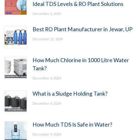
Ideal TDS Levels & RO Plant Solutions
December 2, 2025
Best RO Plant Manufacturer in Jewar, UP
December 21, 2024
How Much Chlorine in 1000 Litre Water
Tank?
December 6, 2024
What is a Sludge Holding Tank?
December 6, 2024
How Much TDS Is Safe in Water?
December 4, 2024