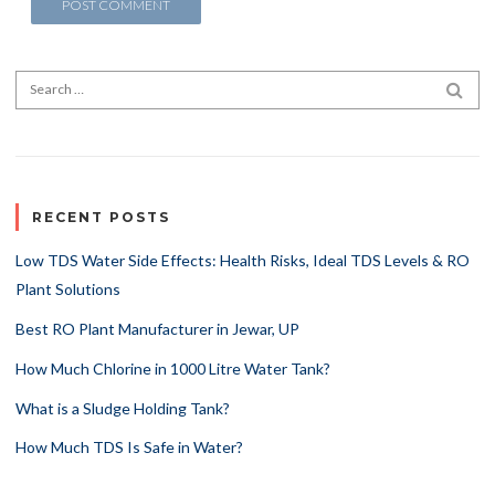
Search for:
SEA
RECENT POSTS
Low TDS Water Side Effects: Health Risks, Ideal TDS Levels & RO
Plant Solutions
Best RO Plant Manufacturer in Jewar, UP
How Much Chlorine in 1000 Litre Water Tank?
What is a Sludge Holding Tank?
How Much TDS Is Safe in Water?