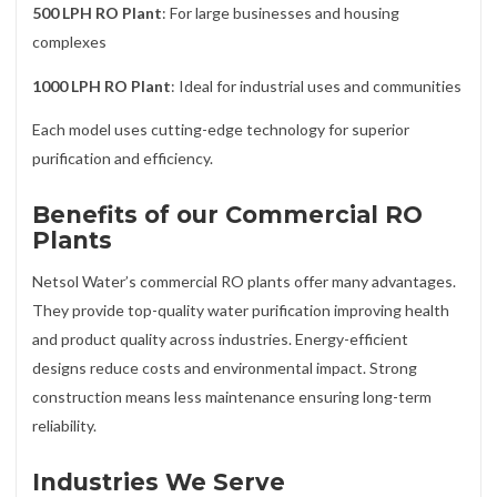
500 LPH RO Plant
: For large businesses and housing
complexes
1000 LPH RO Plant
: Ideal for industrial uses and communities
Each model uses cutting-edge technology for superior
purification and efficiency.
Benefits of our Commercial RO
Plants
Netsol Water’s commercial RO plants offer many advantages.
They provide top-quality water purification improving health
and product quality across industries. Energy-efficient
designs reduce costs and environmental impact. Strong
construction means less maintenance ensuring long-term
reliability.
Industries We Serve