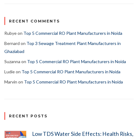
RECENT COMMENTS
Rubye
on
Top 5 Commercial RO Plant Manufacturers in Noida
Bernard
on
Top 3 Sewage Treatment Plant Manufacturers in
Ghaziabad
Suzanna
on
Top 5 Commercial RO Plant Manufacturers in Noida
Ludie
on
Top 5 Commercial RO Plant Manufacturers in Noida
Marvin
on
Top 5 Commercial RO Plant Manufacturers in Noida
RECENT POSTS
Low TDS Water Side Effects: Health Risks,