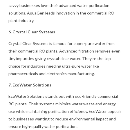
savvy businesses love their advanced water purification
solutions. AquaGen leads innovation in the commercial RO
plant industry.
6. Crystal Clear Systems
Crystal Clear Systems is famous for super-pure water from
their commercial RO plants. Advanced filtration removes even
tiny impurities giving crystal-clear water. They’re the top
choice for industries needing ultra-pure water like
pharmaceuticals and electronics manufacturing.
7. EcoWater Solutions
EcoWater Solutions stands out with eco-friendly commercial
RO plants. Their systems minimize water waste and energy
use while maintaining purification efficiency. EcoWater appeals
to businesses wanting to reduce environmental impact and
ensure high-quality water purification.