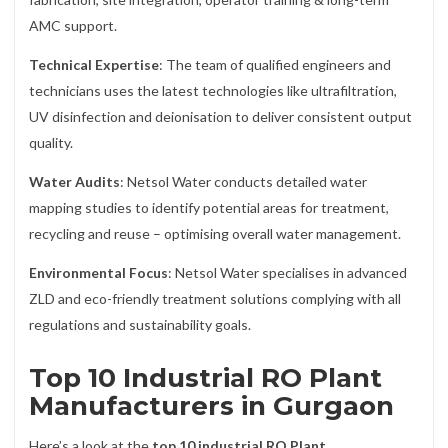
AMC support.
Technical Expertise
: The team of qualified engineers and
technicians uses the latest technologies like ultrafiltration,
UV disinfection and deionisation to deliver consistent output
quality.
Water Audits
: Netsol Water conducts detailed water
mapping studies to identify potential areas for treatment,
recycling and reuse – optimising overall water management.
Environmental Focus
: Netsol Water specialises in advanced
ZLD and eco-friendly treatment solutions complying with all
regulations and sustainability goals.
Top 10 Industrial RO Plant
Manufacturers in Gurgaon
Here’s a look at the
top 10 industrial RO Plant