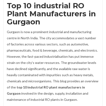
Top 10 industrial RO
Plant Manufacturers in
Gurgaon
Gurgaon is now a prominent industrial and manufacturing
centre in North India. The city accommodates a vast number
of factories across various sectors, such as automotive,
pharmaceuticals, food & beverage, chemicals, and electronics.
However, the fast-paced industrialisation has put immense
strain on the city’s water resources. The groundwater levels
have declined significantly, and the available raw water is
heavily contaminated with impurities such as heavy metals,
chemicals and microorganisms. This blog provides an overview
of the
top 10 industrial RO plant manufacturers in
Gurgaon
involved in the design, supply, installation and
maintenance of industrial RO plants in Gurgaon.