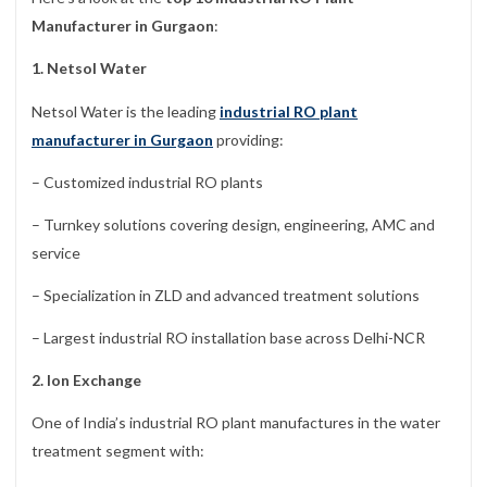
Manufacturer in Gurgaon
:
1. Netsol Water
Netsol Water is the leading
industrial RO plant
manufacturer in Gurgaon
providing:
– Customized industrial RO plants
– Turnkey solutions covering design, engineering, AMC and
service
– Specialization in ZLD and advanced treatment solutions
– Largest industrial RO installation base across Delhi-NCR
2. Ion Exchange
One of India’s industrial RO plant manufactures in the water
treatment segment with: