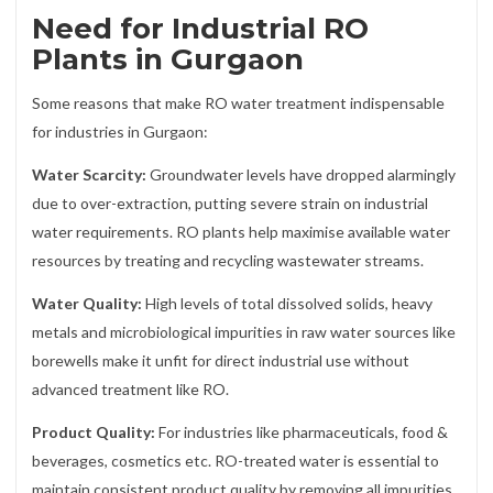
Need for Industrial RO
Plants in Gurgaon
Some reasons that make RO water treatment indispensable
for industries in Gurgaon:
Water Scarcity:
Groundwater levels have dropped alarmingly
due to over-extraction, putting severe strain on industrial
water requirements. RO plants help maximise available water
resources by treating and recycling wastewater streams.
Water Quality:
High levels of total dissolved solids, heavy
metals and microbiological impurities in raw water sources like
borewells make it unfit for direct industrial use without
advanced treatment like RO.
Product Quality:
For industries like pharmaceuticals, food &
beverages, cosmetics etc. RO-treated water is essential to
maintain consistent product quality by removing all impurities.