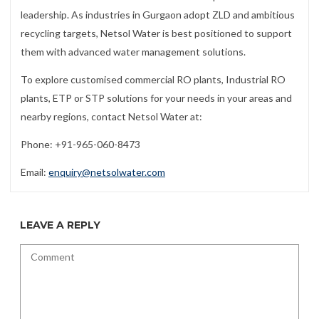
leadership. As industries in Gurgaon adopt ZLD and ambitious
recycling targets, Netsol Water is best positioned to support
them with advanced water management solutions.
To explore customised commercial RO plants, Industrial RO
plants, ETP or STP solutions for your needs in your areas and
nearby regions, contact Netsol Water at:
Phone: +91-965-060-8473
Email:
enquiry@netsolwater.com
LEAVE A REPLY