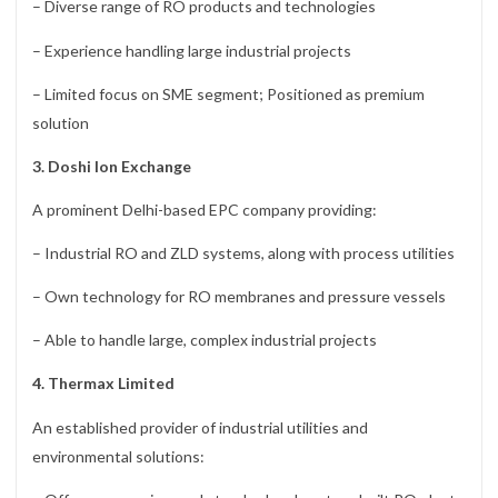
– Diverse range of RO products and technologies
– Experience handling large industrial projects
– Limited focus on SME segment; Positioned as premium
solution
3. Doshi Ion Exchange
A prominent Delhi-based EPC company providing:
– Industrial RO and ZLD systems, along with process utilities
– Own technology for RO membranes and pressure vessels
– Able to handle large, complex industrial projects
4. Thermax Limited
An established provider of industrial utilities and
environmental solutions: