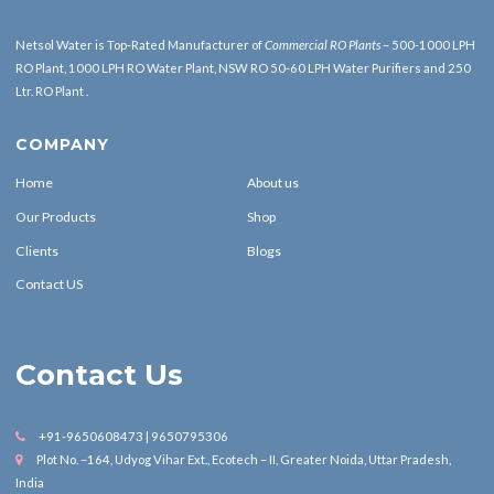
Netsol Water is Top-Rated Manufacturer of
Commercial RO Plants
– 500-1000 LPH
RO Plant, 1000 LPH RO Water Plant, NSW RO 50-60 LPH Water Purifiers and 250
Ltr. RO Plant .
COMPANY
Home
About us
Our Products
Shop
Clients
Blogs
Contact US
Contact Us
+91-9650608473 | 9650795306
Plot No. –164, Udyog Vihar Ext., Ecotech – II, Greater Noida, Uttar Pradesh,
India