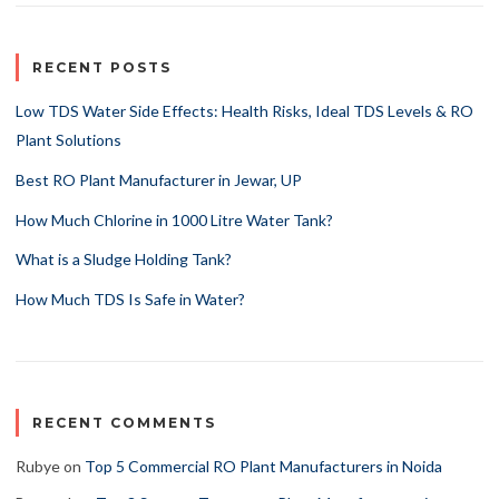
RECENT POSTS
Low TDS Water Side Effects: Health Risks, Ideal TDS Levels & RO
Plant Solutions
Best RO Plant Manufacturer in Jewar, UP
How Much Chlorine in 1000 Litre Water Tank?
What is a Sludge Holding Tank?
How Much TDS Is Safe in Water?
RECENT COMMENTS
Rubye
on
Top 5 Commercial RO Plant Manufacturers in Noida