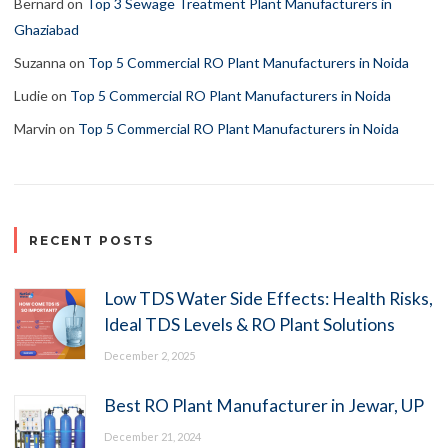
Bernard
on
Top 3 Sewage Treatment Plant Manufacturers in
Ghaziabad
Suzanna
on
Top 5 Commercial RO Plant Manufacturers in Noida
Ludie
on
Top 5 Commercial RO Plant Manufacturers in Noida
Marvin
on
Top 5 Commercial RO Plant Manufacturers in Noida
RECENT POSTS
Low TDS Water Side Effects: Health Risks,
Ideal TDS Levels & RO Plant Solutions
December 2, 2025
Best RO Plant Manufacturer in Jewar, UP
December 21, 2024