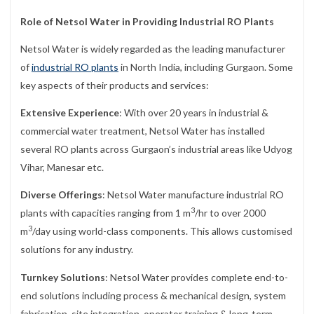
Role of Netsol Water in Providing Industrial RO Plants
Netsol Water is widely regarded as the leading manufacturer
of
industrial RO plants
in North India, including Gurgaon. Some
key aspects of their products and services:
Extensive Experience
: With over 20 years in industrial &
commercial water treatment, Netsol Water has installed
several RO plants across Gurgaon’s industrial areas like Udyog
Vihar, Manesar etc.
Diverse Offerings
: Netsol Water manufacture industrial RO
3
plants with capacities ranging from 1 m
/hr to over 2000
3
m
/day using world-class components. This allows customised
solutions for any industry.
Turnkey Solutions
: Netsol Water provides complete end-to-
end solutions including process & mechanical design, system
fabrication, site integration, operator training & long-term