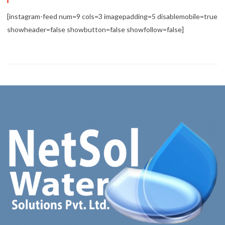
[instagram-feed num=9 cols=3 imagepadding=5 disablemobile=true
showheader=false showbutton=false showfollow=false]