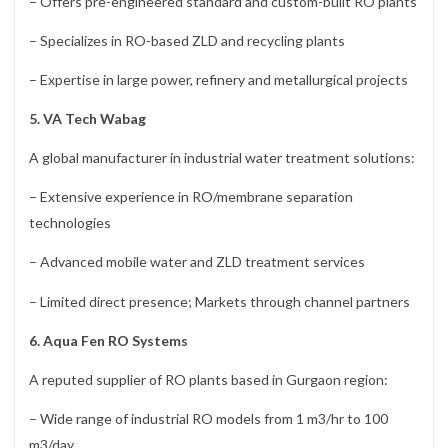
– Offers pre-engineered standard and custom-built RO plants
– Specializes in RO-based ZLD and recycling plants
– Expertise in large power, refinery and metallurgical projects
5. VA Tech Wabag
A global manufacturer in industrial water treatment solutions:
– Extensive experience in RO/membrane separation
technologies
– Advanced mobile water and ZLD treatment services
– Limited direct presence; Markets through channel partners
6. Aqua Fen RO Systems
A reputed supplier of RO plants based in Gurgaon region:
– Wide range of industrial RO models from 1 m3/hr to 100
m3/day