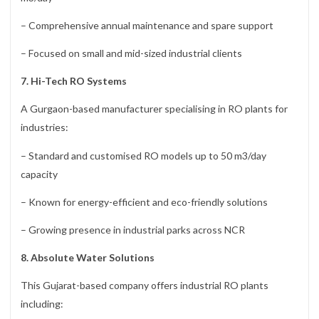
– Comprehensive annual maintenance and spare support
– Focused on small and mid-sized industrial clients
7. Hi-Tech RO Systems
A Gurgaon-based manufacturer specialising in RO plants for
industries:
– Standard and customised RO models up to 50 m3/day
capacity
– Known for energy-efficient and eco-friendly solutions
– Growing presence in industrial parks across NCR
8. Absolute Water Solutions
This Gujarat-based company offers industrial RO plants
including: