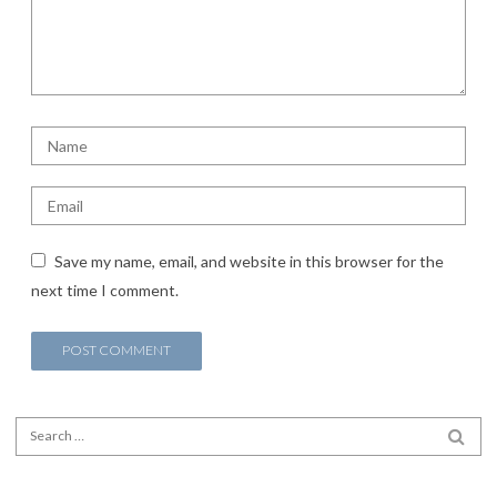
Save my name, email, and website in this browser for the
next time I comment.
Search for:
SEA