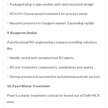
– Packaged plug-n-play models with skid-mounted design
– RO+UV+Ozone based treatment for process water
– Nascent presence in Gurgaon market; Expanding rapidly
9. Roapuren (India)
A professional RO engineering company providing solutions
like:
– Mobile, rental and containerised RO plants
– RO pre-treatment components, membranes and spares
– Strong presence in automotive and pharmaceuticals sectors
10. Pearl Water Treatment
Pearl is a water treatment contractor based out of Delhi-NCR
area: