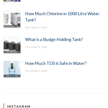
How Much Chlorine in 1000 Litre Water
Tank?
December 6, 2024
What is a Sludge Holding Tank?
December 6, 2024
How Much TDS Is Safe in Water?
December 4, 2024
INSTAGRAM