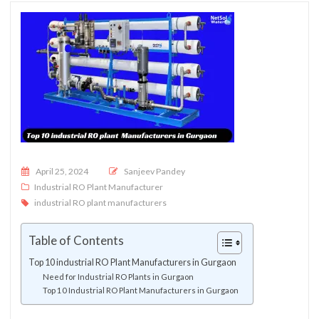
Posted on
April 25, 2024
Sanjeev Pandey
Industrial RO Plant Manufacturer
industrial RO plant manufacturers
Table of Contents
Top 10 industrial RO Plant Manufacturers in Gurgaon
Need for Industrial RO Plants in Gurgaon
Top 10 Industrial RO Plant Manufacturers in Gurgaon