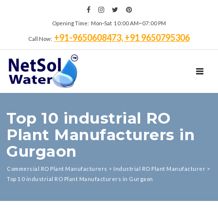
Opening Time: Mon‑Sat 10:00 AM~07:00 PM
+91-9650608473, +91 9650795306
Call Now:
TOGGL
Top 10 industrial RO
Plant Manufacturers in
Gurgaon
Commercial RO Plant Manufacturers
>
Industrial RO Plant Manufacturer
>
Top 10 industrial RO Plant Manufacturers in Gurgaon