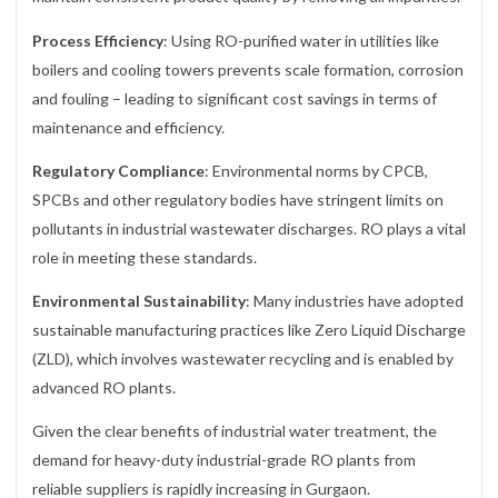
Process Efficiency
: Using RO-purified water in utilities like
boilers and cooling towers prevents scale formation, corrosion
and fouling – leading to significant cost savings in terms of
maintenance and efficiency.
Regulatory Compliance
: Environmental norms by CPCB,
SPCBs and other regulatory bodies have stringent limits on
pollutants in industrial wastewater discharges. RO plays a vital
role in meeting these standards.
Environmental Sustainability
: Many industries have adopted
sustainable manufacturing practices like Zero Liquid Discharge
(ZLD), which involves wastewater recycling and is enabled by
advanced RO plants.
Given the clear benefits of industrial water treatment, the
demand for heavy-duty industrial-grade RO plants from
reliable suppliers is rapidly increasing in Gurgaon.