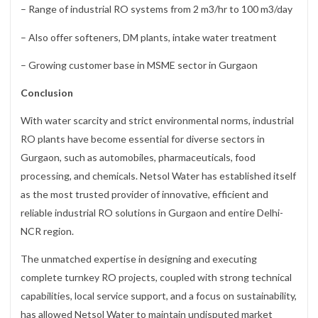
– Range of industrial RO systems from 2 m3/hr to 100 m3/day
– Also offer softeners, DM plants, intake water treatment
– Growing customer base in MSME sector in Gurgaon
Conclusion
With water scarcity and strict environmental norms, industrial
RO plants have become essential for diverse sectors in
Gurgaon, such as automobiles, pharmaceuticals, food
processing, and chemicals. Netsol Water has established itself
as the most trusted provider of innovative, efficient and
reliable industrial RO solutions in Gurgaon and entire Delhi-
NCR region.
The unmatched expertise in designing and executing
complete turnkey RO projects, coupled with strong technical
capabilities, local service support, and a focus on sustainability,
has allowed Netsol Water to maintain undisputed market