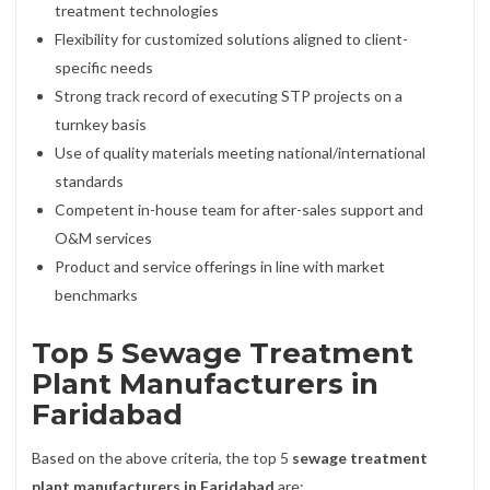
treatment technologies
Flexibility for customized solutions aligned to client-
specific needs
Strong track record of executing STP projects on a
turnkey basis
Use of quality materials meeting national/international
standards
Competent in-house team for after-sales support and
O&M services
Product and service offerings in line with market
benchmarks
Top 5 Sewage Treatment
Plant Manufacturers in
Faridabad
Based on the above criteria, the top 5
sewage treatment
plant manufacturers in Faridabad
are: