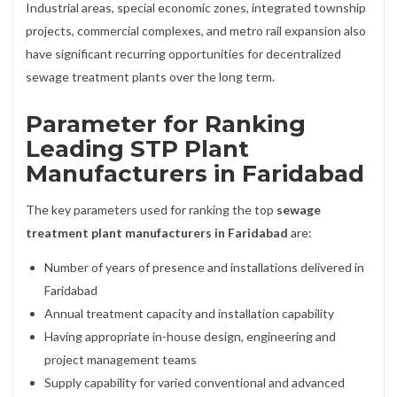
Industrial areas, special economic zones, integrated township
projects, commercial complexes, and metro rail expansion also
have significant recurring opportunities for decentralized
sewage treatment plants over the long term.
Parameter for Ranking
Leading STP Plant
Manufacturers in Faridabad
The key parameters used for ranking the top
sewage
treatment plant manufacturers in Faridabad
are:
Number of years of presence and installations delivered in
Faridabad
Annual treatment capacity and installation capability
Having appropriate in-house design, engineering and
project management teams
Supply capability for varied conventional and advanced