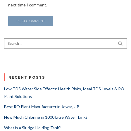
next time I comment.
Search for:
SEA
RECENT POSTS
Low TDS Water Side Effects: Health Risks, Ideal TDS Levels & RO
Plant Solutions
Best RO Plant Manufacturer in Jewar, UP
How Much Chlorine in 1000 Litre Water Tank?
What is a Sludge Holding Tank?