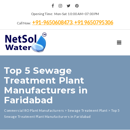
Opening Time: Mon‑Sat 10:00 AM~07:00 PM
+91-9650608473, +91 9650795306
Call Now:
TOGGL
Top 5 Sewage
Treatment Plant
Manufacturers in
Faridabad
Commercial RO Plant Manufacturers
>
Sewage Treatment Plant
>
Top 5
Sewage Treatment Plant Manufacturers in Faridabad