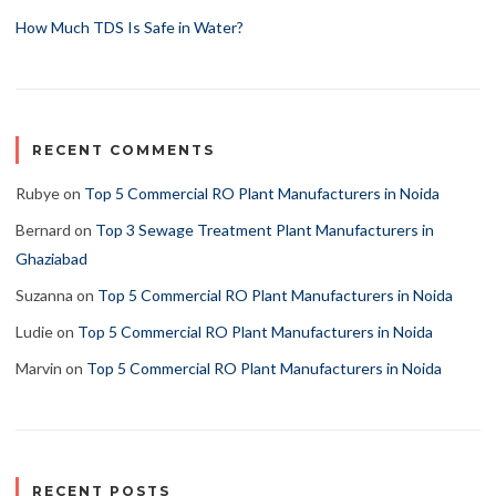
How Much TDS Is Safe in Water?
RECENT COMMENTS
Rubye
on
Top 5 Commercial RO Plant Manufacturers in Noida
Bernard
on
Top 3 Sewage Treatment Plant Manufacturers in
Ghaziabad
Suzanna
on
Top 5 Commercial RO Plant Manufacturers in Noida
Ludie
on
Top 5 Commercial RO Plant Manufacturers in Noida
Marvin
on
Top 5 Commercial RO Plant Manufacturers in Noida
RECENT POSTS