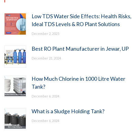
Low TDS Water Side Effects: Health Risks,
Ideal TDS Levels & RO Plant Solutions
December 2, 2025
Best RO Plant Manufacturer in Jewar, UP
December 21, 2024
How Much Chlorine in 1000 Litre Water
Tank?
December 6, 2024
What is a Sludge Holding Tank?
December 6, 2024