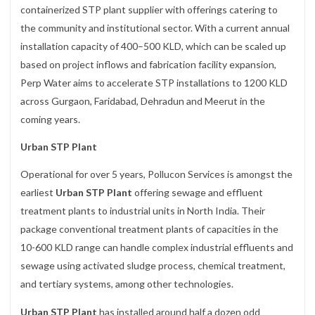
containerized STP plant supplier with offerings catering to
the community and institutional sector. With a current annual
installation capacity of 400–500 KLD, which can be scaled up
based on project inflows and fabrication facility expansion,
Perp Water aims to accelerate STP installations to 1200 KLD
across Gurgaon, Faridabad, Dehradun and Meerut in the
coming years.
Urban STP Plant
Operational for over 5 years, Pollucon Services is amongst the
earliest
Urban STP Plant
offering sewage and effluent
treatment plants to industrial units in North India. Their
package conventional treatment plants of capacities in the
10-600 KLD range can handle complex industrial effluents and
sewage using activated sludge process, chemical treatment,
and tertiary systems, among other technologies.
Urban STP Plant
has installed around half a dozen odd