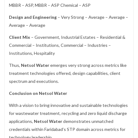
MBBR – ASP, MBBR – ASP Chemical – ASP
Design and Engineering
– Very Strong – Average – Average –
Average – Average
Client Mix
– Government, Industrial Estates – Residential &
Commercial – Institutions, Commercial – Industries –
Institutions, Hospitality
Thus,
Netsol Water
emerges very strong across metrics like
treatment technologies offered, design capabilities, client
spectrum and executions.
Conclusion on Netsol Water
With a vision to bring innovative and sustainable technologies
for wastewater treatment, recycling and zero liquid discharge
applications,
Netsol Water
demonstrates unmatched
credentials within Faridabad’s STP domain across metrics for
technology leadership.