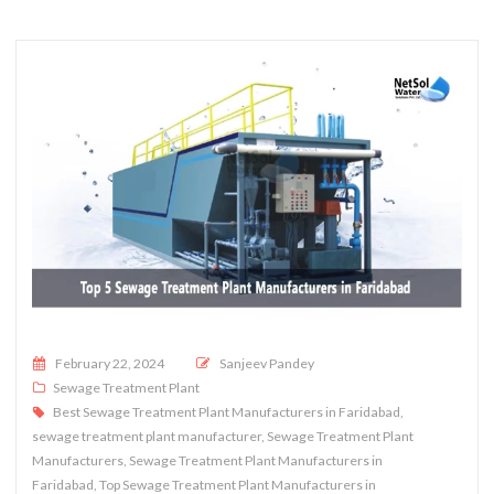
Posted on
February 22, 2024
Sanjeev Pandey
Sewage Treatment Plant
Best Sewage Treatment Plant Manufacturers in Faridabad
,
sewage treatment plant manufacturer
,
Sewage Treatment Plant
Manufacturers
,
Sewage Treatment Plant Manufacturers in
Faridabad
,
Top Sewage Treatment Plant Manufacturers in