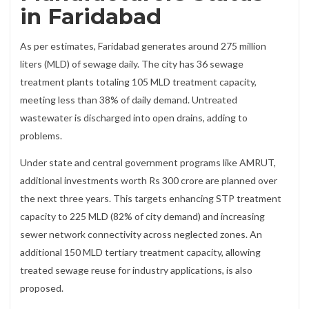
in Faridabad
As per estimates, Faridabad generates around 275 million
liters (MLD) of sewage daily. The city has 36 sewage
treatment plants totaling 105 MLD treatment capacity,
meeting less than 38% of daily demand. Untreated
wastewater is discharged into open drains, adding to
problems.
Under state and central government programs like AMRUT,
additional investments worth Rs 300 crore are planned over
the next three years. This targets enhancing STP treatment
capacity to 225 MLD (82% of city demand) and increasing
sewer network connectivity across neglected zones. An
additional 150 MLD tertiary treatment capacity, allowing
treated sewage reuse for industry applications, is also
proposed.