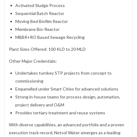
Activated Sludge Process
Sequential Batch Reactor
Moving Bed Biofilm Reactor
Membrane Bio-Reactor
MBBR+RO Based Sewage Recycling
Plant Sizes Offered: 100 KLD to 20 MLD
Other Major Credentials:
Undertakes turnkey STP projects from concept to
commissioning
Empanelled under Smart Cities for advanced solutions
Strong in-house teams for process design, automation,
project delivery and O&M
Provides tertiary treatment and reuse systems
With diverse capabilities, an advanced portfolio and a proven
execution track record, Netsol Water emerges as a leading