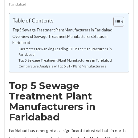
Faridabad
Table of Contents
Top 5 Sewage Treatment Plant Manufacturers in Faridabad
Overview of Sewage Treatment Manufacturers Status in
Faridabad
Parameter for Ranking Leading STP Plant Manufacturers in
Faridabad
Top 5 Sewage Treatment Plant Manufacturers in Faridabad
Comparative Analysis of Top 5 STP Plant Manufacturers
Top 5 Sewage
Treatment Plant
Manufacturers in
Faridabad
Faridabad has emerged as a significant industrial hub in north