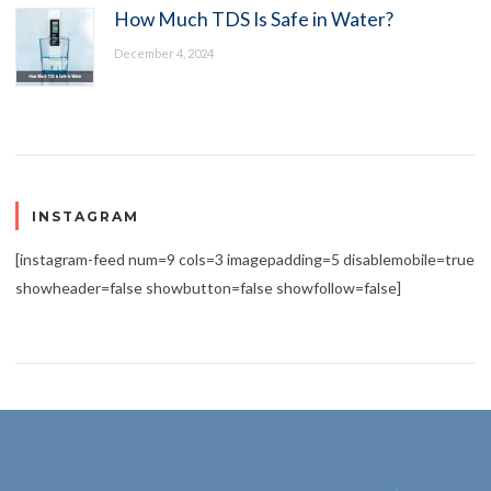
How Much TDS Is Safe in Water?
December 4, 2024
INSTAGRAM
[instagram-feed num=9 cols=3 imagepadding=5 disablemobile=true
showheader=false showbutton=false showfollow=false]