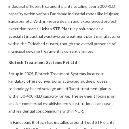
industrial effluent treatment plants totaling over 2000 KLD
capacity within various Faridabad industrial zones like Mujesar,
Badarpur etc. With in-house design and experienced project
execution teams,
Urban STP Plant
is positioned as a
specialist industrial wastewater treatment plant manufacturer
within the Faridabad cluster, though the overall presence of
municipal sewage treatment is currently limited.
Biotech Treatment Systems Pvt Ltd
Setup in 2005, Biotech Treatment Systems located in
Faridabad offers conventional activated sludge process
technology-based sewage and effluent treatment plants
within 50-400 KLD capacity range. The segment focus is on
smaller commercial establishments, institutional campuses
and residential condominiums within NCR.
In Faridabad, Biotech has installed around 4 odd STP plants