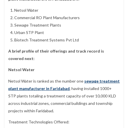
Netsol Water
Commercial RO Plant Manufacturers
Sewage Treatment Plants
Urban STP Plant
Biotech Treatment Systems Pvt Ltd
A brief profile of their offerings and track record is
covered next:
Netsol Water
Netsol Water is ranked as the number one
sewage treatment
plant manufacturer in Faridabad
, having installed 1000+
STP plants totaling a treatment capacity of over 10,000 KLD
across industrial zones, commercial buildings and township
projects within Faridabad.
Treatment Technologies Offered: