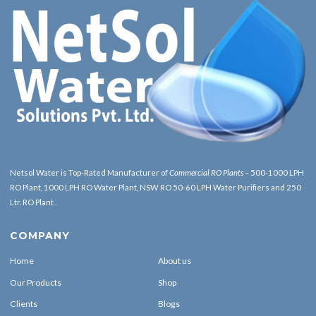
Netsol Water is Top-Rated Manufacturer of
Commercial RO Plants
– 500-1000 LPH
RO Plant, 1000 LPH RO Water Plant, NSW RO 50-60 LPH Water Purifiers and 250
Ltr. RO Plant .
COMPANY
Home
About us
Our Products
Shop
Clients
Blogs