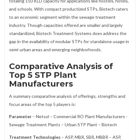
totaling 150 KLD capacity for applications like hostels, hotels,
and schools. With compact productized STPs, Biotech caters
to an economic segment within the sewage treatment
industry. Though capacities offered are smaller and largely
standardized, Biotech Treatment Systems does address the
gap in the availability of modular STPs for standalone usage in
semi-urban areas and emerging neighborhoods.
Comparative Analysis of
Top 5 STP Plant
Manufacturers
A summary comparative analysis of offerings, strengths and
focus areas of the top 5 players is:
Parameter
– Netsol – Commercial RO Plant Manufacturers -
Sewage Treatment Plants – Urban STP Plant – Biotech
Treatment Technologies
– ASP, MBR, SBR, MBBR – ASP,