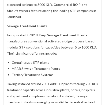
expected scaleup to 3000 KLD,
Commercial RO Plant
Manufacturers
feature among the leading STP companies in
Faridabad.
Sewage Treatment Plants
Incorporated in 2018, Perp
Sewage Treatment Plants
manufactures conventional activated sludge process-based
modular STP solutions for capacities between 5 to 1000 KLD.
Their significant offerings include:
Containerized STP plants
MBBR Sewage Treatment Plants
Tertiary Treatment Systems
Having installed around 200+ odd STP plants totaling 750 KLD
treatment capacity across industrial plants, hotels, hospitals,
and apartment complexes to date in Faridabad, Sewage
Treatment Plants is emerging as a reliable decentralized and