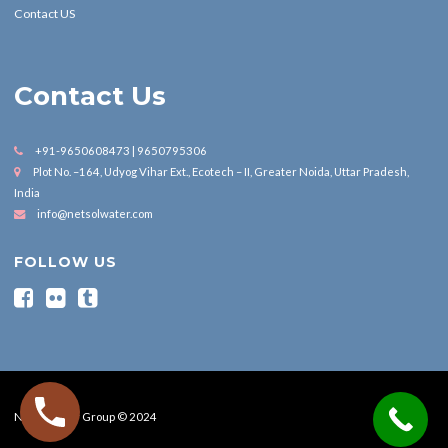
Contact US
Contact Us
+91-9650608473 | 9650795306
Plot No. –164, Udyog Vihar Ext., Ecotech – II, Greater Noida, Uttar Pradesh,
India
info@netsolwater.com
FOLLOW US
Nesol Water Group © 2024