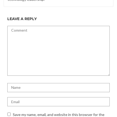
LEAVE A REPLY
Save my name, email, and website in this browser for the