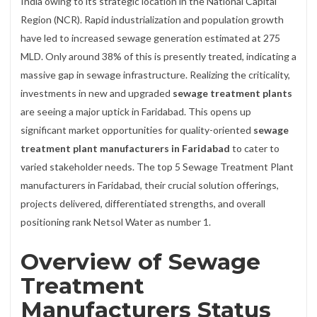
India owing to its strategic location in the National Capital
Region (NCR). Rapid industrialization and population growth
have led to increased sewage generation estimated at 275
MLD. Only around 38% of this is presently treated, indicating a
massive gap in sewage infrastructure. Realizing the criticality,
investments in new and upgraded
sewage treatment plants
are seeing a major uptick in Faridabad. This opens up
significant market opportunities for quality-oriented
sewage
treatment plant manufacturers in Faridabad
to cater to
varied stakeholder needs. The top 5 Sewage Treatment Plant
manufacturers in Faridabad, their crucial solution offerings,
projects delivered, differentiated strengths, and overall
positioning rank Netsol Water as number 1.
Overview of Sewage
Treatment
Manufacturers Status