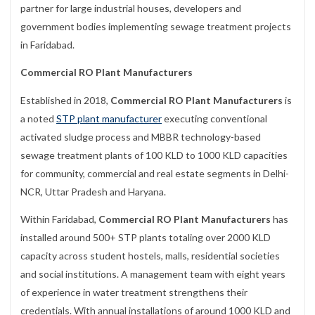
partner for large industrial houses, developers and
government bodies implementing sewage treatment projects
in Faridabad.
Commercial RO Plant Manufacturers
Established in 2018,
Commercial RO Plant Manufacturers
is
a noted
STP plant manufacturer
executing conventional
activated sludge process and MBBR technology-based
sewage treatment plants of 100 KLD to 1000 KLD capacities
for community, commercial and real estate segments in Delhi-
NCR, Uttar Pradesh and Haryana.
Within Faridabad,
Commercial RO Plant Manufacturers
has
installed around 500+ STP plants totaling over 2000 KLD
capacity across student hostels, malls, residential societies
and social institutions. A management team with eight years
of experience in water treatment strengthens their
credentials. With annual installations of around 1000 KLD and