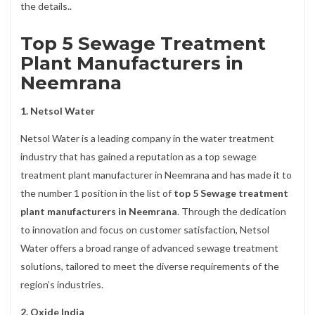
the details..
Top 5 Sewage Treatment
Plant Manufacturers in
Neemrana
1. Netsol Water
Netsol Water is a leading company in the water treatment
industry that has gained a reputation as a top sewage
treatment plant manufacturer in Neemrana and has made it to
the number 1 position in the list of
top 5 Sewage treatment
plant manufacturers in Neemrana
. Through the dedication
to innovation and focus on customer satisfaction, Netsol
Water offers a broad range of advanced sewage treatment
solutions, tailored to meet the diverse requirements of the
region’s industries.
2. Oxide India