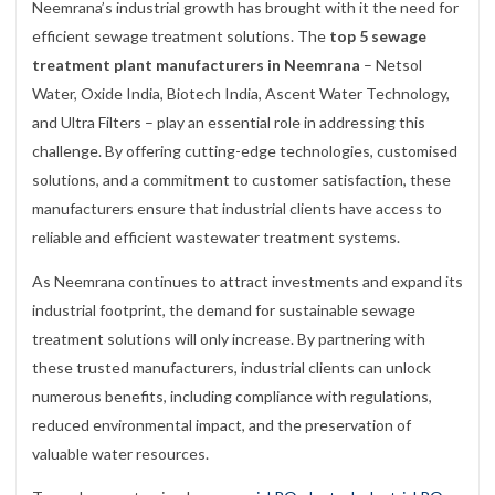
Neemrana’s industrial growth has brought with it the need for
efficient sewage treatment solutions. The
top 5 sewage
treatment plant manufacturers in Neemrana
– Netsol
Water, Oxide India, Biotech India, Ascent Water Technology,
and Ultra Filters – play an essential role in addressing this
challenge. By offering cutting-edge technologies, customised
solutions, and a commitment to customer satisfaction, these
manufacturers ensure that industrial clients have access to
reliable and efficient wastewater treatment systems.
As Neemrana continues to attract investments and expand its
industrial footprint, the demand for sustainable sewage
treatment solutions will only increase. By partnering with
these trusted manufacturers, industrial clients can unlock
numerous benefits, including compliance with regulations,
reduced environmental impact, and the preservation of
valuable water resources.