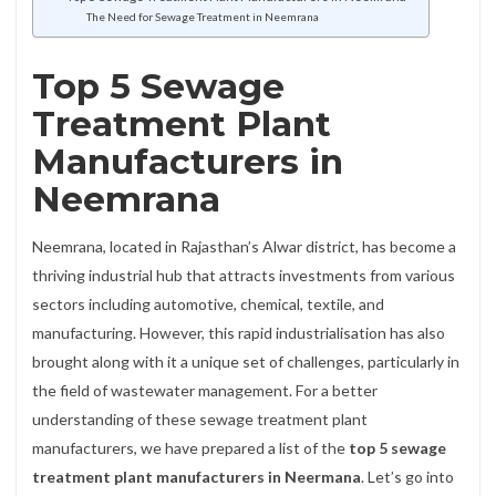
The Need for Sewage Treatment in Neemrana
Top 5 Sewage
Treatment Plant
Manufacturers in
Neemrana
Neemrana, located in Rajasthan’s Alwar district, has become a
thriving industrial hub that attracts investments from various
sectors including automotive, chemical, textile, and
manufacturing. However, this rapid industrialisation has also
brought along with it a unique set of challenges, particularly in
the field of wastewater management. For a better
understanding of these sewage treatment plant
manufacturers, we have prepared a list of the
top 5 sewage
treatment plant manufacturers in Neermana
. Let’s go into