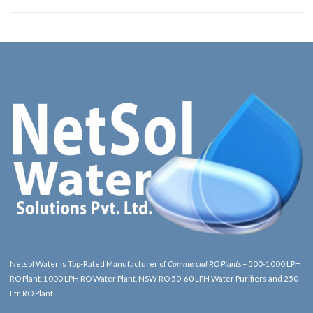
Netsol Water is Top-Rated Manufacturer of
Commercial RO Plants
– 500-1000 LPH
RO Plant, 1000 LPH RO Water Plant, NSW RO 50-60 LPH Water Purifiers and 250
Ltr. RO Plant .