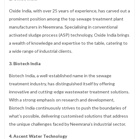
Oxide India, with over 25 years of experience, has carved out a
prominent position among the top sewage treatment plant
manufacturers in Neemrana. Specialising in conventional
activated sludge process (ASP) technology, Oxide India brings
a wealth of knowledge and expertise to the table, catering to
a wide range of industrial clients.
3. Biotech India
Biotech India, a well-established name in the sewage
treatment industry, has distinguished itself by offering
innovative and cutting-edge wastewater treatment solutions.
With a strong emphasis on research and development,
Biotech India continuously strives to push the boundaries of
what’s possible, delivering customised solutions that address
the unique challenges faced by Neemrana’s industrial sector.
4. Ascent Water Technology