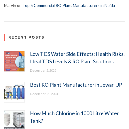
Marvin
on
Top 5 Commercial RO Plant Manufacturers in Noida
RECENT POSTS
Low TDS Water Side Effects: Health Risks,
Ideal TDS Levels & RO Plant Solutions
December 2, 2025
Best RO Plant Manufacturer in Jewar, UP
December 21, 2024
How Much Chlorine in 1000 Litre Water
Tank?