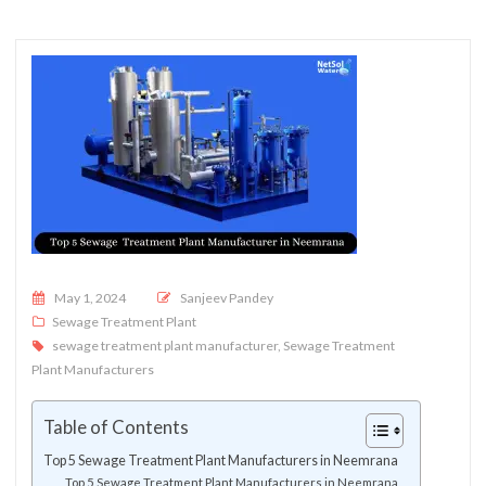
Posted on
May 1, 2024
Sanjeev Pandey
Sewage Treatment Plant
sewage treatment plant manufacturer
,
Sewage Treatment
Plant Manufacturers
Table of Contents
Top 5 Sewage Treatment Plant Manufacturers in Neemrana
Top 5 Sewage Treatment Plant Manufacturers in Neemrana