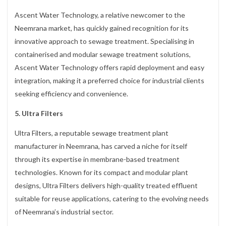
Ascent Water Technology, a relative newcomer to the
Neemrana market, has quickly gained recognition for its
innovative approach to sewage treatment. Specialising in
containerised and modular sewage treatment solutions,
Ascent Water Technology offers rapid deployment and easy
integration, making it a preferred choice for industrial clients
seeking efficiency and convenience.
5. Ultra Filters
Ultra Filters, a reputable sewage treatment plant
manufacturer in Neemrana, has carved a niche for itself
through its expertise in membrane-based treatment
technologies. Known for its compact and modular plant
designs, Ultra Filters delivers high-quality treated effluent
suitable for reuse applications, catering to the evolving needs
of Neemrana’s industrial sector.