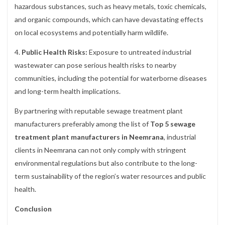
hazardous substances, such as heavy metals, toxic chemicals,
and organic compounds, which can have devastating effects
on local ecosystems and potentially harm wildlife.
4.
Public Health Risks:
Exposure to untreated industrial
wastewater can pose serious health risks to nearby
communities, including the potential for waterborne diseases
and long-term health implications.
By partnering with reputable sewage treatment plant
manufacturers preferably among the list of
Top 5 sewage
treatment plant manufacturers in Neemrana
, industrial
clients in Neemrana can not only comply with stringent
environmental regulations but also contribute to the long-
term sustainability of the region’s water resources and public
health.
Conclusion