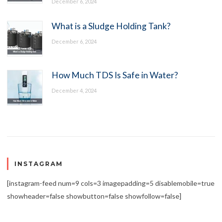
December 6, 2024
What is a Sludge Holding Tank?
December 6, 2024
How Much TDS Is Safe in Water?
December 4, 2024
INSTAGRAM
[instagram-feed num=9 cols=3 imagepadding=5 disablemobile=true
showheader=false showbutton=false showfollow=false]