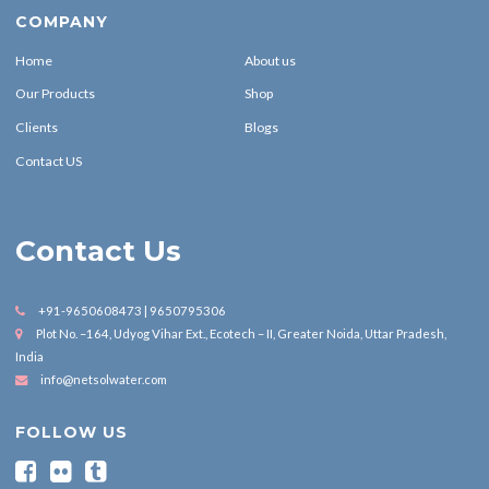
COMPANY
Home
About us
Our Products
Shop
Clients
Blogs
Contact US
Contact Us
+91-9650608473 | 9650795306
Plot No. –164, Udyog Vihar Ext., Ecotech – II, Greater Noida, Uttar Pradesh,
India
info@netsolwater.com
FOLLOW US