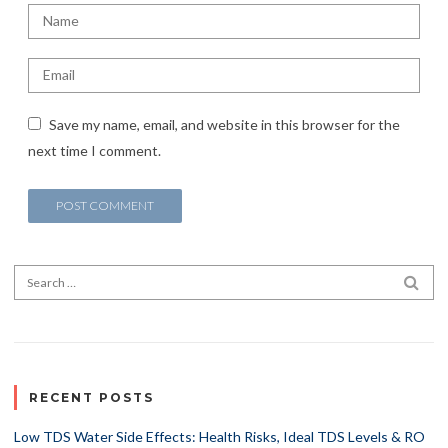
Save my name, email, and website in this browser for the
next time I comment.
Search for:
SEA
RECENT POSTS
Low TDS Water Side Effects: Health Risks, Ideal TDS Levels & RO