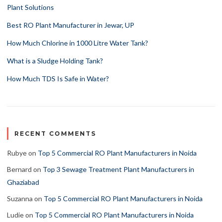
Plant Solutions
Best RO Plant Manufacturer in Jewar, UP
How Much Chlorine in 1000 Litre Water Tank?
What is a Sludge Holding Tank?
How Much TDS Is Safe in Water?
RECENT COMMENTS
Rubye
on
Top 5 Commercial RO Plant Manufacturers in Noida
Bernard
on
Top 3 Sewage Treatment Plant Manufacturers in
Ghaziabad
Suzanna
on
Top 5 Commercial RO Plant Manufacturers in Noida
Ludie
on
Top 5 Commercial RO Plant Manufacturers in Noida