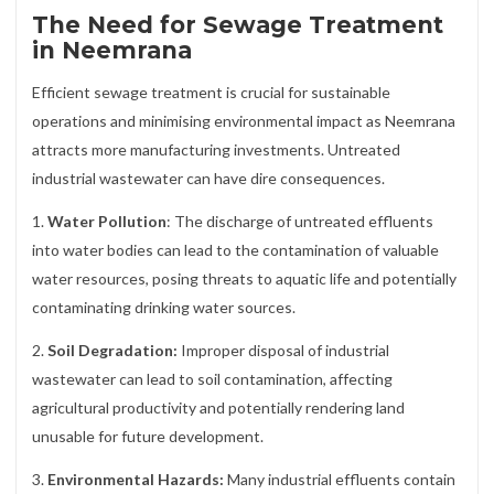
The Need for Sewage Treatment
in Neemrana
Efficient sewage treatment is crucial for sustainable
operations and minimising environmental impact as Neemrana
attracts more manufacturing investments. Untreated
industrial wastewater can have dire consequences.
1.
Water Pollution
: The discharge of untreated effluents
into water bodies can lead to the contamination of valuable
water resources, posing threats to aquatic life and potentially
contaminating drinking water sources.
2.
Soil Degradation:
Improper disposal of industrial
wastewater can lead to soil contamination, affecting
agricultural productivity and potentially rendering land
unusable for future development.
3.
Environmental Hazards:
Many industrial effluents contain