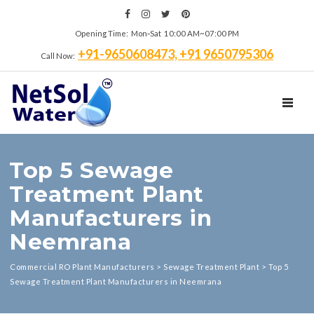
Opening Time: Mon‑Sat 10:00 AM~07:00 PM
+91-9650608473, +91 9650795306
Call Now:
TOGGL
Top 5 Sewage
Treatment Plant
Manufacturers in
Neemrana
Commercial RO Plant Manufacturers
>
Sewage Treatment Plant
>
Top 5
Sewage Treatment Plant Manufacturers in Neemrana