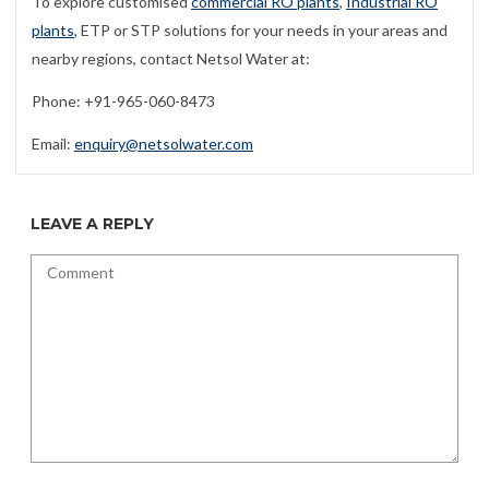
To explore customised
commercial RO plants
,
Industrial RO
plants
, ETP or STP solutions for your needs in your areas and
nearby regions, contact Netsol Water at:
Phone: +91-965-060-8473
Email:
enquiry@netsolwater.com
LEAVE A REPLY