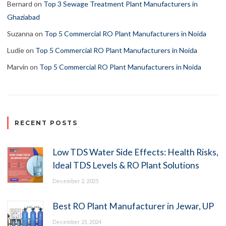
Bernard
on
Top 3 Sewage Treatment Plant Manufacturers in
Ghaziabad
Suzanna
on
Top 5 Commercial RO Plant Manufacturers in Noida
Ludie
on
Top 5 Commercial RO Plant Manufacturers in Noida
Marvin
on
Top 5 Commercial RO Plant Manufacturers in Noida
RECENT POSTS
Low TDS Water Side Effects: Health Risks,
Ideal TDS Levels & RO Plant Solutions
December 2, 2025
Best RO Plant Manufacturer in Jewar, UP
December 21, 2024