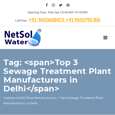
Opening Time: Mon‑Sat 10:00 AM~07:00 PM
+91-9650608473, +91 9650795306
Call Now:
TOGGL
Tag: <span>Top 3
Sewage Treatment Plant
Manufacturers in
Delhi</span>
Commercial RO Plant Manufacturers
>
Top 3 Sewage Treatment Plant
Manufacturers in Delhi