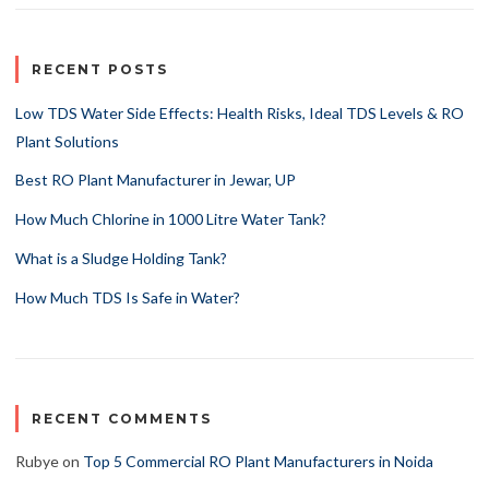
RECENT POSTS
Low TDS Water Side Effects: Health Risks, Ideal TDS Levels & RO
Plant Solutions
Best RO Plant Manufacturer in Jewar, UP
How Much Chlorine in 1000 Litre Water Tank?
What is a Sludge Holding Tank?
How Much TDS Is Safe in Water?
RECENT COMMENTS
Rubye
on
Top 5 Commercial RO Plant Manufacturers in Noida