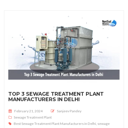
TOP 3 SEWAGE TREATMENT PLANT
MANUFACTURERS IN DELHI
Posted on
February 21, 2024
Sanjeev Pandey
Sewage Treatment Plant
Best Sewage Treatment Plant Manufacturers in Delhi
,
sewage