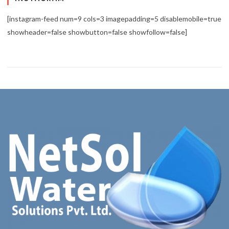
[instagram-feed num=9 cols=3 imagepadding=5 disablemobile=true
showheader=false showbutton=false showfollow=false]