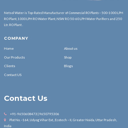
Netsol Water is Top-Rated Manufacturer of
Commercial RO Plants
– 500-1000 LPH
RO Plant, 1000 LPH RO Water Plant, NSW RO 50-60 LPH Water Purifiers and 250
Ltr. RO Plant .
COMPANY
Home
About us
Our Products
Shop
Clients
Blogs
Contact US
Contact Us
+91-9650608473 | 9650795306
Plot No. –164, Udyog Vihar Ext., Ecotech – II, Greater Noida, Uttar Pradesh,
India