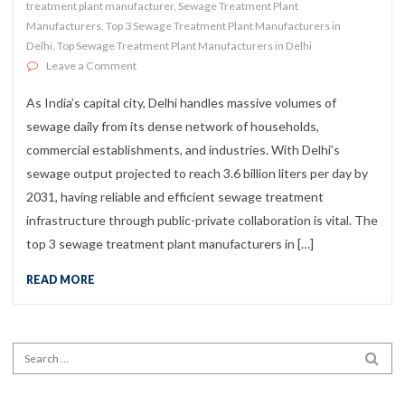
treatment plant manufacturer
,
Sewage Treatment Plant
Manufacturers
,
Top 3 Sewage Treatment Plant Manufacturers in
Delhi
,
Top Sewage Treatment Plant Manufacturers in Delhi
on Top 3 Sewage Treatment Plant Manufacturers in Del
Leave a Comment
As India’s capital city, Delhi handles massive volumes of
sewage daily from its dense network of households,
commercial establishments, and industries. With Delhi’s
sewage output projected to reach 3.6 billion liters per day by
2031, having reliable and efficient sewage treatment
infrastructure through public-private collaboration is vital. The
top 3 sewage treatment plant manufacturers in […]
READ MORE
Search for:
SEA