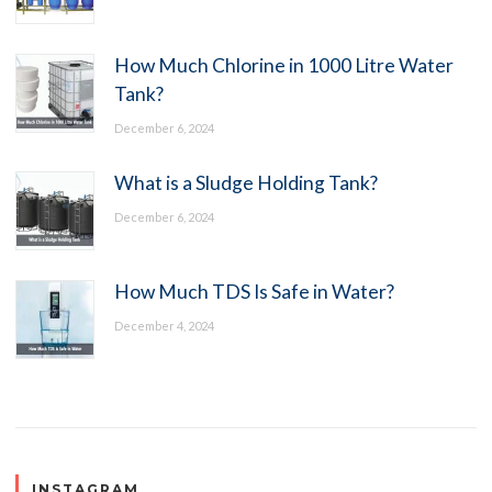
How Much Chlorine in 1000 Litre Water
Tank?
December 6, 2024
What is a Sludge Holding Tank?
December 6, 2024
How Much TDS Is Safe in Water?
December 4, 2024
INSTAGRAM